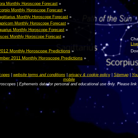
bra Monthly Horoscope Forecast
»
orpio Monthly Horoscope Forecast
»
gittarius Monthly Horoscope Forecast
»
pricorn Monthly Horoscope Forecast
»
uarius Monthly Horoscope Forecast
»
sces Monthly Horoscope Forecast
»
Cha
Liv
2012 Monthly Horoscope Predictions
»
Dow
mber 2011 Monthly Horoscope Predictions
»
copes
|
website terms and conditions
|
privacy & cookie policy
|
Sitemap
|
You
mobile
oscopes | Ephemeris data for personal and educational use only. Please link