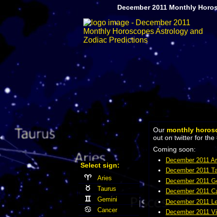
December 2011 Monthly Horos
Our
monthly horos
out on twitter for 
Coming soon:
December 2011 Ar
Select sign:
December 2011 Ta
Aries
December 2011 Ge
Taurus
December 2011 Ca
Gemini
December 2011 Le
Cancer
December 2011 Vi