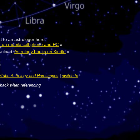
t to an astrologer here:
e on mobile cell phone and PC
»
nload:
Astrology books on Kindle
»
Tube Astrology and Horoscopes
|
switch to
 back when referencing.