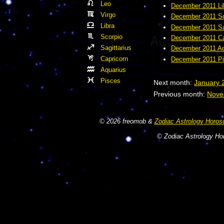
Leo
December 2011 Li
Virgo
December 2011 Sc
Libra
December 2011 Sa
Scorpio
December 2011 Ca
Sagittarius
December 2011 Aq
Capricorn
December 2011 Pi
Aquarius
Pisces
Next month:
January 
Previous month:
Nove
© 2026 freomob &
Zodiac Astrology Horos
© Zodiac Astrology Hor