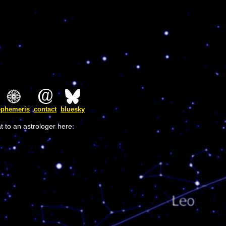
ephemeris
contact
bluesky
t to an astrologer here: