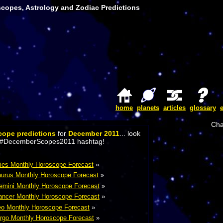
copes, Astrology and Zodiac Predictions
home
planets
articles
glossary
Cha
cope predictions
for
December 2011
... look
the #DecemberScopes2011 hashtag!
ies Monthly Horoscope Forecast
»
urus Monthly Horoscope Forecast
»
mini Monthly Horoscope Forecast
»
ncer Monthly Horoscope Forecast
»
o Monthly Horoscope Forecast
»
rgo Monthly Horoscope Forecast
»