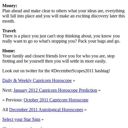
Money:
Plan ahead and make clear to others what your ideas are, everything
will fall into place and you will make an exciting discovery later this
month.
Travel:
There is a place you just can't stop thinking about, you know you
really want to go so what's stopping you? Pack your bags and go.
Home:
Your family and closest friends love you for who you are, stop
fretting and be yourself then you will settle in more easily.
Look out on twitter for the #DecemberScopes2011 hashtag!
Daily & Weekly Capricorn Horoscope
»
Next:
January 2012 Capricorn Horoscope Prediction
»
« Previous:
October 2011 Capricorn Horoscope
All
December 2011 Astrological Horoscopes
»
Select your Star Sign
»