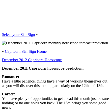
Select your Star Sign
»
«
Capricorn Star Sign Home
December 2012 Capricorn Horoscope
December 2011 Capricorn horoscope prediction:
Romance:
Have a little patience, things have a way of working themselves out
as you will discover this month, particularly on the 12th and 13th.
Career:
You have plenty of opportunities to get ahead this month just be sure
nothing or no one holds you back. The 15th brings you some good
news.