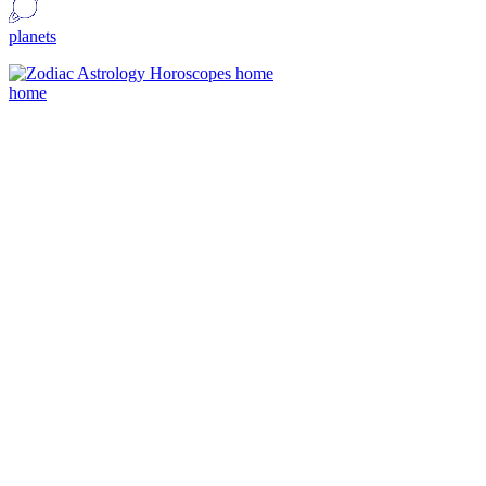
planets
home