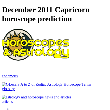
December 2011 Capricorn
horoscope prediction
ephemeris
glossary
articles