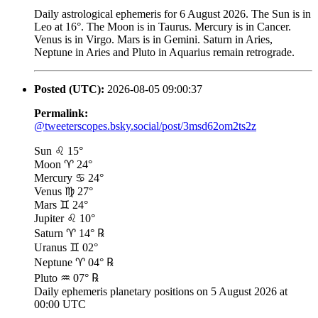
Daily astrological ephemeris for 6 August 2026. The Sun is in
Leo at 16°. The Moon is in Taurus. Mercury is in Cancer.
Venus is in Virgo. Mars is in Gemini. Saturn in Aries,
Neptune in Aries and Pluto in Aquarius remain retrograde.
Posted (UTC):
2026-08-05 09:00:37
Permalink:
@tweeterscopes.bsky.social/post/3msd62om2ts2z
Sun ♌ 15°
Moon ♈ 24°
Mercury ♋ 24°
Venus ♍ 27°
Mars ♊ 24°
Jupiter ♌ 10°
Saturn ♈ 14° ℞
Uranus ♊ 02°
Neptune ♈ 04° ℞
Pluto ♒ 07° ℞
Daily ephemeris planetary positions on 5 August 2026 at
00:00 UTC