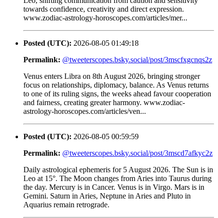
Leo, shifting communication from caution and sensitivity
towards confidence, creativity and direct expression.
www.zodiac-astrology-horoscopes.com/articles/mer...
Posted (UTC):
2026-08-05 01:49:18
Permalink:
@tweeterscopes.bsky.social/post/3mscfxgcnqs2z
Venus enters Libra on 8th August 2026, bringing stronger
focus on relationships, diplomacy, balance. As Venus returns
to one of its ruling signs, the weeks ahead favour cooperation
and fairness, creating greater harmony. www.zodiac-
astrology-horoscopes.com/articles/ven...
Posted (UTC):
2026-08-05 00:59:59
Permalink:
@tweeterscopes.bsky.social/post/3mscd7afkyc2z
Daily astrological ephemeris for 5 August 2026. The Sun is in
Leo at 15°. The Moon changes from Aries into Taurus during
the day. Mercury is in Cancer. Venus is in Virgo. Mars is in
Gemini. Saturn in Aries, Neptune in Aries and Pluto in
Aquarius remain retrograde.