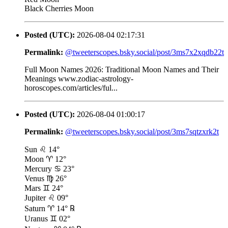
Black Cherries Moon
Posted (UTC):
2026-08-04 02:17:31
Permalink:
@tweeterscopes.bsky.social/post/3ms7x2xqdb22t
Full Moon Names 2026: Traditional Moon Names and Their
Meanings www.zodiac-astrology-
horoscopes.com/articles/ful...
Posted (UTC):
2026-08-04 01:00:17
Permalink:
@tweeterscopes.bsky.social/post/3ms7sqtzxrk2t
Sun ♌ 14°
Moon ♈ 12°
Mercury ♋ 23°
Venus ♍ 26°
Mars ♊ 24°
Jupiter ♌ 09°
Saturn ♈ 14° ℞
Uranus ♊ 02°