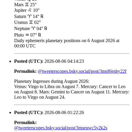
Mars ♊ 25°
Jupiter ♌ 10°
Saturn ♈ 14° ℞
Uranus ♊ 02°
Neptune ♈ 04° ℞
Pluto ♒ 07° ℞
Daily ephemeris planetary positions on 6 August 2026 at
00:00 UTC
Posted (UTC):
2026-08-06 04:14:23
Permalink:
@tweeterscopes.bsky.social/post/3msf6jrshy22f
Planetary Ingresses during August 2026:
Venus: Virgo to Libra on August 7. Mercury: Cancer to Leo
on August 8. Mars: Gemini to Cancer on August 11. Mercury:
Leo to Virgo on August 24.
Posted (UTC):
2026-08-06 01:22:26
Permalink:
@tweeterscopes.bsky.social/post/3mseuwc5v2k2s