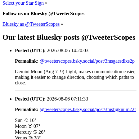
Select your Star Sign
»
Follow us on Bluesky @TweeterScopes
Bluesky as @TweeterScopes
»
Our latest Bluesky posts @TweeterScopes
Posted (UTC):
2026-08-06 14:20:03
Permalink:
@tweeterscopes.bsky.social/post/3msgaesdlxs2p
Gemini Moon (Aug 7–9) Light, makes communication easier,
making it easier to change direction, choosing which paths to
close.
Posted (UTC):
2026-08-06 07:11:33
Permalink:
@tweeterscopes.bsky.social/post/3msfigknum22f
Sun ♌ 16°
Moon ♉ 07°
Mercury ♋ 26°
Venus ♍ 28°