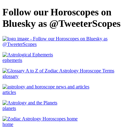
Follow our Horoscopes on
Bluesky as @TweeterScopes
ephemeris
glossary
articles
planets
home