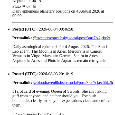
Neptune ♈ 04° ℞
Pluto ♒ 07° ℞
Daily ephemeris planetary positions on 4 August 2026 at
00:00
Posted (UTC):
2026-08-04 00:46:58
Permalink:
@tweeterscopes.bsky.social/post/3ms7rz2jrkc2t
Daily astrological ephemeris for 4 August 2026. The Sun is in
Leo at 14°. The Moon is in Aries. Mercury is in Cancer.
Venus is in Virgo. Mars is in Gemini. Saturn in Aries,
Neptune in Aries and Pluto in Aquarius remain retrograde.
Posted (UTC):
2026-08-03 20:10:19
Permalink:
@bloodravenlib.bsky.social/post/3ms7ckec6hk2h
#Tarot card of evening: Queen of Swords. She ain't taking
guff from anyone, and neither should you. Establish
boundaries clearly, make your expectations clear, and enforce
them.
#DarkGrimoireTarot #occultsky