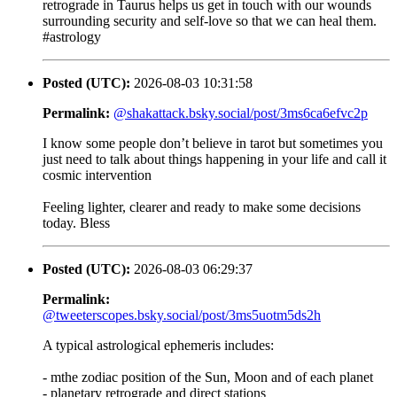
retrograde in Taurus helps us get in touch with our wounds
surrounding security and self-love so that we can heal them.
#astrology
Posted (UTC):
2026-08-03 10:31:58
Permalink:
@shakattack.bsky.social/post/3ms6ca6efvc2p
I know some people don’t believe in tarot but sometimes you
just need to talk about things happening in your life and call it
cosmic intervention
Feeling lighter, clearer and ready to make some decisions
today. Bless
Posted (UTC):
2026-08-03 06:29:37
Permalink:
@tweeterscopes.bsky.social/post/3ms5uotm5ds2h
A typical astrological ephemeris includes:
- mthe zodiac position of the Sun, Moon and of each planet
- planetary retrograde and direct stations