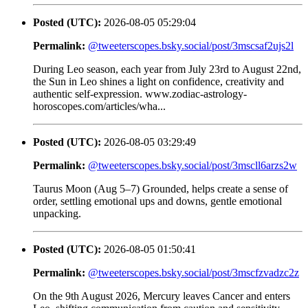
Posted (UTC):
2026-08-05 05:29:04
Permalink:
@tweeterscopes.bsky.social/post/3mscsaf2ujs2l
During Leo season, each year from July 23rd to August 22nd,
the Sun in Leo shines a light on confidence, creativity and
authentic self-expression. www.zodiac-astrology-
horoscopes.com/articles/wha...
Posted (UTC):
2026-08-05 03:29:49
Permalink:
@tweeterscopes.bsky.social/post/3mscll6arzs2w
Taurus Moon (Aug 5–7) Grounded, helps create a sense of
order, settling emotional ups and downs, gentle emotional
unpacking.
Posted (UTC):
2026-08-05 01:50:41
Permalink:
@tweeterscopes.bsky.social/post/3mscfzvadzc2z
On the 9th August 2026, Mercury leaves Cancer and enters