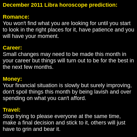
December 2011 Libra horoscope prediction:
Romance:
You won't find what you are looking for until you start
to look in the right places for it, have patience and you
will have your moment.
Career:
Small changes may need to be made this month in
your career but things will turn out to be for the best in
the next few months.
Money:
Your financial situation is slowly but surely improving,
don't spoil things this month by being lavish and over
spending on what you can't afford.
Travel:
Stop trying to please everyone at the same time,
make a final decision and stick to it, others will just
have to grin and bear it.