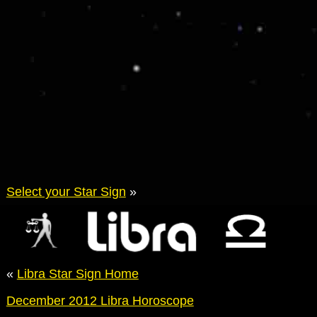
Select your Star Sign
»
«
Libra Star Sign Home
December 2012 Libra Horoscope