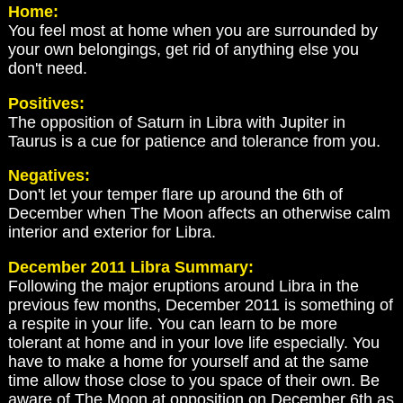
Home:
You feel most at home when you are surrounded by
your own belongings, get rid of anything else you
don't need.
Positives:
The opposition of Saturn in Libra with Jupiter in
Taurus is a cue for patience and tolerance from you.
Negatives:
Don't let your temper flare up around the 6th of
December when The Moon affects an otherwise calm
interior and exterior for Libra.
December 2011 Libra Summary:
Following the major eruptions around Libra in the
previous few months, December 2011 is something of
a respite in your life. You can learn to be more
tolerant at home and in your love life especially. You
have to make a home for yourself and at the same
time allow those close to you space of their own. Be
aware of The Moon at opposition on December 6th as