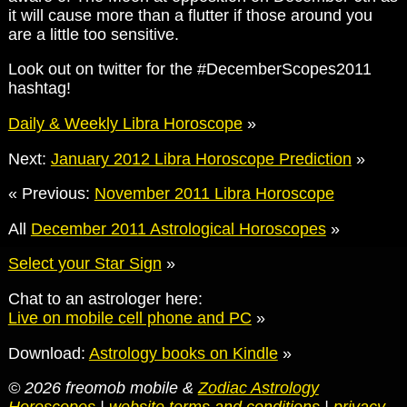
it will cause more than a flutter if those around you
are a little too sensitive.
Look out on twitter for the #DecemberScopes2011
hashtag!
Daily & Weekly Libra Horoscope
»
Next:
January 2012 Libra Horoscope Prediction
»
« Previous:
November 2011 Libra Horoscope
All
December 2011 Astrological Horoscopes
»
Select your Star Sign
»
Chat to an astrologer here:
Live on mobile cell phone and PC
»
Download:
Astrology books on Kindle
»
© 2026 freomob mobile &
Zodiac Astrology