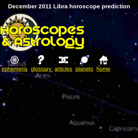
December 2011 Libra horoscope prediction
ephemeris
glossary
articles
planets
home