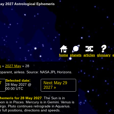
May 2027 Astrological Ephemeris
home
planets
articles
glossary
s
»
2027 May
»
28
apparent, airless. Source: NASA JPL Horizons.
Selected date:
7
Next: May 29
28 May 2027 @
2027 »
00:00 UTC
phemeris for 28 May 2027
. The Sun is in
n is in Pisces. Mercury is in Gemini. Venus is
Virgo. Pluto continues retrograde in Aquarius.
 full positions, directions and speeds.