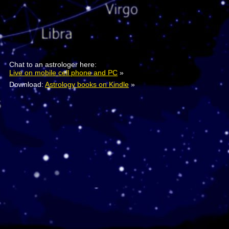
Chat to an astrologer here:
Live on mobile cell phone and PC
»
Download:
Astrology books on Kindle
»