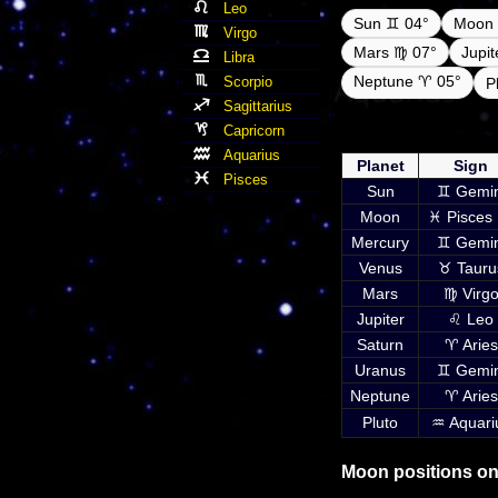
Leo
Sun ♊ 04°
Moon 
Virgo
Mars ♍ 07°
Jupi
Libra
Neptune ♈ 05°
Scorpio
P
Sagittarius
Daily ephemeris pla
Capricorn
inc
Aquarius
Planet
Sign
Pisces
Sun
♊ Gemin
Moon
♓ Pisces 
Mercury
♊ Gemin
Venus
♉ Tauru
Mars
♍ Virg
Jupiter
♌ Leo
Saturn
♈ Aries
Uranus
♊ Gemin
Neptune
♈ Aries
Pluto
♒ Aquari
Moon positions on