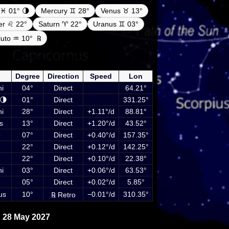
♓ 01° 🌗
Mercury ♊ 28°
Venus ♉ 13°
ter ♌ 22°
Saturn ♈ 22°
Uranus ♊ 03°
luto ♒ 10°
℞
netary positions on 28 May 2027 at 00:00 UTC
luding Sun, Moon and planets
Degree
Direction
Speed
Lon
i
04°
Direct
64.21°
🌗
01°
Direct
331.25°
i
28°
Direct
+1.11°/d
88.81°
s
13°
Direct
+1.20°/d
43.52°
o
07°
Direct
+0.40°/d
157.35°
22°
Direct
+0.12°/d
142.25°
22°
Direct
+0.10°/d
22.38°
i
03°
Direct
+0.06°/d
63.53°
05°
Direct
+0.02°/d
5.85°
us
10°
−0.01°/d
310.35°
℞ Retro
 28 May 2027