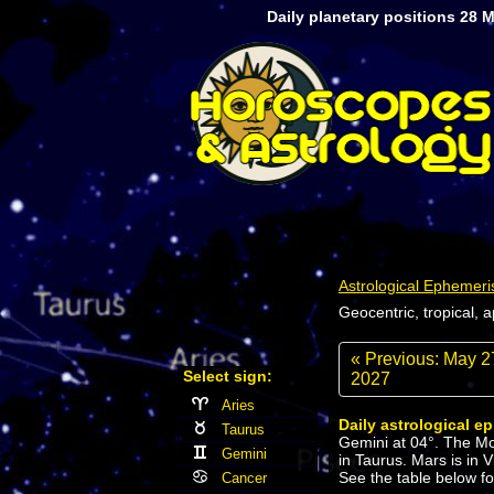
Daily planetary positions 28 
Astrological Ephemeri
Geocentric, tropical, 
« Previous: May 2
Select sign:
2027
Aries
Daily astrological e
Taurus
Gemini at 04°. The Moo
Gemini
in Taurus. Mars is in 
See the table below for
Cancer