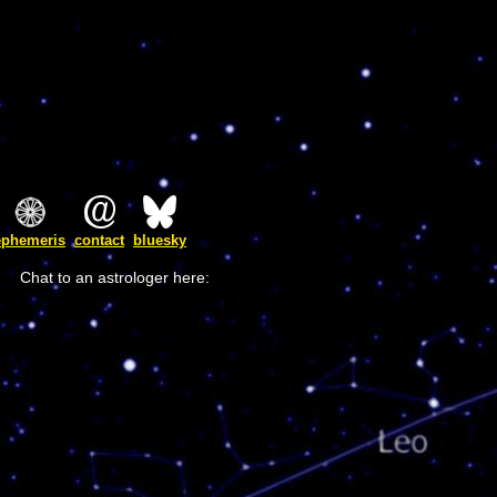
ephemeris
contact
bluesky
Chat to an astrologer here: