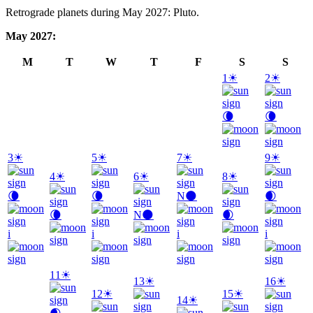
Retrograde planets during May 2027: Pluto.
May 2027:
M
T
W
T
F
S
S
1
☀
2
☀
🌘
🌘
3
☀
5
☀
7
☀
9
☀
4
☀
6
☀
8
☀
🌘
🌘
N
🌑
🌒
🌘
N
🌑
🌒
i
i
i
i
11
☀
13
☀
16
☀
12
☀
15
☀
14
☀