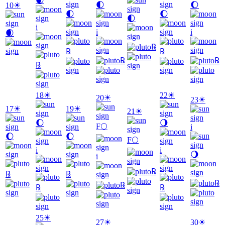
🌒
🌓
🌔
10
☀
🌓
🌔
🌓
i
i
i
🌒
℞
℞
℞
℞
℞
℞
18
☀
22
☀
20
☀
23
☀
17
☀
19
☀
21
☀
🌔
🌖
F
🌕
i
🌔
🌔
F
🌕
i
i
🌖
i
℞
℞
℞
℞
℞
℞
℞
25
☀
27
☀
30
☀