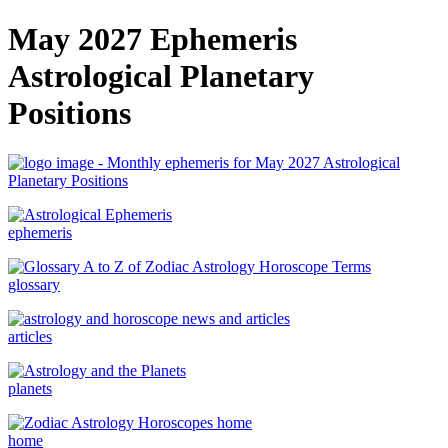
May 2027 Ephemeris
Astrological Planetary
Positions
ephemeris
glossary
articles
planets
home