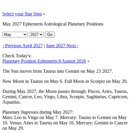
Select your Star Sign
»
May 2027 Ephemeris Astrological Planetary Positions
Go
‹ Previous April 2027
|
June 2027 Next ›
Check Today's:
Planetary Position Ephemeris 8 August 2026
»
The Sun moves from Taurus into Gemini on May 23 2027.
New Moon in Taurus on May 6. Full Moon in Scorpio on May 20.
During May 2027, the Moon passes through: Pisces, Aries, Taurus,
Gemini, Cancer, Leo, Virgo, Libra, Scorpio, Sagittarius, Capricorn,
Aquarius.
Planetary Ingresses during May 2027:
Mars: Leo to Virgo on May 7. Mercury: Taurus to Gemini on May
10. Venus: Aries to Taurus on May 16. Mercury: Gemini to Cancer
on May 29.