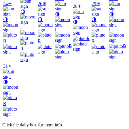
24
☀
26
☀
29
☀
28
☀
🌖
🌗
🌗
🌖
🌖
🌗
🌗
i
i
i
℞
℞
℞
℞
℞
℞
℞
31
☀
🌘
℞
Click the daily box for more info.