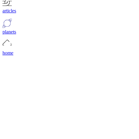
articles
planets
home