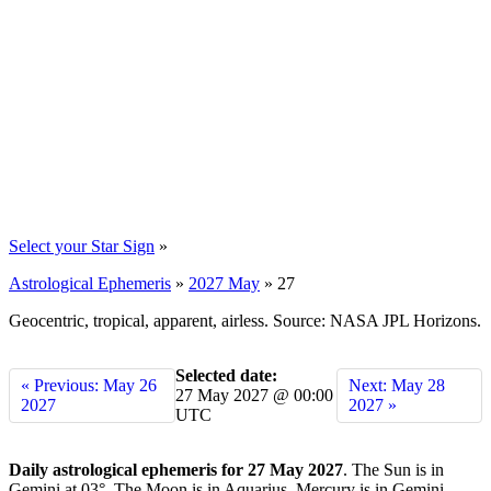
Select your Star Sign
»
Astrological Ephemeris
»
2027 May
»
27
Geocentric, tropical, apparent, airless. Source: NASA JPL Horizons.
Selected date:
« Previous: May 26
Next: May 28
27 May 2027 @ 00:00
2027
2027 »
UTC
Daily astrological ephemeris for 27 May 2027
. The Sun is in
Gemini at 03°. The Moon is in Aquarius. Mercury is in Gemini.