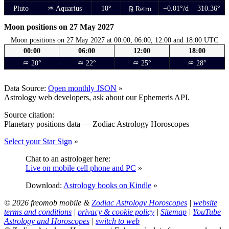
Pluto
♒ Aquarius
10°
−0.01°/d
310.36°
℞ Retro
Moon positions on 27 May 2027
Moon positions on 27 May 2027 at 00:00, 06:00, 12:00 and 18:00 UTC
00:00
06:00
12:00
18:00
♒ 20°
♒ 22°
♒ 25°
♒ 28°
Data Source:
Open monthly JSON
»
Astrology web developers, ask about our Ephemeris API.
Source citation:
Planetary positions data — Zodiac Astrology Horoscopes
Select your Star Sign
»
Chat to an astrologer here:
Live on mobile cell phone and PC
»
Download:
Astrology books on Kindle
»
© 2026 freomob mobile &
Zodiac Astrology Horoscopes
|
website
terms and conditions
|
privacy & cookie policy
|
Sitemap
|
YouTube
Astrology and Horoscopes
|
switch to web