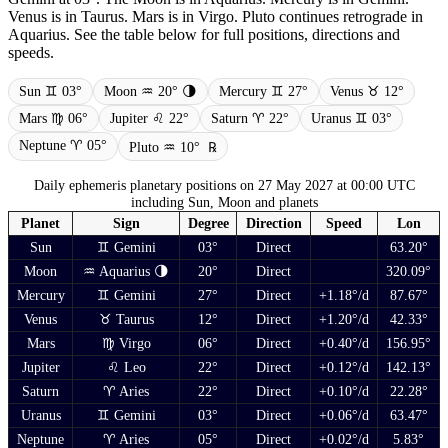
Venus is in Taurus. Mars is in Virgo. Pluto continues retrograde in
Aquarius. See the table below for full positions, directions and
speeds.
Sun ♊ 03°
Moon ♒ 20° 🌗
Mercury ♊ 27°
Venus ♉ 12°
Mars ♍ 06°
Jupiter ♌ 22°
Saturn ♈ 22°
Uranus ♊ 03°
Neptune ♈ 05°
Pluto ♒ 10°
℞
Daily ephemeris planetary positions on 27 May 2027 at 00:00 UTC
including Sun, Moon and planets
Planet
Sign
Degree
Direction
Speed
Lon
Sun
♊ Gemini
03°
Direct
63.20°
Moon
♒ Aquarius 🌗
20°
Direct
320.09°
Mercury
♊ Gemini
27°
Direct
+1.18°/d
87.67°
Venus
♉ Taurus
12°
Direct
+1.20°/d
42.33°
Mars
♍ Virgo
06°
Direct
+0.40°/d
156.95°
Jupiter
♌ Leo
22°
Direct
+0.12°/d
142.13°
Saturn
♈ Aries
22°
Direct
+0.10°/d
22.28°
Uranus
♊ Gemini
03°
Direct
+0.06°/d
63.47°
Neptune
♈ Aries
05°
Direct
+0.02°/d
5.83°