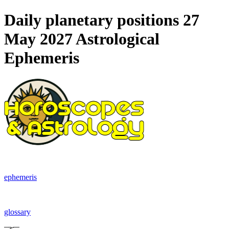
Daily planetary positions 27
May 2027 Astrological
Ephemeris
ephemeris
glossary