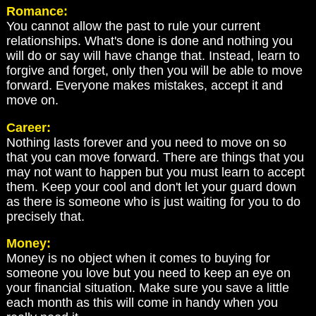
Romance:
You cannot allow the past to rule your current
relationships. What's done is done and nothing you
will do or say will have change that. Instead, learn to
forgive and forget, only then you will be able to move
forward. Everyone makes mistakes, accept it and
move on.
Career:
Nothing lasts forever and you need to move on so
that you can move forward. There are things that you
may not want to happen but you must learn to accept
them. Keep your cool and don't let your guard down
as there is someone who is just waiting for you to do
precisely that.
Money:
Money is no object when it comes to buying for
someone you love but you need to keep an eye on
your financial situation. Make sure you save a little
each month as this will come in handy when you