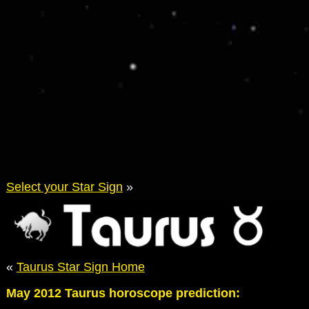
Select your Star Sign
»
«
Taurus Star Sign Home
May 2012 Taurus horoscope prediction: