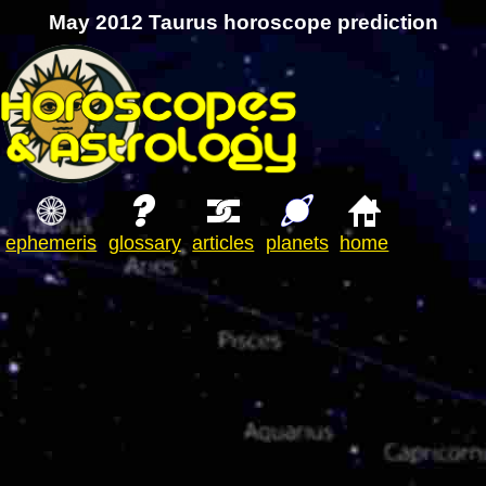
May 2012 Taurus horoscope prediction
ephemeris
glossary
articles
planets
home