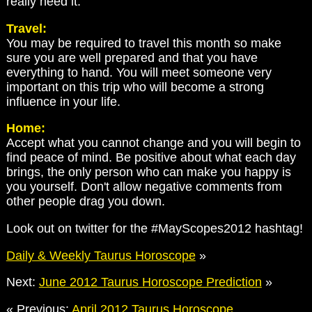
really need it.
Travel:
You may be required to travel this month so make
sure you are well prepared and that you have
everything to hand. You will meet someone very
important on this trip who will become a strong
influence in your life.
Home:
Accept what you cannot change and you will begin to
find peace of mind. Be positive about what each day
brings, the only person who can make you happy is
you yourself. Don't allow negative comments from
other people drag you down.
Look out on twitter for the #MayScopes2012 hashtag!
Daily & Weekly Taurus Horoscope
»
Next:
June 2012 Taurus Horoscope Prediction
»
« Previous:
April 2012 Taurus Horoscope