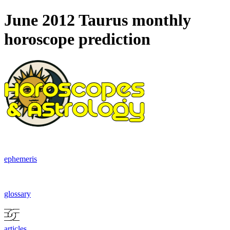
June 2012 Taurus monthly
horoscope prediction
ephemeris
glossary
articles