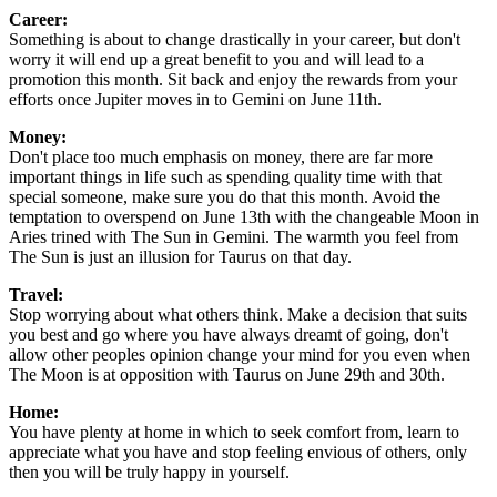
Career:
Something is about to change drastically in your career, but don't
worry it will end up a great benefit to you and will lead to a
promotion this month. Sit back and enjoy the rewards from your
efforts once Jupiter moves in to Gemini on June 11th.
Money:
Don't place too much emphasis on money, there are far more
important things in life such as spending quality time with that
special someone, make sure you do that this month. Avoid the
temptation to overspend on June 13th with the changeable Moon in
Aries trined with The Sun in Gemini. The warmth you feel from
The Sun is just an illusion for Taurus on that day.
Travel:
Stop worrying about what others think. Make a decision that suits
you best and go where you have always dreamt of going, don't
allow other peoples opinion change your mind for you even when
The Moon is at opposition with Taurus on June 29th and 30th.
Home:
You have plenty at home in which to seek comfort from, learn to
appreciate what you have and stop feeling envious of others, only
then you will be truly happy in yourself.