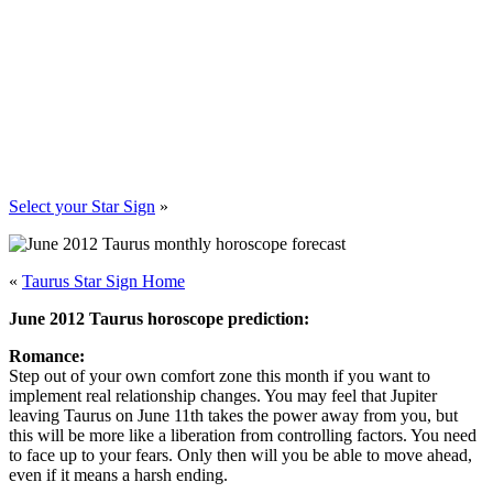
Select your Star Sign
»
«
Taurus Star Sign Home
June 2012 Taurus horoscope prediction:
Romance:
Step out of your own comfort zone this month if you want to
implement real relationship changes. You may feel that Jupiter
leaving Taurus on June 11th takes the power away from you, but
this will be more like a liberation from controlling factors. You need
to face up to your fears. Only then will you be able to move ahead,
even if it means a harsh ending.