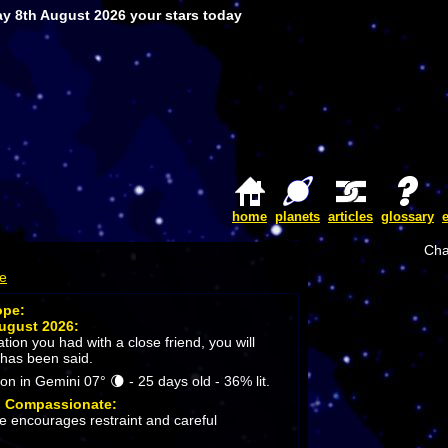
ay 8th August 2026 your stars today
home
planets
articles
glossary
Cha
me
ope:
ugust 2026:
ion you had with a close friend, you will
 has been said.
 in Gemini 07° 🌘 - 25 days old - 36% lit.
:
Compassionate:
 encourages restraint and careful