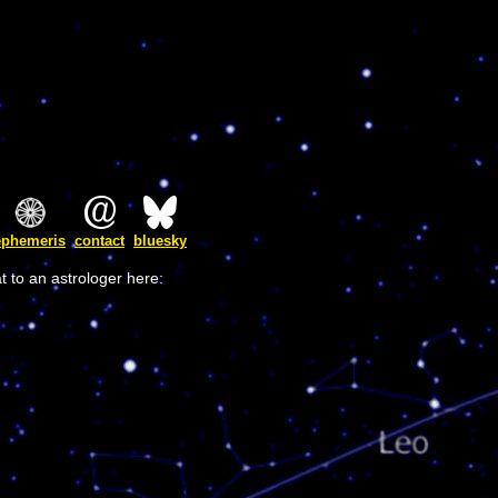
ephemeris
contact
bluesky
t to an astrologer here: