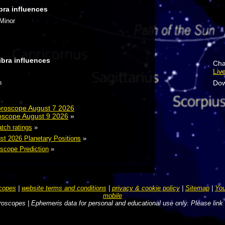
bra influences
 Minor
ibra influences
Cha
Liv
Dow
n
Horoscope August 7 2026
roscope August 9 2026
»
atch ratings
»
st 2026 Planetary Positions
»
scope Prediction
»
copes
|
website terms and conditions
|
privacy & cookie policy
|
Sitemap
|
You
mobile
oscopes | Ephemeris data for personal and educational use only. Please link