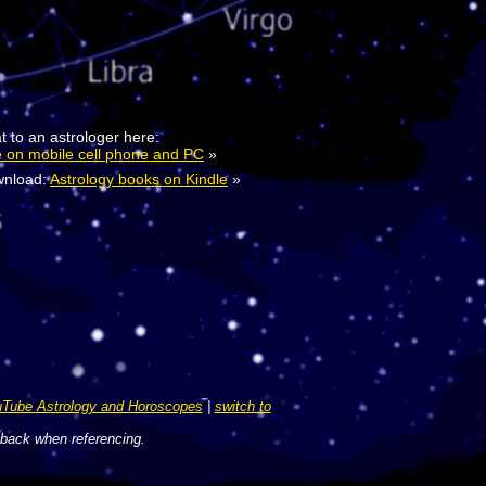
t to an astrologer here:
e on mobile cell phone and PC
»
nload:
Astrology books on Kindle
»
Tube Astrology and Horoscopes
|
switch to
 back when referencing.