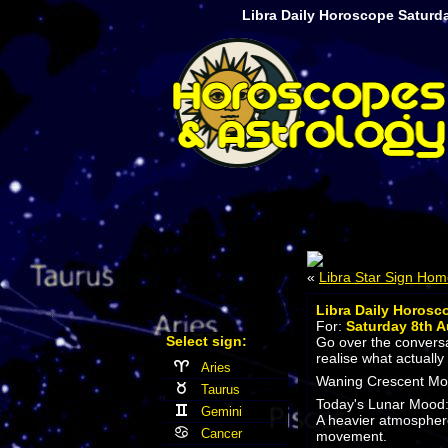
Libra Daily Horoscope Saturd
«
Libra Star Sign Ho
Libra Daily Horosc
For:
Saturday 8th A
Select sign:
Go over the conversat
realise what actually
Aries
Waning Crescent Moon
Taurus
Today's Lunar Mood
Gemini
A heavier atmosphere
Cancer
movement.