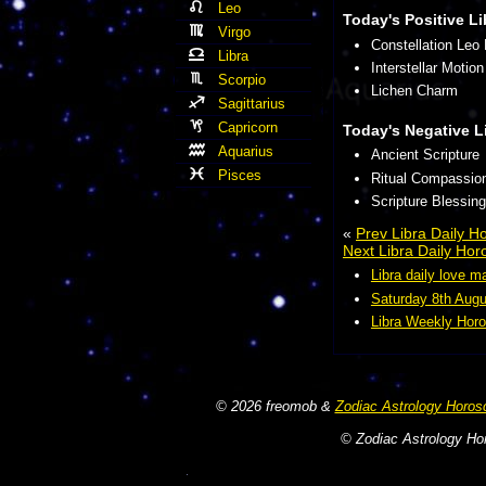
Leo
Today's Positive Li
Virgo
Constellation Leo
Libra
Interstellar Motion
Scorpio
Lichen Charm
Sagittarius
Capricorn
Today's Negative L
Aquarius
Ancient Scripture
Pisces
Ritual Compassio
Scripture Blessing
«
Prev Libra Daily 
Next Libra Daily Ho
Libra daily love m
Saturday 8th Augu
Libra Weekly Horo
© 2026 freomob &
Zodiac Astrology Horos
© Zodiac Astrology Hor