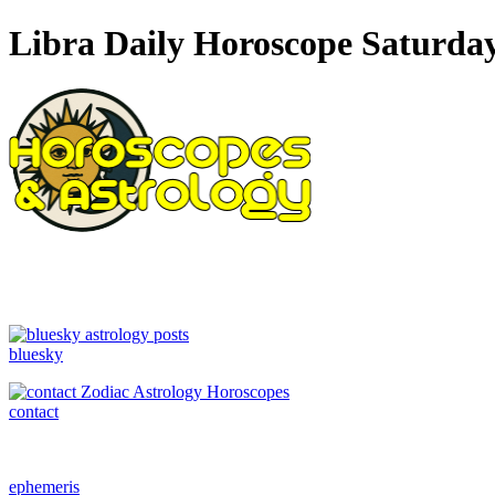
Libra Daily Horoscope Saturday
bluesky
contact
ephemeris