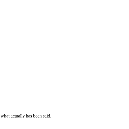
 what actually has been said.