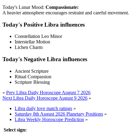
Today's Lunar Mood:
Compassionate:
A heavier atmosphere encourages restraint and careful movement.
Today's Positive Libra influences
Constellation Leo Minor
Interstellar Motion
Lichen Charm
Today's Negative Libra influences
Ancient Scripture
Ritual Compassion
Scripture Blessing
«
Prev Libra Daily Horoscope August 7 2026
Next Libra Daily Horoscope August 9 2026
»
Libra daily love match ratings
»
Saturday 8th August 2026 Planetary Positions
»
Libra Weekly Horoscope Prediction
»
Select sign: