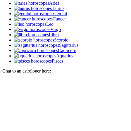
Aries
Taurus
Gemini
Cancer
Leo
Virgo
Libra
Scorpio
Sagittarius
Capricorn
Aquarius
Pisces
Chat to an astrologer here: