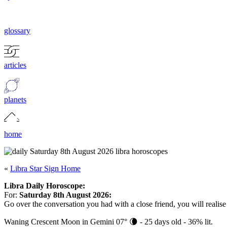
glossary
articles
planets
home
«
Libra Star Sign Home
Libra Daily Horoscope:
For:
Saturday 8th August 2026:
Go over the conversation you had with a close friend, you will realise
Waning Crescent Moon in Gemini 07° 🌘 - 25 days old - 36% lit.