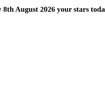
 8th August 2026 your stars tod