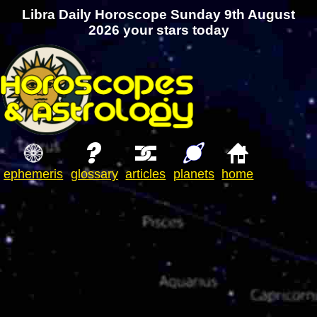
Libra Daily Horoscope Sunday 9th August
2026 your stars today
ephemeris
glossary
articles
planets
home