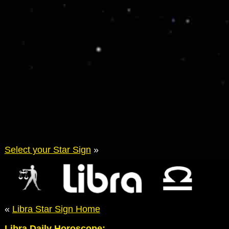
Select your Star Sign
»
«
Libra Star Sign Home
Libra Daily Horoscope: