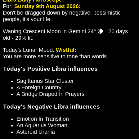
For:
Sunday 9th August 2026:
Don't be dragged down by negative, pessimistic
people, it's your life.
Waning Crescent Moon in Gemini 24° 🌘 - 26 days
old - 29% lit.
Today's Lunar Mood:
Wistful:
You are more sensitive to tone than words.
Today's Positive Libra influences
Sagittarius Star Cluster
A Foreign Country
A Bridge Draped In Prayers
Today's Negative Libra influences
Emotion In Transition
An Aquarius Woman
Asteroid Urania