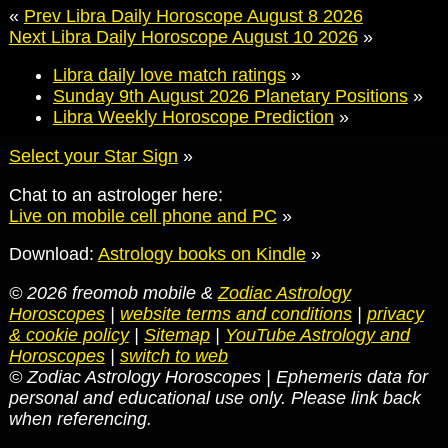
«
Prev Libra Daily Horoscope August 8 2026
Next Libra Daily Horoscope August 10 2026
»
Libra daily love match ratings
»
Sunday 9th August 2026 Planetary Positions
»
Libra Weekly Horoscope Prediction
»
Select your Star Sign
»
Chat to an astrologer here:
Live on mobile cell phone and PC
»
Download:
Astrology books on Kindle
»
© 2026 freomob mobile &
Zodiac Astrology
Horoscopes
|
website terms and conditions
|
privacy
& cookie policy
|
Sitemap
|
YouTube Astrology and
Horoscopes
|
switch to web
© Zodiac Astrology Horoscopes | Ephemeris data for
personal and educational use only. Please link back
when referencing.