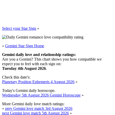
Select your Star Sign
»
«
Gemini Star Sign Home
Gemini daily love and relationship ratings:
Are you a Gemini? This chart shows you how compatible we
expect you to feel with each sign on:
Tuesday 4th August 2026
.
Check this date's:
Planetary Position Ephemeris 4 August 2026
»
Today's Gemini daily horoscope.
Wednesday 5th August 2026 Gemini Horoscope
»
More Gemini daily love match ratings:
«
prev Gemini love match 3rd August 2026
next Gemini love match 5th August 2026
»