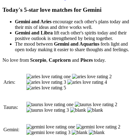
Today's 5-star love matches for Gemini
Gemini and Aries
encourage each other's plans today and
their mix of ideas and drive works well.
Gemini and Libra
lift each other's spirits today and their
positive outlook is strengthened by being together.
The mood between
Gemini and Aquarius
feels light and
open today making it easier to share thoughts and feelings.
No love from
Scorpio
,
Capricorn
and
Pisces
today.
Aries:
Taurus:
Gemini: