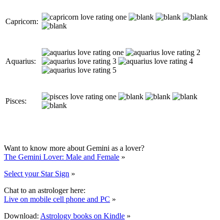
Capricorn:
Aquarius:
Pisces:
Want to know more about Gemini as a lover?
The Gemini Lover: Male and Female
»
Select your Star Sign
»
Chat to an astrologer here:
Live on mobile cell phone and PC
»
Download:
Astrology books on Kindle
»