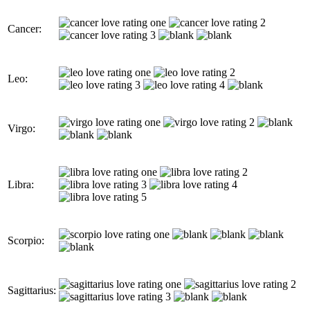
Cancer:
Leo:
Virgo:
Libra:
Scorpio:
Sagittarius: