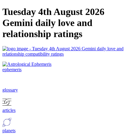
Tuesday 4th August 2026
Gemini daily love and
relationship ratings
ephemeris
glossary
articles
planets