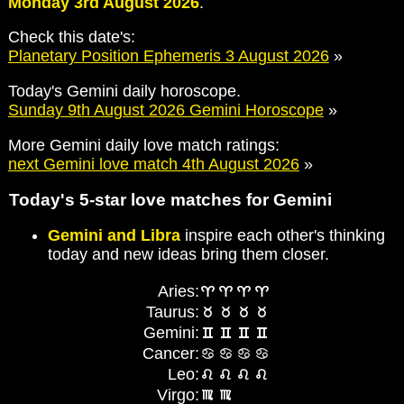
Monday 3rd August 2026
.
Check this date's:
Planetary Position Ephemeris 3 August 2026
»
Today's Gemini daily horoscope.
Sunday 9th August 2026 Gemini Horoscope
»
More Gemini daily love match ratings:
next Gemini love match 4th August 2026
»
Today's 5-star love matches for Gemini
Gemini and Libra
inspire each other's thinking
today and new ideas bring them closer.
Aries:
Taurus:
Gemini:
Cancer:
Leo:
Virgo: