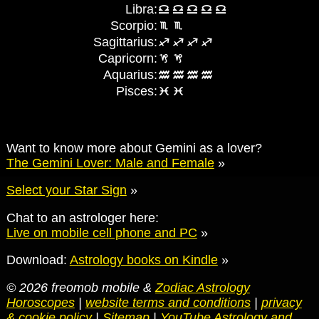
Libra:
Scorpio:
Sagittarius:
Capricorn:
Aquarius:
Pisces:
Want to know more about Gemini as a lover?
The Gemini Lover: Male and Female
»
Select your Star Sign
»
Chat to an astrologer here:
Live on mobile cell phone and PC
»
Download:
Astrology books on Kindle
»
© 2026 freomob mobile &
Zodiac Astrology
Horoscopes
|
website terms and conditions
|
privacy
& cookie policy
|
Sitemap
|
YouTube Astrology and