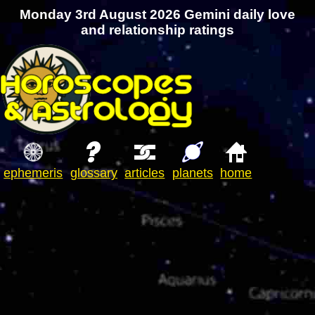
Monday 3rd August 2026 Gemini daily love
and relationship ratings
ephemeris
glossary
articles
planets
home