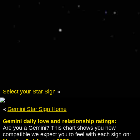
Select your Star Sign
»
«
Gemini Star Sign Home
Gemini daily love and relationship ratings:
Are you a Gemini? This chart shows you how
compatible we expect you to feel with each sign on: