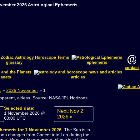
ovember 2026 Astrological Ephemeris
glossary
ephemeris
contact
lanets
articles
s
»
2026 November
»
1
apparent, airless. Source: NASA JPL Horizons.
Selected date:
Next: Nov 2
1 November 2026 @
2026 »
00:00 UTC
phemeris for 1 November 2026
. The Sun is in
oon changes from Cancer into Leo during the
rpio, Mercury is retrograde. Venus is in Libra.