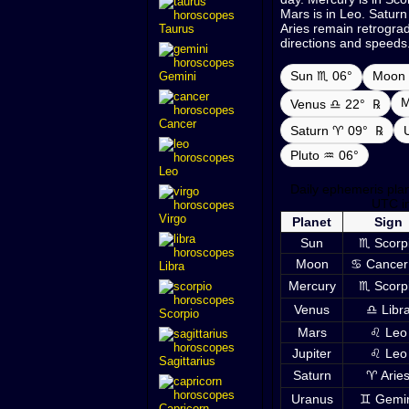
Mars is in Leo. Saturn
Aries remain retrograde
Taurus
directions and speeds
Sun ♏ 06°
Moon 
Gemini
M
Venus ♎ 22°
℞
Cancer
Saturn ♈ 09°
℞
Pluto ♒ 06°
Leo
Daily ephemeris pla
UTC i
Virgo
Planet
Sign
Sun
♏ Scorp
Moon
♋ Cancer
Libra
Mercury
♏ Scorp
Venus
♎ Libr
Scorpio
Mars
♌ Leo
Jupiter
♌ Leo
Sagittarius
Saturn
♈ Arie
Uranus
♊ Gemi
Capricorn