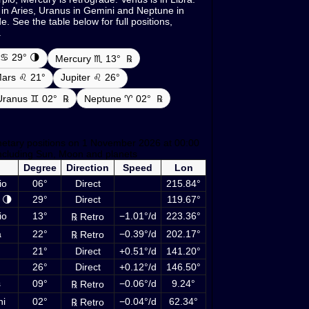
 in Aries, Uranus in Gemini and Neptune in
. See the table below for full positions,
.
♋ 29° 🌗
Mercury ♏ 13°
℞
ars ♌ 21°
Jupiter ♌ 26°
Uranus ♊ 02°
℞
Neptune ♈ 02°
℞
netary positions on 1 November 2026 at 00:00
ncluding Sun, Moon and planets
Degree
Direction
Speed
Lon
io
06°
Direct
215.84°
 🌗
29°
Direct
119.67°
io
13°
−1.01°/d
223.36°
℞ Retro
a
22°
−0.39°/d
202.17°
℞ Retro
21°
Direct
+0.51°/d
141.20°
26°
Direct
+0.12°/d
146.50°
s
09°
−0.06°/d
9.24°
℞ Retro
ni
02°
−0.04°/d
62.34°
℞ Retro