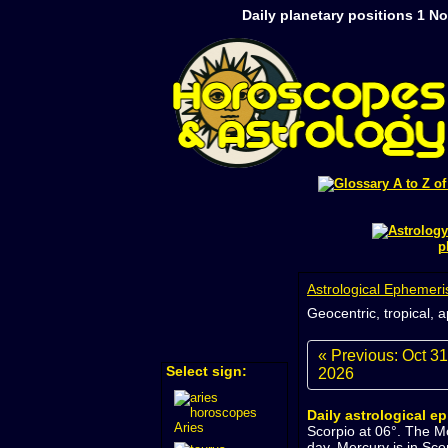
Daily planetary positions 1 N
p
Astrological Ephemeri
Geocentric, tropical, 
« Previous: Oct 31
Select sign:
2026
Daily astrological e
Aries
Scorpio at 06°. The M
day. Mercury is in Sco