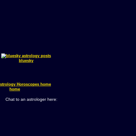
bluesky
home
Chat to an astrologer here: