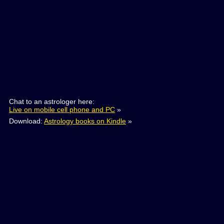
Chat to an astrologer here:
Live on mobile cell phone and PC
»
Download:
Astrology books on Kindle
»