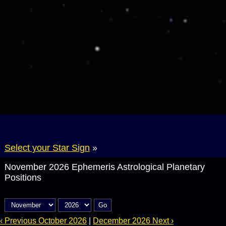
Select your Star Sign
»
November 2026 Ephemeris Astrological Planetary
Positions
Go
‹ Previous October 2026
|
December 2026 Next ›