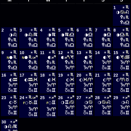
1
☀
🌗
i
℞
℞
2
3
4
5
6
7
8
☀
☀
☀
☀
☀
☀
☀
🌗
🌘
🌘
🌘
🌘
🌘
🌘
i
i
i
℞
℞
℞
℞
℞
℞
℞
℞
℞
℞
℞
℞
℞
℞
9
10
11
12
13
14
15
☀
☀
☀
☀
☀
☀
☀
🌑
🌑
🌒
🌒
🌒
🌒
🌒
N
N
i
i
i
℞
℞
℞
℞
℞
℞
℞
℞
℞
℞
℞
℞
℞
℞
16
17
18
19
20
21
22
☀
☀
☀
☀
☀
☀
☀
🌓
🌓
🌓
🌔
🌔
🌔
🌔
i
i
i
℞
℞
℞
℞
℞
℞
℞
℞
℞
℞
℞
℞
℞
℞
23
24
25
26
27
28
29
☀
☀
☀
☀
☀
☀
☀
i
🌔
🌖
🌖
🌖
🌖
🌕
🌕
i
i
F
i
F
℞
℞
℞
℞
℞
℞
℞
℞
℞
℞
℞
℞
℞
℞
30
☀
🌗
i