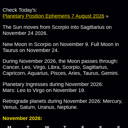
Check Today's:
Planetary Position Ephemeris 7 August 2026
»
The Sun moves from Scorpio into Sagittarius on
November 24 2026.
New Moon in Scorpio on November 9. Full Moon in
Taurus on November 24.
During November 2026, the Moon passes through:
Cancer, Leo, Virgo, Libra, Scorpio, Sagittarius,
Capricorn, Aquarius, Pisces, Aries, Taurus, Gemini.
Planetary Ingresses during November 2026:
Mars: Leo to Virgo on November 19.
Retrograde planets during November 2026: Mercury,
Venus, Saturn, Uranus, Neptune.
November 2026:
M
T
W
T
F
S
S