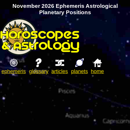
November 2026 Ephemeris Astrological
Planetary Positions
ephemeris
glossary
articles
planets
home