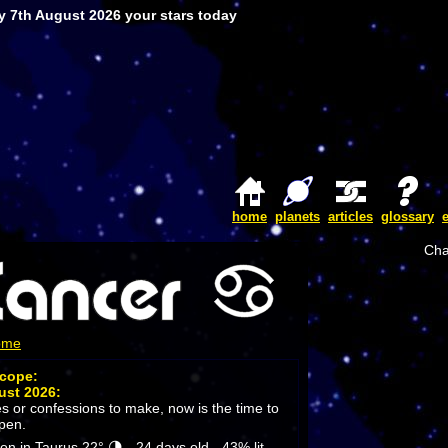
y 7th August 2026 your stars today
home
planets
articles
glossary
Cha
ome
scope:
ust 2026:
es or confessions to make, now is the time to
open.
 in Taurus 22° 🌗 - 24 days old - 43% lit.