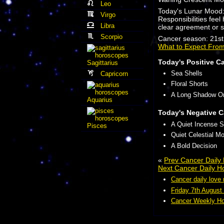
Leo
Today's Lunar Mood
Virgo
Responsibilities fee
Libra
clear agreement or s
Scorpio
Cancer season: 21st 
What to Expect Fro
Today's Positive C
Sagittarius
Sea Shells
Capricorn
Floral Shorts
A Long Shadow O
Aquarius
Today's Negative C
A Quiet Incense S
Pisces
Quiet Celestial Mo
A Bold Decision
«
Prev Cancer Daily
Next Cancer Daily H
Cancer daily love
Friday 7th August
Cancer Weekly Ho