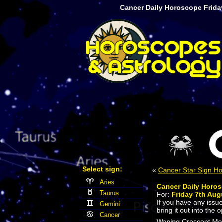
Cancer Daily Horoscope Frida
Select sign:
«
Cancer Star Sign H
Aries
Cancer Daily Horo
Taurus
For:
Friday 7th Aug
If you have any issu
Gemini
bring it out into the 
Cancer
Waning Crescent Moon