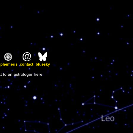
ephemeris
contact
bluesky
t to an astrologer here: