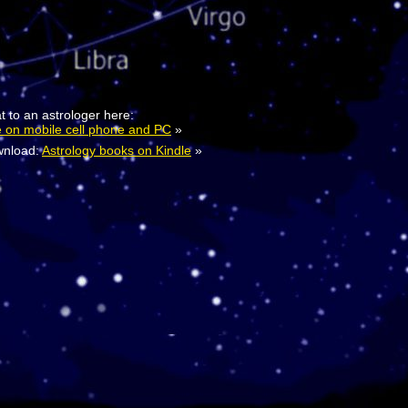
t to an astrologer here:
e on mobile cell phone and PC
»
nload:
Astrology books on Kindle
»