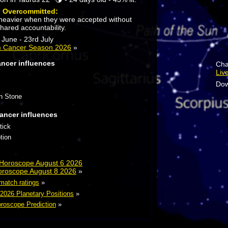
:
Overcommitted:
l heavier when they were accepted without
hared accountability.
June - 23rd July
m Cancer Season 2026
»
ancer influences
Cha
Liv
Dow
n Stone
ancer influences
tick
tion
 Horoscope August 6 2026
oroscope August 8 2026
»
 match ratings
»
 2026 Planetary Positions
»
roscope Prediction
»