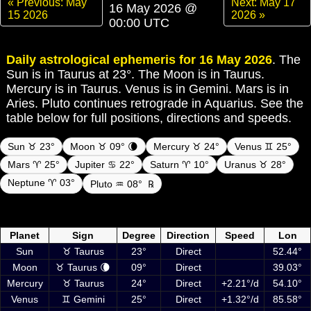
« Previous: May
Next: May 17
16 May 2026 @
15 2026
2026 »
00:00 UTC
Daily astrological ephemeris for 16 May 2026
. The
Sun is in Taurus at 23°. The Moon is in Taurus.
Mercury is in Taurus. Venus is in Gemini. Mars is in
Aries. Pluto continues retrograde in Aquarius. See the
table below for full positions, directions and speeds.
Sun ♉ 23°
Moon ♉ 09° 🌘
Mercury ♉ 24°
Venus ♊ 25°
Mars ♈ 25°
Jupiter ♋ 22°
Saturn ♈ 10°
Uranus ♉ 28°
Neptune ♈ 03°
Pluto ♒ 08°
℞
Daily ephemeris planetary positions on 16 May 2026 at 00:00 UTC
including Sun, Moon and planets
Planet
Sign
Degree
Direction
Speed
Lon
Sun
♉ Taurus
23°
Direct
52.44°
Moon
♉ Taurus 🌘
09°
Direct
39.03°
Mercury
♉ Taurus
24°
Direct
+2.21°/d
54.10°
Venus
♊ Gemini
25°
Direct
+1.32°/d
85.58°