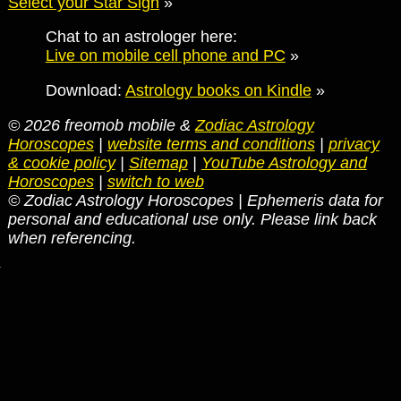
Select your Star Sign
»
Chat to an astrologer here:
Live on mobile cell phone and PC
»
Download:
Astrology books on Kindle
»
© 2026 freomob mobile &
Zodiac Astrology
Horoscopes
|
website terms and conditions
|
privacy
& cookie policy
|
Sitemap
|
YouTube Astrology and
Horoscopes
|
switch to web
© Zodiac Astrology Horoscopes | Ephemeris data for
personal and educational use only. Please link back
when referencing.