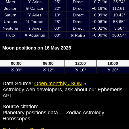
Mars
♈ Aries
25°
Direct
+0.71°/d
25.74°
Jupiter
♋ Cancer
22°
Direct
+0.18°/d
112.61°
Saturn
♈ Aries
10°
Direct
+0.09°/d
10.42°
Uranus
♉ Taurus
28°
Direct
+0.06°/d
58.65°
Neptune
♈ Aries
03°
Direct
+0.02°/d
3.58°
Pluto
♒ Aquarius
08°
−0.00°/d
308.54°
℞ Retro
Moon positions on 16 May 2026
Moon positions on 16 May 2026 at 00:00, 06:00, 12:00 and 18:00 UTC
00:00
06:00
12:00
18:00
♉ 09°
♉ 12°
♉ 16°
♉ 20°
Data Source:
Open monthly JSON
»
Astrology web developers, ask about our Ephemeris
API.
Source citation:
Planetary positions data — Zodiac Astrology
Horoscopes