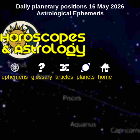
Daily planetary positions 16 May 2026
Astrological Ephemeris
ephemeris
glossary
articles
planets
home