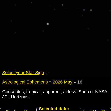
Select your Star Sign
»
Astrological Ephemeris
»
2026 May
»
16
Geocentric, tropical, apparent, airless. Source: NASA
JPL Horizons.
Selected date: