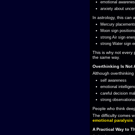
emotional awarene
anxiety about uncer
In astrology, this can 
Mercury placement
Moon sign position
strong Air sign ener
strong Water sign e
This is why not every
the same way.
Overthinking Is Not
Although overthinking
self awareness
emotional intelligen
careful decision ma
strong observational
People who think deepl
The difficulty comes w
emotional paralysis
.
A Practical Way to T