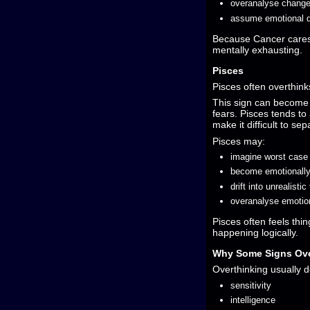
overanalyse change
assume emotional d
Because Cancer cares
mentally exhausting.
Pisces
Pisces often overthin
This sign can become lo
fears. Pisces tends to
make it difficult to se
Pisces may:
imagine worst case
become emotionall
drift into unrealistic
overanalyse emotiona
Pisces often feels thi
happening logically.
Why Some Signs Ove
Overthinking usually d
sensitivity
intelligence