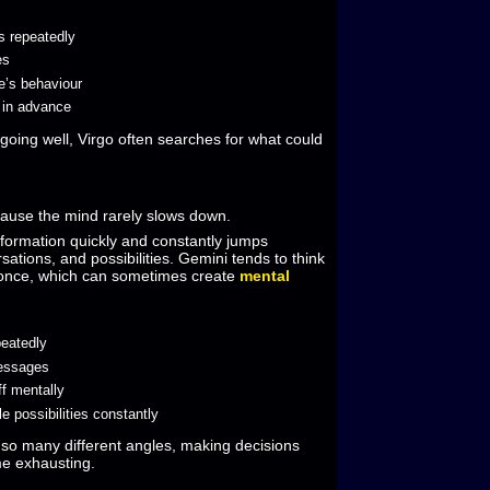
s repeatedly
es
e’s behaviour
s in advance
going well, Virgo often searches for what could
ause the mind rarely slows down.
nformation quickly and constantly jumps
ations, and possibilities. Gemini tends to think
 once, which can sometimes create
mental
peatedly
messages
ff mentally
le possibilities constantly
o many different angles, making decisions
e exhausting.