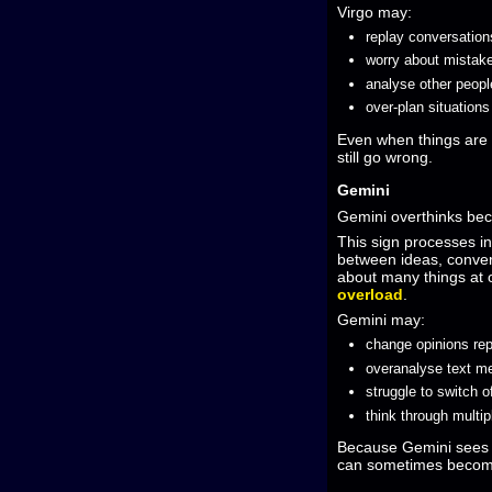
Virgo may:
replay conversation
worry about mistak
analyse other peopl
over-plan situation
Even when things are 
still go wrong.
Gemini
Gemini overthinks bec
This sign processes i
between ideas, convers
about many things at
overload
.
Gemini may:
change opinions re
overanalyse text 
struggle to switch o
think through multip
Because Gemini sees s
can sometimes becom