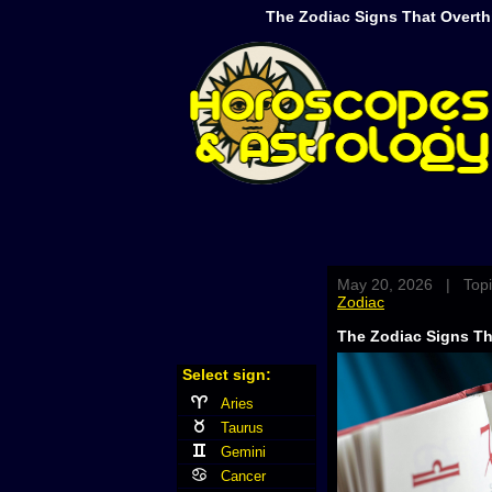
The Zodiac Signs That Overth
May 20, 2026 | Topi
Zodiac
The Zodiac Signs Th
Select sign:
Aries
Taurus
Gemini
Cancer