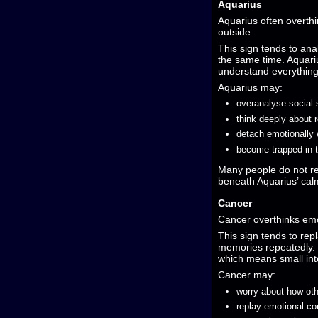
Aquarius
Aquarius often overthi
outside.
This sign tends to anal
the same time. Aquariu
understand everything 
Aquarius may:
overanalyse social 
think deeply about r
detach emotionally 
become trapped in 
Many people do not re
beneath Aquarius’ ca
Cancer
Cancer overthinks emo
This sign tends to re
memories repeatedly. C
which means small inte
Cancer may:
worry about how oth
replay emotional co