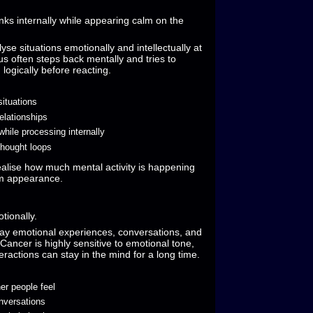
nks internally while appearing calm on the
yse situations emotionally and intellectually at
s often steps back mentally and tries to
logically before reacting.
situations
elationships
while processing internally
thought loops
alise how much mental activity is happening
lm appearance.
tionally.
play emotional experiences, conversations, and
ancer is highly sensitive to emotional tone,
ractions can stay in the mind for a long time.
er people feel
nversations