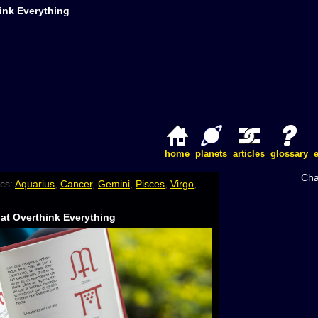
ink Everything
home
planets
articles
glossary
Cha
cs:
Aquarius
,
Cancer
,
Gemini
,
Pisces
,
Virgo
,
at Overthink Everything