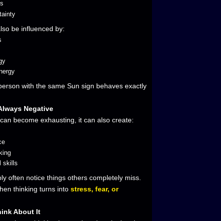
ss
tainty
also be influenced by:
s
s
gy
nergy
 person with the same Sun sign behaves exactly
 Always Negative
 can become exhausting, it can also create:
ce
king
 skills
y often notice things others completely miss.
hen thinking turns into
stress, fear, or
hink About It