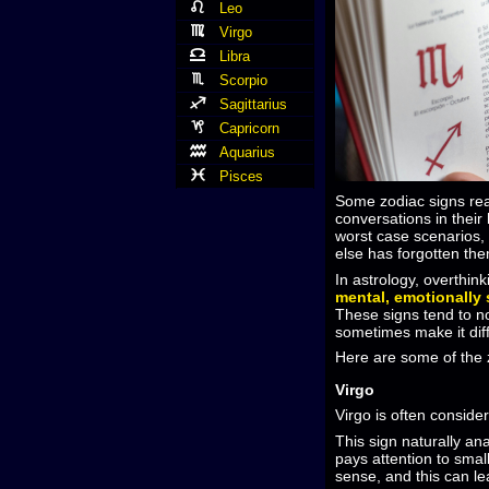
Leo
Virgo
Libra
Scorpio
Sagittarius
Capricorn
Aquarius
Pisces
Some zodiac signs rea
conversations in their
worst case scenarios, 
else has forgotten th
In astrology, overthink
mental, emotionally 
These signs tend to no
sometimes make it diffi
Here are some of the z
Virgo
Virgo is often conside
This sign naturally an
pays attention to smal
sense, and this can le