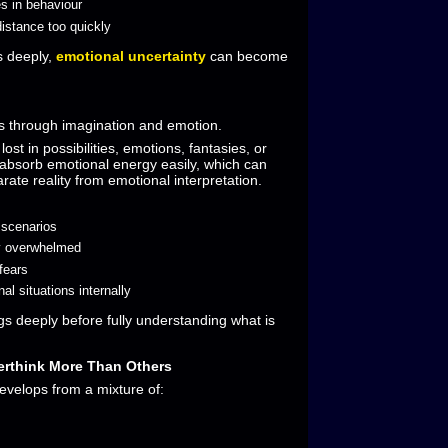
s in behaviour
istance too quickly
 deeply,
emotional uncertainty
can become
ks through imagination and emotion.
st in possibilities, emotions, fantasies, or
 absorb emotional energy easily, which can
parate reality from emotional interpretation.
 scenarios
y overwhelmed
 fears
l situations internally
ngs deeply before fully understanding what is
rthink More Than Others
evelops from a mixture of: