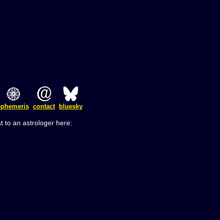
ephemeris
contact
bluesky
t to an astrologer here: