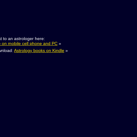
t to an astrologer here:
e on mobile cell phone and PC
»
nload:
Astrology books on Kindle
»