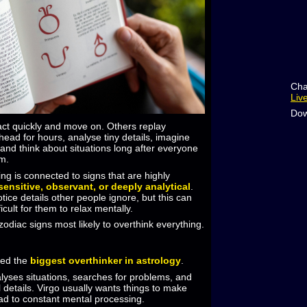
Cha
Liv
Dow
ct quickly and move on. Others replay
 head for hours, analyse tiny details, imagine
and think about situations long after everyone
em.
ing is connected to signs that are highly
sensitive, observant, or deeply analytical
.
tice details other people ignore, but this can
cult for them to relax mentally.
odiac signs most likely to overthink everything.
red the
biggest overthinker in astrology
.
alyses situations, searches for problems, and
l details. Virgo usually wants things to make
ad to constant mental processing.