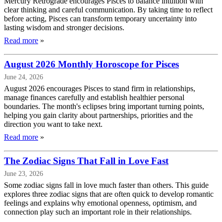
Mercury Retrograde encourages Pisces to balance intuition with
clear thinking and careful communication. By taking time to reflect
before acting, Pisces can transform temporary uncertainty into
lasting wisdom and stronger decisions.
Read more
»
August 2026 Monthly Horoscope for Pisces
June 24, 2026
August 2026 encourages Pisces to stand firm in relationships,
manage finances carefully and establish healthier personal
boundaries. The month's eclipses bring important turning points,
helping you gain clarity about partnerships, priorities and the
direction you want to take next.
Read more
»
The Zodiac Signs That Fall in Love Fast
June 23, 2026
Some zodiac signs fall in love much faster than others. This guide
explores three zodiac signs that are often quick to develop romantic
feelings and explains why emotional openness, optimism, and
connection play such an important role in their relationships.