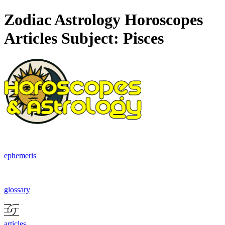
Zodiac Astrology Horoscopes
Articles Subject: Pisces
ephemeris
glossary
articles