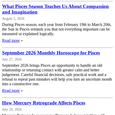
What Pisces Season Teaches Us About Compassion
and Imagination
August 5, 2026
During Pisces season, each year from February 19th to March 20th,
the Sun in Pisces reminds you that not everything important can be
measured or explained logically.
Read more
»
September 2026 Monthly Horoscope for Pisces
July 27, 2026
September 2026 brings Pisces an opportunity to handle an old
relationship or returning contact with greater calm and better
judgement. Careful financial decisions, safe practical work and a
refusal to repeat past mistakes will help you turn an uncertain month
into a constructive one.
Read more
»
How Mercury Retrograde Affects Pisces
July 20, 2026