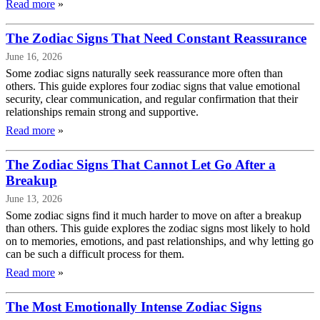
Read more
»
The Zodiac Signs That Need Constant Reassurance
June 16, 2026
Some zodiac signs naturally seek reassurance more often than
others. This guide explores four zodiac signs that value emotional
security, clear communication, and regular confirmation that their
relationships remain strong and supportive.
Read more
»
The Zodiac Signs That Cannot Let Go After a
Breakup
June 13, 2026
Some zodiac signs find it much harder to move on after a breakup
than others. This guide explores the zodiac signs most likely to hold
on to memories, emotions, and past relationships, and why letting go
can be such a difficult process for them.
Read more
»
The Most Emotionally Intense Zodiac Signs