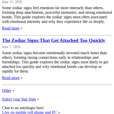
June 12, 2026
Some zodiac signs feel emotions far more intensely than others,
forming deep attachments, powerful memories, and strong emotional
bonds. This guide explores the zodiac signs most often associated
with emotional intensity and why they experience life so deeply.
Read more
»
The Zodiac Signs That Get Attached Too Quickly
June 7, 2026
Some zodiac signs become emotionally invested much faster than
others, forming strong connections early in relationships and
friendships. This guide explores the zodiac signs most likely to get
attached too quickly and why emotional bonds can develop so
rapidly for them.
Read more
»
Older
»
Select your Star Sign
»
Chat to an astrologer here:
Live on mobile cell phone and PC
»