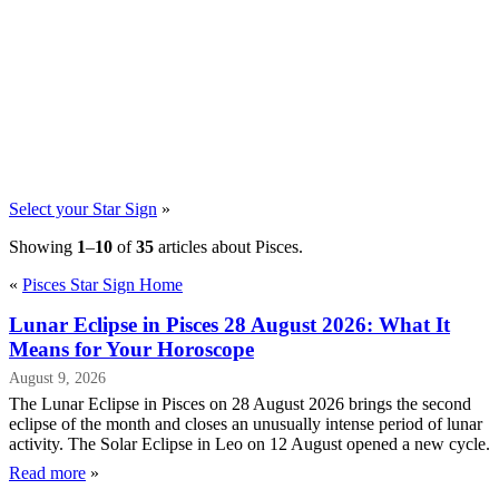
Select your Star Sign
»
Showing
1
–
10
of
35
articles about Pisces.
«
Pisces Star Sign Home
Lunar Eclipse in Pisces 28 August 2026: What It
Means for Your Horoscope
August 9, 2026
The Lunar Eclipse in Pisces on 28 August 2026 brings the second
eclipse of the month and closes an unusually intense period of lunar
activity. The Solar Eclipse in Leo on 12 August opened a new cycle.
Read more
»