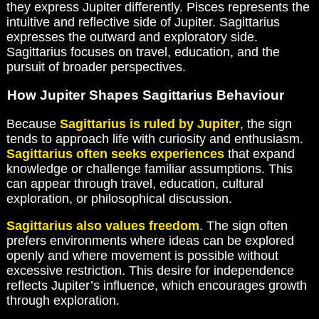
they express Jupiter differently. Pisces represents the
intuitive and reflective side of Jupiter. Sagittarius
expresses the outward and exploratory side.
Sagittarius focuses on travel, education, and the
pursuit of broader perspectives.
How Jupiter Shapes Sagittarius Behaviour
Because
Sagittarius is ruled by Jupiter
, the sign
tends to approach life with curiosity and enthusiasm.
Sagittarius often seeks experiences
that expand
knowledge or challenge familiar assumptions. This
can appear through travel, education, cultural
exploration, or philosophical discussion.
Sagittarius also values freedom
. The sign often
prefers environments where ideas can be explored
openly and where movement is possible without
excessive restriction. This desire for independence
reflects Jupiter’s influence, which encourages growth
through exploration.