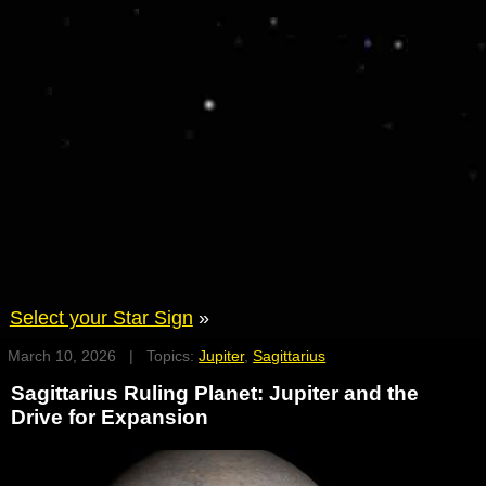
Select your Star Sign
»
March 10, 2026 | Topics:
Jupiter
,
Sagittarius
Sagittarius Ruling Planet: Jupiter and the
Drive for Expansion