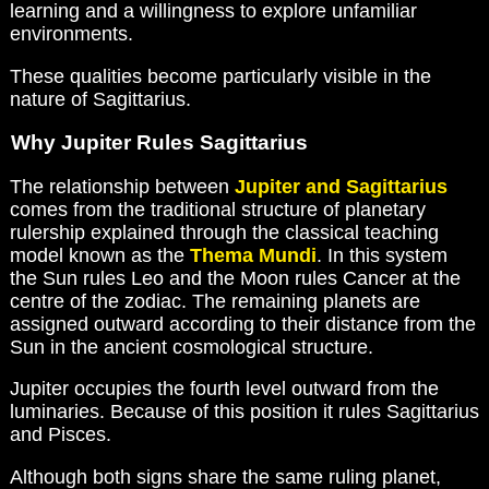
learning and a willingness to explore unfamiliar
environments.
These qualities become particularly visible in the
nature of Sagittarius.
Why Jupiter Rules Sagittarius
The relationship between
Jupiter and Sagittarius
comes from the traditional structure of planetary
rulership explained through the classical teaching
model known as the
Thema Mundi
. In this system
the Sun rules Leo and the Moon rules Cancer at the
centre of the zodiac. The remaining planets are
assigned outward according to their distance from the
Sun in the ancient cosmological structure.
Jupiter occupies the fourth level outward from the
luminaries. Because of this position it rules Sagittarius
and Pisces.
Although both signs share the same ruling planet,