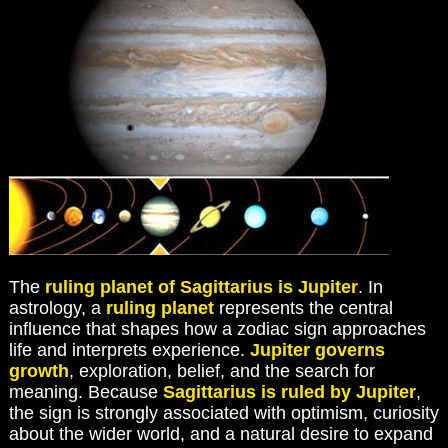
The
ruling planet of Sagittarius is Jupiter
. In
astrology, a
ruling planet
represents the central
influence that shapes how a zodiac sign approaches
life and interprets experience.
Jupiter governs
growth
, exploration, belief, and the search for
meaning. Because
Sagittarius is ruled by Jupiter
,
the sign is strongly associated with optimism, curiosity
about the wider world, and a natural desire to expand