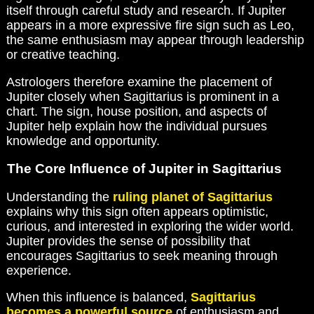
itself through careful study and research. If Jupiter
appears in a more expressive fire sign such as Leo,
the same enthusiasm may appear through leadership
or creative teaching.
Astrologers therefore examine the placement of
Jupiter closely when Sagittarius is prominent in a
chart. The sign, house position, and aspects of
Jupiter help explain how the individual pursues
knowledge and opportunity.
The Core Influence of Jupiter in Sagittarius
Understanding the
ruling planet of Sagittarius
explains why this sign often appears optimistic,
curious, and interested in exploring the wider world.
Jupiter provides the sense of possibility that
encourages Sagittarius to seek meaning through
experience.
When this influence is balanced,
Sagittarius
becomes a powerful source
of enthusiasm and