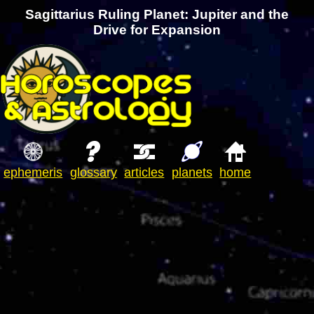
Sagittarius Ruling Planet: Jupiter and the
Drive for Expansion
ephemeris
glossary
articles
planets
home