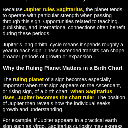
Because
Jupiter rules Sagittarius
, the planet tends
to operate with particular strength when passing
through this sign. Opportunities related to teaching,
publishing, and international connections often benefit
during these periods.
Jupiter’s long orbital cycle means it spends roughly a
year in each sign. These extended transits can shape
broader periods of growth or expansion.
Why the Ruling Planet Matters in a Birth Chart
The
ruling planet
of a sign becomes especially
important when that sign appears on the Ascendant,
or rising sign, of a birth chart.
When Sagittarius
rises
,
Jupiter becomes the chart ruler
. The position
of Jupiter then reveals how the individual seeks
growth and understanding.
For example, if Jupiter appears in a practical earth
sign such as Virgo, Sagittarius curiosity may express