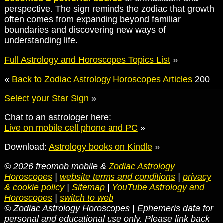
perspective. The sign reminds the zodiac that growth
often comes from expanding beyond familiar
boundaries and discovering new ways of
understanding life.
Full Astrology and Horoscopes Topics List
»
«
Back to Zodiac Astrology Horoscopes Articles
200
Select your Star Sign
»
Chat to an astrologer here:
Live on mobile cell phone and PC
»
Download:
Astrology books on Kindle
»
© 2026 freomob mobile &
Zodiac Astrology
Horoscopes
|
website terms and conditions
|
privacy
& cookie policy
|
Sitemap
|
YouTube Astrology and
Horoscopes
|
switch to web
© Zodiac Astrology Horoscopes | Ephemeris data for
personal and educational use only. Please link back