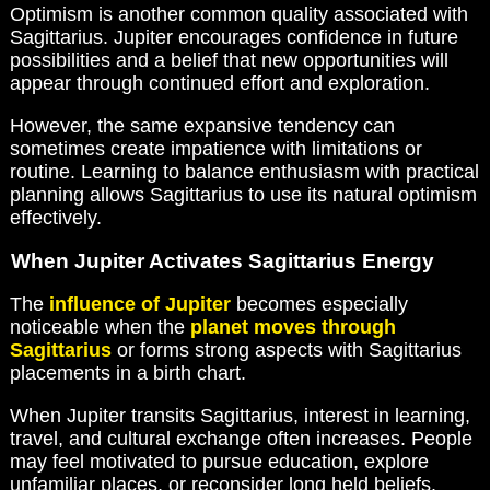
Optimism is another common quality associated with
Sagittarius. Jupiter encourages confidence in future
possibilities and a belief that new opportunities will
appear through continued effort and exploration.
However, the same expansive tendency can
sometimes create impatience with limitations or
routine. Learning to balance enthusiasm with practical
planning allows Sagittarius to use its natural optimism
effectively.
When Jupiter Activates Sagittarius Energy
The
influence of Jupiter
becomes especially
noticeable when the
planet moves through
Sagittarius
or forms strong aspects with Sagittarius
placements in a birth chart.
When Jupiter transits Sagittarius, interest in learning,
travel, and cultural exchange often increases. People
may feel motivated to pursue education, explore
unfamiliar places, or reconsider long held beliefs.