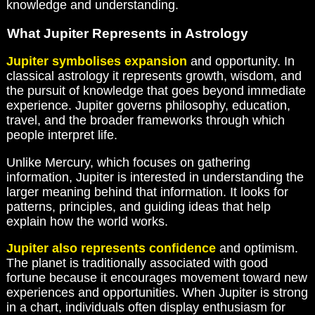
knowledge and understanding.
What Jupiter Represents in Astrology
Jupiter symbolises expansion
and opportunity. In
classical astrology it represents growth, wisdom, and
the pursuit of knowledge that goes beyond immediate
experience. Jupiter governs philosophy, education,
travel, and the broader frameworks through which
people interpret life.
Unlike Mercury, which focuses on gathering
information, Jupiter is interested in understanding the
larger meaning behind that information. It looks for
patterns, principles, and guiding ideas that help
explain how the world works.
Jupiter also represents confidence
and optimism.
The planet is traditionally associated with good
fortune because it encourages movement toward new
experiences and opportunities. When Jupiter is strong
in a chart, individuals often display enthusiasm for