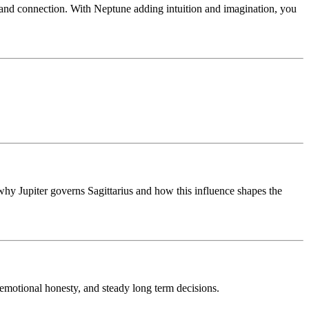
g and connection. With Neptune adding intuition and imagination, you
s why Jupiter governs Sagittarius and how this influence shapes the
, emotional honesty, and steady long term decisions.