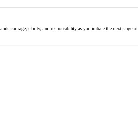
nds courage, clarity, and responsibility as you initiate the next stage of 