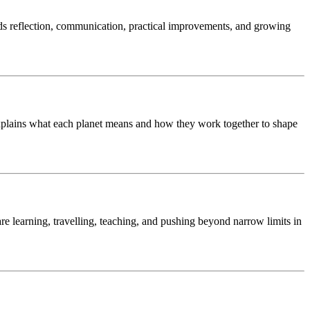
ds reflection, communication, practical improvements, and growing
 explains what each planet means and how they work together to shape
are learning, travelling, teaching, and pushing beyond narrow limits in