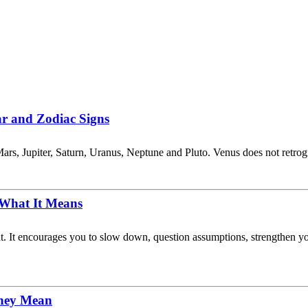
ar and Zodiac Signs
ars, Jupiter, Saturn, Uranus, Neptune and Pluto. Venus does not retro
 What It Means
ent. It encourages you to slow down, question assumptions, strengthen 
They Mean