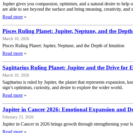
Jupiter gives you compassion, optimism, and a natural desire to help 
are able to see beyond the surface and bring meaning, creativity, and s
Read more
»
Pisces Ruling Planet: Jupiter, Neptune, and the Depth 
March 10, 2026
Pisces Ruling Planet: Jupiter, Neptune, and the Depth of Intuition
Read more
»
Sagittarius Ruling Planet: Jupiter and the Drive for
March 10, 2026
Sagittarius is ruled by Jupiter, the planet that represents expansion, 
sign’s optimism, curiosity, and desire to explore the wider world.
Read more
»
Jupiter in Cancer 2026: Emotional Expansion and D
February 23, 2026
Jupiter in Cancer in 2026 brings growth through strengthening your base
Read more
»