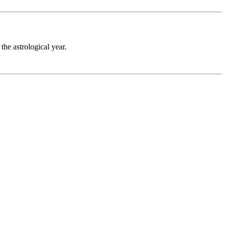
the astrological year.