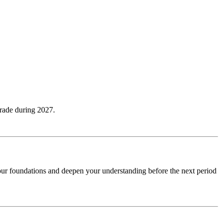
grade during 2027.
your foundations and deepen your understanding before the next period