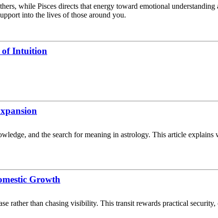
others, while Pisces directs that energy toward emotional understandin
upport into the lives of those around you.
of Intuition
 Expansion
knowledge, and the search for meaning in astrology. This article explain
omestic Growth
 rather than chasing visibility. This transit rewards practical security