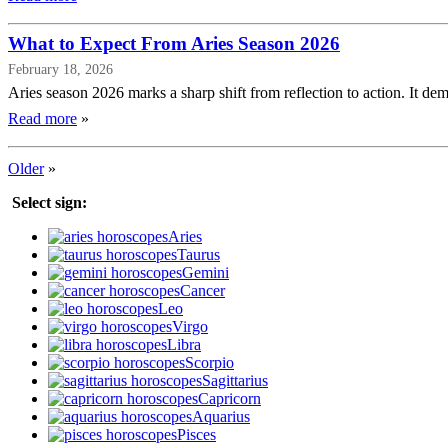
What to Expect From Aries Season 2026
February 18, 2026
Aries season 2026 marks a sharp shift from reflection to action. It dema
Read more
»
Older
»
Select sign:
Aries
Taurus
Gemini
Cancer
Leo
Virgo
Libra
Scorpio
Sagittarius
Capricorn
Aquarius
Pisces