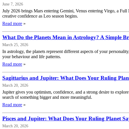
June 7, 2026
July 2026 brings Mars entering Gemini, Venus entering Virgo, a Full
creative confidence as Leo season begins.
Read more
»
What Do the Planets Mean in Astrology? A Simple 
March 25, 2026
In astrology, the planets represent different aspects of your persona
your behaviour and life patterns.
Read more
»
Sagittarius and Jupiter: What Does Your Ruling Pla
March 20, 2026
Jupiter gives you optimism, confidence, and a strong desire to explore 
search of something bigger and more meaningful.
Read more
»
Pisces and Jupiter: What Does Your Ruling Planet S
March 20, 2026