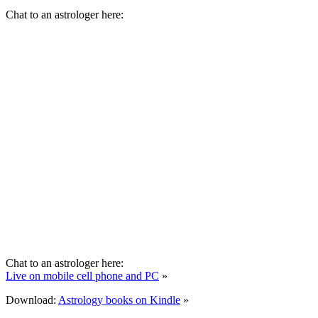
Chat to an astrologer here:
Chat to an astrologer here:
Live on mobile cell phone and PC
»
Download:
Astrology books on Kindle
»