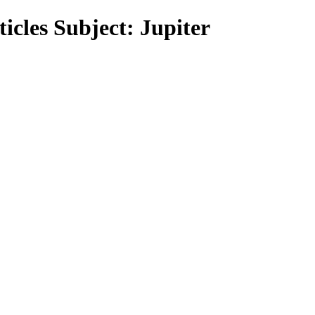
icles Subject: Jupiter