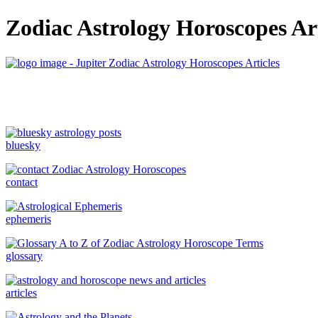
Zodiac Astrology Horoscopes Art
bluesky
contact
ephemeris
glossary
articles