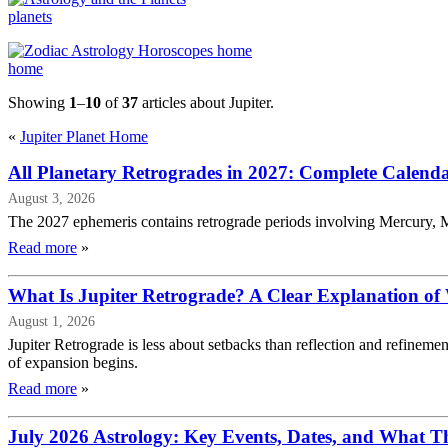
planets
home
Showing
1
–
10
of
37
articles about Jupiter.
«
Jupiter Planet Home
All Planetary Retrogrades in 2027: Complete Calend
August 3, 2026
The 2027 ephemeris contains retrograde periods involving Mercury, M
Read more
»
What Is Jupiter Retrograde? A Clear Explanation of
August 1, 2026
Jupiter Retrograde is less about setbacks than reflection and refinem
of expansion begins.
Read more
»
July 2026 Astrology: Key Events, Dates, and What 