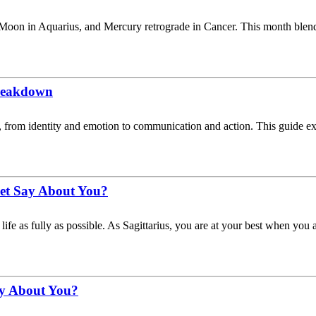
 Moon in Aquarius, and Mercury retrograde in Cancer. This month blen
Breakdown
lity, from identity and emotion to communication and action. This guide
net Say About You?
life as fully as possible. As Sagittarius, you are at your best when you 
ay About You?