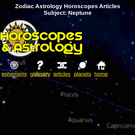
Zodiac Astrology Horoscopes Articles
Subject: Neptune
ephemeris
glossary
articles
planets
home