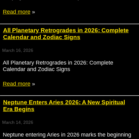
Read more
»
All Planetary Retrogrades in 2026: Complete
Calendar and Zodiac Signs
March 16, 2026
All Planetary Retrogrades in 2026: Complete
Calendar and Zodiac Signs
Read more
»
Neptune Enters Aries 2026: A New Spiritual
Era Begins
March 14, 2026
Neptune entering Aries in 2026 marks the beginning