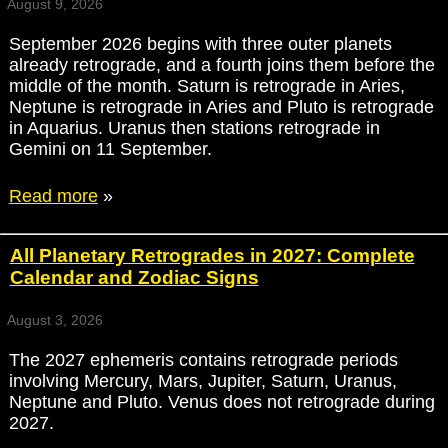
August 9, 2026
September 2026 begins with three outer planets
already retrograde, and a fourth joins them before the
middle of the month. Saturn is retrograde in Aries,
Neptune is retrograde in Aries and Pluto is retrograde
in Aquarius. Uranus then stations retrograde in
Gemini on 11 September.
Read more
»
All Planetary Retrogrades in 2027: Complete
Calendar and Zodiac Signs
August 3, 2026
The 2027 ephemeris contains retrograde periods
involving Mercury, Mars, Jupiter, Saturn, Uranus,
Neptune and Pluto. Venus does not retrograde during
2027.