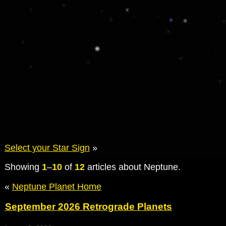
Select your Star Sign
»
Showing
1
–
10
of
12
articles about Neptune.
«
Neptune Planet Home
September 2026 Retrograde Planets