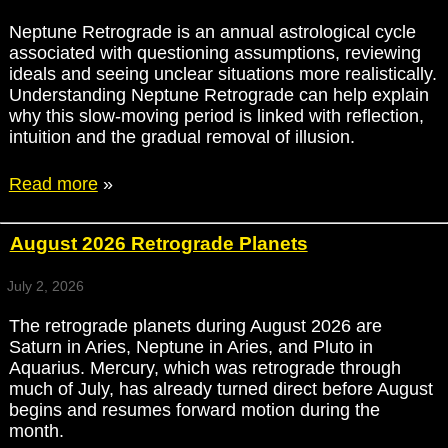
Neptune Retrograde is an annual astrological cycle
associated with questioning assumptions, reviewing
ideals and seeing unclear situations more realistically.
Understanding Neptune Retrograde can help explain
why this slow-moving period is linked with reflection,
intuition and the gradual removal of illusion.
Read more
»
August 2026 Retrograde Planets
July 2, 2026
The retrograde planets during August 2026 are
Saturn in Aries, Neptune in Aries, and Pluto in
Aquarius. Mercury, which was retrograde through
much of July, has already turned direct before August
begins and resumes forward motion during the
month.