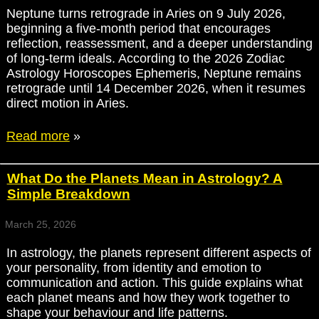
Neptune turns retrograde in Aries on 9 July 2026,
beginning a five-month period that encourages
reflection, reassessment, and a deeper understanding
of long-term ideals. According to the 2026 Zodiac
Astrology Horoscopes Ephemeris, Neptune remains
retrograde until 14 December 2026, when it resumes
direct motion in Aries.
Read more
»
What Do the Planets Mean in Astrology? A
Simple Breakdown
March 25, 2026
In astrology, the planets represent different aspects of
your personality, from identity and emotion to
communication and action. This guide explains what
each planet means and how they work together to
shape your behaviour and life patterns.