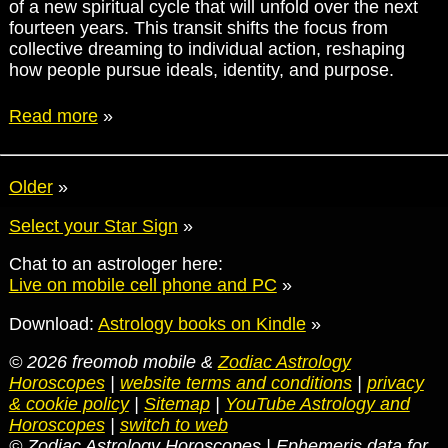
of a new spiritual cycle that will unfold over the next
fourteen years. This transit shifts the focus from
collective dreaming to individual action, reshaping
how people pursue ideals, identity, and purpose.
Read more
»
Older
»
Select your Star Sign
»
Chat to an astrologer here:
Live on mobile cell phone and PC
»
Download:
Astrology books on Kindle
»
© 2026 freomob mobile &
Zodiac Astrology
Horoscopes
|
website terms and conditions
|
privacy
& cookie policy
|
Sitemap
|
YouTube Astrology and
Horoscopes
|
switch to web
© Zodiac Astrology Horoscopes | Ephemeris data for