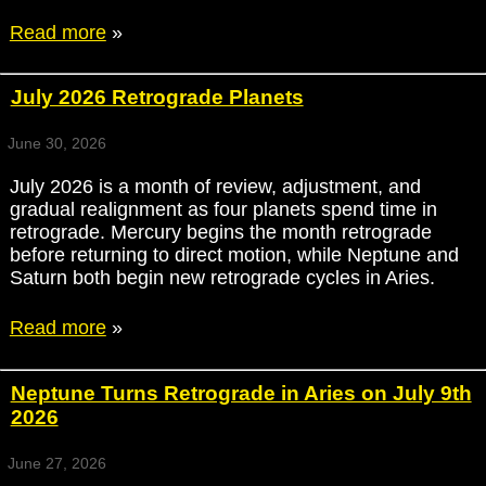
Read more
»
July 2026 Retrograde Planets
June 30, 2026
July 2026 is a month of review, adjustment, and
gradual realignment as four planets spend time in
retrograde. Mercury begins the month retrograde
before returning to direct motion, while Neptune and
Saturn both begin new retrograde cycles in Aries.
Read more
»
Neptune Turns Retrograde in Aries on July 9th
2026
June 27, 2026