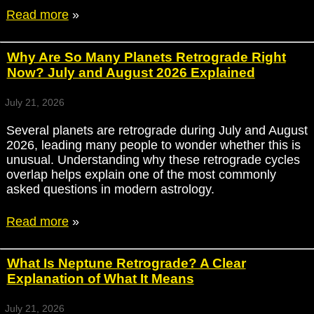
Read more
»
Why Are So Many Planets Retrograde Right
Now? July and August 2026 Explained
July 21, 2026
Several planets are retrograde during July and August
2026, leading many people to wonder whether this is
unusual. Understanding why these retrograde cycles
overlap helps explain one of the most commonly
asked questions in modern astrology.
Read more
»
What Is Neptune Retrograde? A Clear
Explanation of What It Means
July 21, 2026