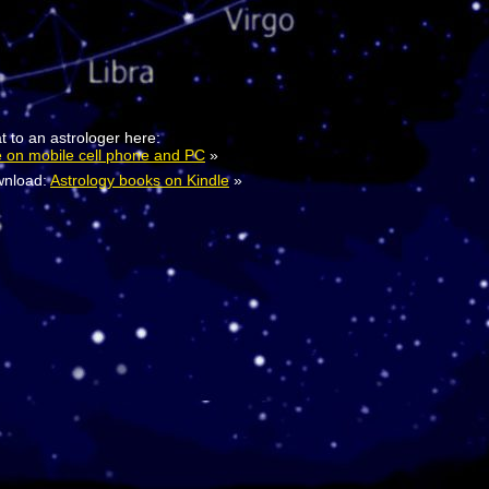
t to an astrologer here:
e on mobile cell phone and PC
»
nload:
Astrology books on Kindle
»