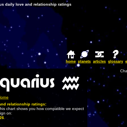
s daily love and relationship ratings
home
planets
articles
glossary
Cha
 Home
and relationship ratings:
This chart shows you how compatible we expect
sign on:
26
.