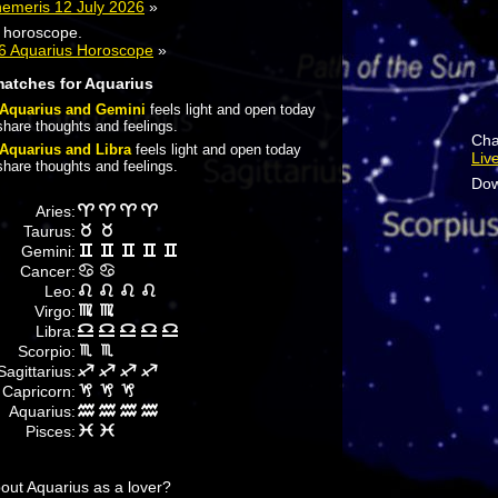
hemeris 12 July 2026
»
y horoscope.
26 Aquarius Horoscope
»
matches for Aquarius
Aquarius and Gemini
feels light and open today
share thoughts and feelings.
Cha
Aquarius and Libra
feels light and open today
Liv
share thoughts and feelings.
Dow
Aries:
Taurus:
Gemini:
Cancer:
Leo:
Virgo:
Libra:
Scorpio:
Sagittarius:
Capricorn:
Aquarius:
Pisces:
ut Aquarius as a lover?