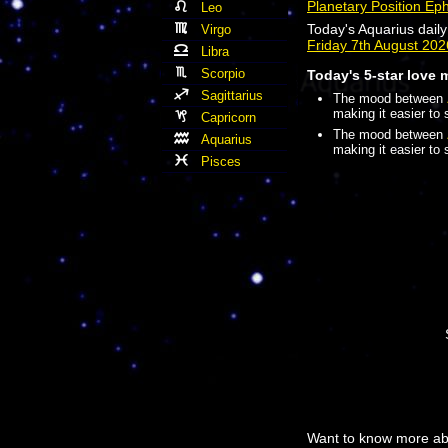
Planetary Position Ep
Leo
Today's Aquarius dail
Virgo
Friday 7th August 20
Libra
Scorpio
Today's 5-star love 
Sagittarius
The mood between
making it easier to 
Capricorn
The mood between
Aquarius
making it easier to 
Pisces
Want to know more abo