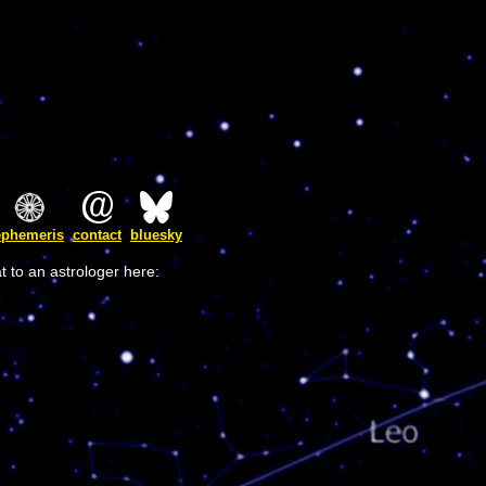
ephemeris
contact
bluesky
t to an astrologer here: