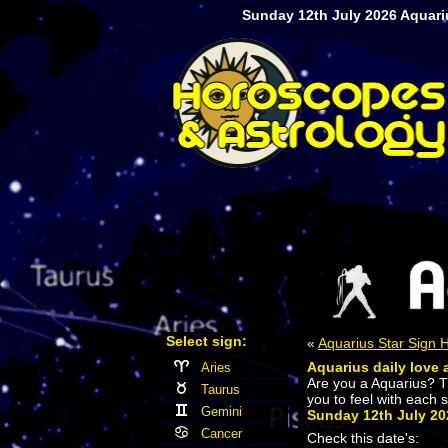
Sunday 12th July 2026 Aquariu
Select sign:
«
Aquarius Star Sign
Aquarius daily love 
Aries
Are you a Aquarius? 
Taurus
you to feel with each 
Gemini
Sunday 12th July 20
Cancer
Check this date's: