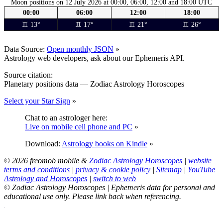
Moon positions on 12 July 2026 at 00:00, 06:00, 12:00 and 18:00 UTC
00:00
06:00
12:00
18:00
♊ 13°
♊ 17°
♊ 21°
♊ 26°
Data Source:
Open monthly JSON
»
Astrology web developers, ask about our Ephemeris API.
Source citation:
Planetary positions data — Zodiac Astrology Horoscopes
Select your Star Sign
»
Chat to an astrologer here:
Live on mobile cell phone and PC
»
Download:
Astrology books on Kindle
»
© 2026 freomob mobile &
Zodiac Astrology Horoscopes
|
website
terms and conditions
|
privacy & cookie policy
|
Sitemap
|
YouTube
Astrology and Horoscopes
|
switch to web
© Zodiac Astrology Horoscopes | Ephemeris data for personal and
educational use only. Please link back when referencing.