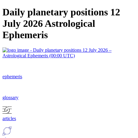
Daily planetary positions 12
July 2026 Astrological
Ephemeris
ephemeris
glossary
articles