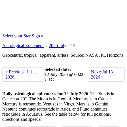
Select your Star Sign
»
Astrological Ephemeris
»
2026 July
»
12
Geocentric, tropical, apparent, airless. Source: NASA JPL Horizons.
Selected date:
« Previous: Jul 11
Next: Jul 13
12 July 2026 @ 00:00
2026
2026 »
UTC
Daily astrological ephemeris for 12 July 2026
. The Sun is in
Cancer at 20°. The Moon is in Gemini. Mercury is in Cancer,
Mercury is retrograde. Venus is in Virgo. Mars is in Gemini.
Neptune continues retrograde in Aries, and Pluto continues
retrograde in Aquarius. See the table below for full positions,
directions and speeds.