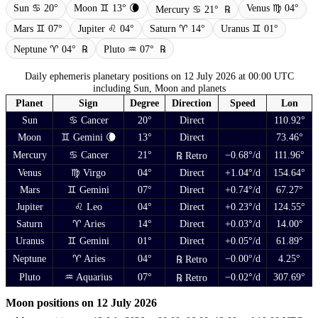
Sun ♋ 20°
Moon ♊ 13° 🌘
Venus ♍ 04°
Mercury ♋ 21°
℞
Mars ♊ 07°
Jupiter ♌ 04°
Saturn ♈ 14°
Uranus ♊ 01°
Neptune ♈ 04°
℞
Pluto ♒ 07°
℞
Daily ephemeris planetary positions on 12 July 2026 at 00:00 UTC
including Sun, Moon and planets
Planet
Sign
Degree
Direction
Speed
Lon
Sun
♋ Cancer
20°
Direct
110.92°
Moon
♊ Gemini 🌘
13°
Direct
73.46°
Mercury
♋ Cancer
21°
−0.68°/d
111.96°
℞ Retro
Venus
♍ Virgo
04°
Direct
+1.04°/d
154.64°
Mars
♊ Gemini
07°
Direct
+0.74°/d
67.27°
Jupiter
♌ Leo
04°
Direct
+0.23°/d
124.55°
Saturn
♈ Aries
14°
Direct
+0.03°/d
14.00°
Uranus
♊ Gemini
01°
Direct
+0.05°/d
61.89°
Neptune
♈ Aries
04°
−0.00°/d
4.25°
℞ Retro
Pluto
♒ Aquarius
07°
−0.02°/d
307.69°
℞ Retro
Moon positions on 12 July 2026