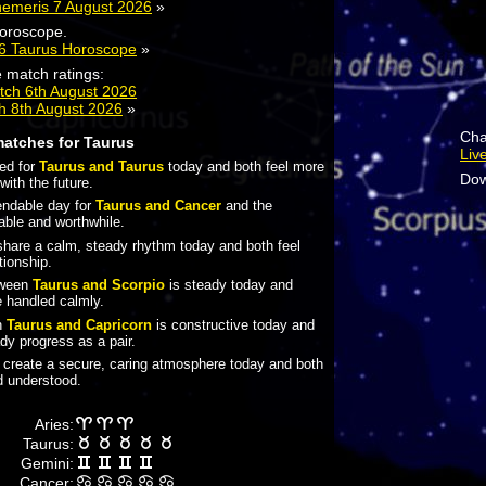
hemeris 7 August 2026
»
horoscope.
26 Taurus Horoscope
»
 match ratings:
tch 6th August 2026
h 8th August 2026
»
Cha
matches for Taurus
Liv
ted for
Taurus and Taurus
today and both feel more
Dow
with the future.
pendable day for
Taurus and Cancer
and the
table and worthwhile.
hare a calm, steady rhythm today and both feel
tionship.
tween
Taurus and Scorpio
is steady today and
 handled calmly.
n
Taurus and Capricorn
is constructive today and
y progress as a pair.
create a secure, caring atmosphere today and both
nd understood.
Aries:
Taurus:
Gemini:
Cancer: