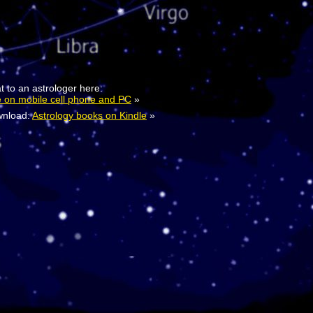
t to an astrologer here:
e on mobile cell phone and PC
»
nload:
Astrology books on Kindle
»