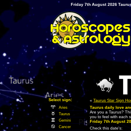
Friday 7th August 2026 Taurus
Select sign:
«
Taurus Star Sign H
Taurus daily love an
Aries
Are you a Taurus? Th
Taurus
you to feel with each 
Gemini
Friday 7th August 2
Cancer
Check this date's: