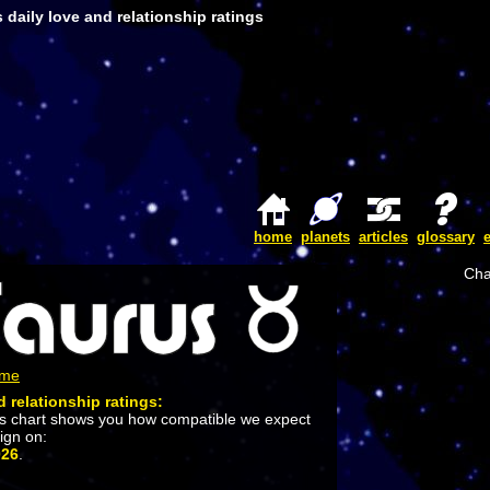
 daily love and relationship ratings
home
planets
articles
glossary
Cha
ome
d relationship ratings:
is chart shows you how compatible we expect
sign on:
026
.