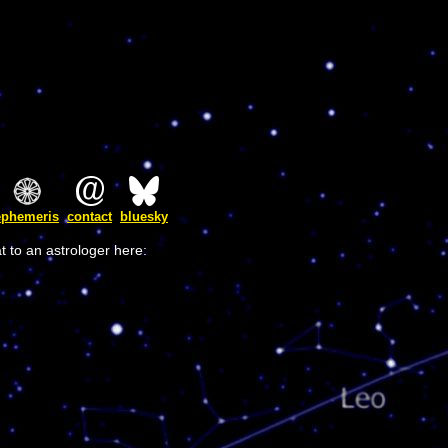
ephemeris
contact
bluesky
t to an astrologer here: