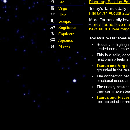
Planetary Position Ep
Leo
Today's Taurus daily 
Virgo
Friday 7th August 20
Libra
More Taurus daily love
Scorpio
«
prev Taurus love ma
Sagittarius
next Taurus love matc
Capricorn
Today's 5-star love 
Aquarius
Security is highligh
Pisces
settled and at ease 
This is a solid, de
relationship feels s
Taurus and Virgo
s
grounded in the rela
The connection be
emotional needs are
The energy betwee
they can make stead
Taurus and Pisces
feel looked after a