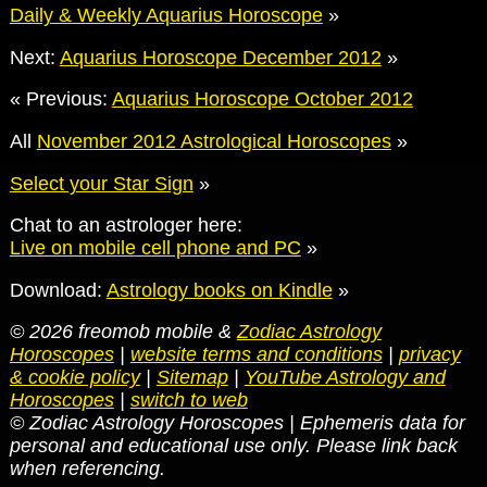
Daily & Weekly Aquarius Horoscope
»
Next:
Aquarius Horoscope December 2012
»
« Previous:
Aquarius Horoscope October 2012
All
November 2012 Astrological Horoscopes
»
Select your Star Sign
»
Chat to an astrologer here:
Live on mobile cell phone and PC
»
Download:
Astrology books on Kindle
»
© 2026 freomob mobile &
Zodiac Astrology
Horoscopes
|
website terms and conditions
|
privacy
& cookie policy
|
Sitemap
|
YouTube Astrology and
Horoscopes
|
switch to web
© Zodiac Astrology Horoscopes | Ephemeris data for
personal and educational use only. Please link back
when referencing.