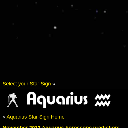
Select your Star Sign
»
«
Aquarius Star Sign Home
November 2012 Aquarius horoscope prediction: