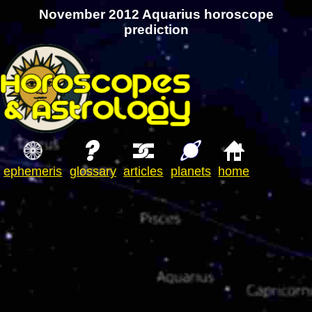
November 2012 Aquarius horoscope
prediction
ephemeris
glossary
articles
planets
home