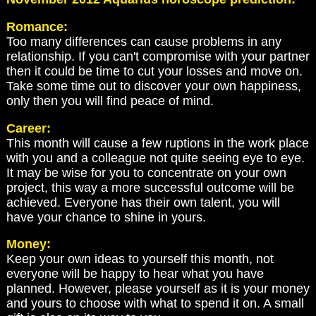
Romance:
Too many differences can cause problems in any
relationship. If you can't compromise with your partner
then it could be time to cut your losses and move on.
Take some time out to discover your own happiness,
only then you will find peace of mind.
Career:
This month will cause a few ruptions in the work place
with you and a colleague not quite seeing eye to eye.
It may be wise for you to concentrate on your own
project, this way a more successful outcome will be
achieved. Everyone has their own talent, you will
have your chance to shine in yours.
Money:
Keep your own ideas to yourself this month, not
everyone will be happy to hear what you have
planned. However, please yourself as it is your money
and yours to choose with what to spend it on. A small