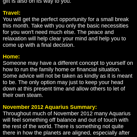
gift is also on its way to you.
Travel:
You will get the perfect opportunity for a small break
this month. Take with you only the basic necessities
for you won't need much else. The peace and
relaxation will help clear your mind and help you to
come up with a final decision.
Home:
Someone may have a different concept to yourself on
how to run the family home or financial situation.
Some advice will not be taken as kindly as it is meant
to be. The only option may just to keep your head
down at this present time and allow others to let of
their own steam.
November 2012 Aquarius Summary:
Throughout much of November 2012 many Aquarius
will feel something off balance and out of touch with
the rest of the world. There is something not quite
there in how the planets are aligned, especially after