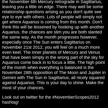
the November 6th Mercury retrograde in Sagittarius,
leaving you a little on edge. There may well be some
relationship questions arising as you don't quite see
eye to eye with others. Lots of people will simply not
get where Aquarius is coming from this month. Don't
think this will be lessened by hooking up with another
Aquarius, the chances are slim you are both slanted
the same way. As the month progresses however,
especially once The Sun enters Sagittarius on
November 21st 2012, you will feel on a much more
even keel. The inner planets of Mercury and Venus
that have been simply in the wrong part of the sky for
Aquarius come back in to focus a little. The high point
of the month when everything is balanced is the
November 28th opposition of The Moon and Jupiter in
Gemini with The Sun in Sagittarius, all nicely squared
against Aquarius. This is your day to shine. Make the
most of your chances.
Look out on twitter for the #NovemberScopes2012
hashtag!