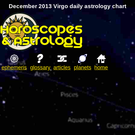
December 2013 Virgo daily astrology chart
ephemeris
glossary
articles
planets
home