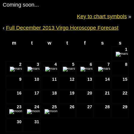
Coming soon...
Key to chart symbols
»
‹
Full December 2013 Virgo Horoscope Forecast
m
t
w
t
f
s
s
1
2
3
4
5
6
7
8
9
10
11
12
13
14
15
16
17
18
19
20
21
22
23
24
25
26
27
28
29
30
31