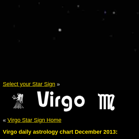
Select your Star Sign
»
«
Virgo Star Sign Home
Virgo daily astrology chart December 2013: