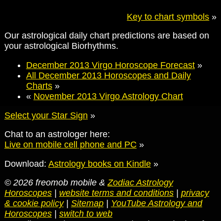
Key to chart symbols
»
Our astrological daily chart predictions are based on
your astrological Biorhythms.
December 2013 Virgo Horoscope Forecast
»
All December 2013 Horoscopes and Daily
Charts
»
«
November 2013 Virgo Astrology Chart
Select your Star Sign
»
Chat to an astrologer here:
Live on mobile cell phone and PC
»
Download:
Astrology books on Kindle
»
© 2026 freomob mobile &
Zodiac Astrology
Horoscopes
|
website terms and conditions
|
privacy
& cookie policy
|
Sitemap
|
YouTube Astrology and
Horoscopes
|
switch to web