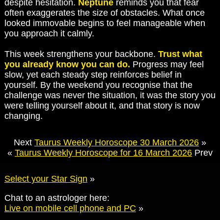
despite hesitation.
Neptune
reminds you that fear
often exaggerates the size of obstacles. What once
looked immovable begins to feel manageable when
you approach it calmly.
This week strengthens your backbone.
Trust what
you already know you can do.
Progress may feel
slow, yet each steady step reinforces belief in
yourself. By the weekend you recognise that the
challenge was never the situation, it was the story you
were telling yourself about it, and that story is now
changing.
Next
Taurus Weekly Horoscope 30 March 2026
»
«
Taurus Weekly Horoscope for 16 March 2026
Prev
Select your Star Sign
»
Chat to an astrologer here:
Live on mobile cell phone and PC
»