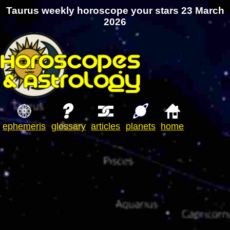
Taurus weekly horoscope your stars 23 March
2026
ephemeris
glossary
articles
planets
home