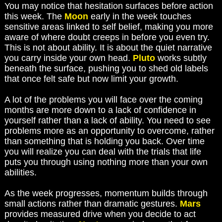
You may notice that hesitation surfaces before action
this week. The
Moon
early in the week touches
sensitive areas linked to self belief, making you more
aware of where doubt creeps in before you even try.
This is not about ability. It is about the quiet narrative
you carry inside your own head.
Pluto
works subtly
beneath the surface, pushing you to shed old labels
that once felt safe but now limit your growth.
A lot of the problems you will face over the coming
months are more down to a lack of confidence in
yourself rather than a lack of ability. You need to see
problems more as an opportunity to overcome, rather
than something that is holding you back. Over time
you will realize you can deal with the trials that life
puts you through using nothing more than your own
abilities.
As the week progresses, momentum builds through
small actions rather than dramatic gestures.
Mars
provides measured drive when you decide to act