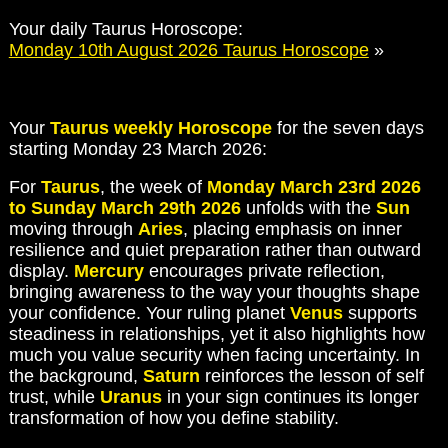
Your daily Taurus Horoscope:
Monday 10th August 2026 Taurus Horoscope
»
Your
Taurus weekly Horoscope
for the seven days
starting Monday 23 March 2026:
For
Taurus
, the week of
Monday March 23rd 2026
to Sunday March 29th 2026
unfolds with the
Sun
moving through
Aries
, placing emphasis on inner
resilience and quiet preparation rather than outward
display.
Mercury
encourages private reflection,
bringing awareness to the way your thoughts shape
your confidence. Your ruling planet
Venus
supports
steadiness in relationships, yet it also highlights how
much you value security when facing uncertainty. In
the background,
Saturn
reinforces the lesson of self
trust, while
Uranus
in your sign continues its longer
transformation of how you define stability.