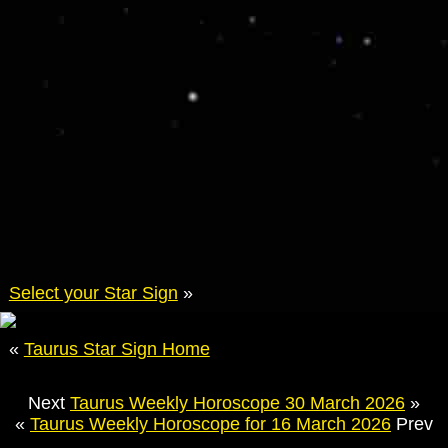
Select your Star Sign
»
«
Taurus Star Sign Home
Next
Taurus Weekly Horoscope 30 March 2026
»
«
Taurus Weekly Horoscope for 16 March 2026
Prev