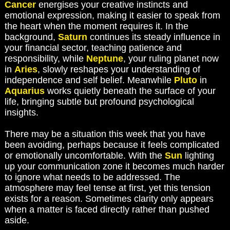
Cancer
energises your creative instincts and
emotional expression, making it easier to speak from
the heart when the moment requires it. In the
background,
Saturn
continues its steady influence in
your financial sector, teaching patience and
responsibility, while
Neptune
, your ruling planet now
in
Aries
, slowly reshapes your understanding of
independence and self belief. Meanwhile
Pluto
in
Aquarius
works quietly beneath the surface of your
life, bringing subtle but profound psychological
insights.
There may be a situation this week that you have
been avoiding, perhaps because it feels complicated
or emotionally uncomfortable. With the
Sun
lighting
up your communication zone it becomes much harder
to ignore what needs to be addressed. The
atmosphere may feel tense at first, yet this tension
exists for a reason. Sometimes clarity only appears
when a matter is faced directly rather than pushed
aside.