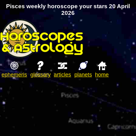
Pisces weekly horoscope your stars 20 April
2026
ephemeris
glossary
articles
planets
home