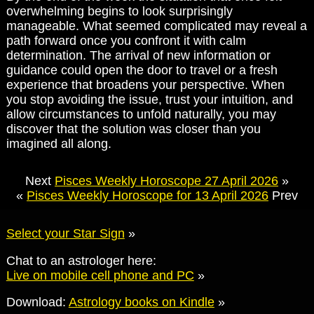
overwhelming begins to look surprisingly
manageable. What seemed complicated may reveal a
path forward once you confront it with calm
determination. The arrival of new information or
guidance could open the door to travel or a fresh
experience that broadens your perspective. When
you stop avoiding the issue, trust your intuition, and
allow circumstances to unfold naturally, you may
discover that the solution was closer than you
imagined all along.
Next
Pisces Weekly Horoscope 27 April 2026
»
«
Pisces Weekly Horoscope for 13 April 2026
Prev
Select your Star Sign
»
Chat to an astrologer here:
Live on mobile cell phone and PC
»
Download:
Astrology books on Kindle
»