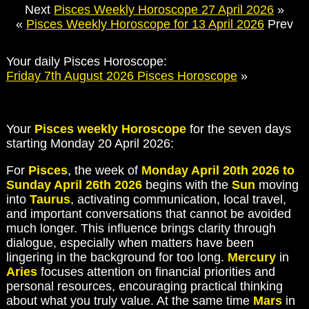
Next
Pisces Weekly Horoscope 27 April 2026
»
«
Pisces Weekly Horoscope for 13 April 2026
Prev
Your daily Pisces Horoscope:
Friday 7th August 2026 Pisces Horoscope
»
Your
Pisces weekly Horoscope
for the seven days
starting Monday 20 April 2026:
For
Pisces
, the week of
Monday April 20th 2026 to
Sunday April 26th 2026
begins with the
Sun
moving
into
Taurus
, activating communication, local travel,
and important conversations that cannot be avoided
much longer. This influence brings clarity through
dialogue, especially when matters have been
lingering in the background for too long.
Mercury
in
Aries
focuses attention on financial priorities and
personal resources, encouraging practical thinking
about what you truly value. At the same time
Mars
in