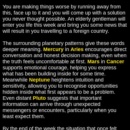
You are making things worse by running away from
this, face up to it and you will come up with a solution
you never thought possible. An elderly gentleman will
enter you life this week and bring you some news that
will result in you travelling to a foreign country.
The surrounding planetary patterns give these words
deeper meaning.
Mercury
in
Aries
encourages direct
conversation and honest decision making, even when
the truth feels uncomfortable at first.
Mars
in
Cancer
supports emotional courage, helping you express
what has been building inside for some time.
Meanwhile
Neptune
heightens intuition and
sensitivity, allowing you to recognise opportunities
hidden inside what first appears to be a problem.
Even distant
Pluto
suggests that important
information can arrive through unexpected
messengers or encounters, particularly when you
least expect them.
By the end of the week the situation that once felt