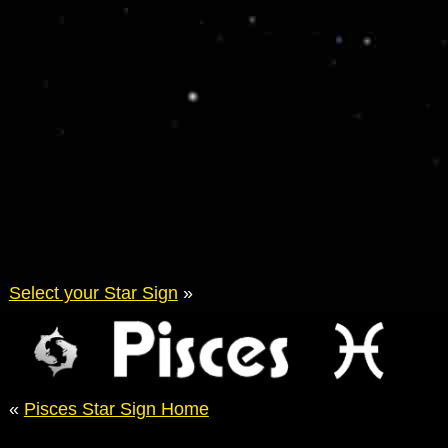
Select your Star Sign
»
«
Pisces Star Sign Home