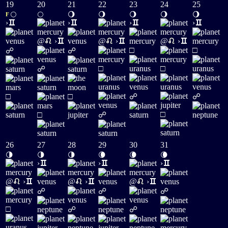
19
20
21
22
23
24
25
🌕
🌕
🌖
🌖
🌖
🌖
🌖
F
›
›
›
›
@
›
@
›
@
›
□
□
☍
☍
□
□
☍
□
□
☍
☍
□
□
☍
26
27
28
29
30
31
🌗
🌗
🌗
🌘
🌘
🌘
›
›
›
@
›
@
›
@
›
☍
☍
☍
□
☍
☍