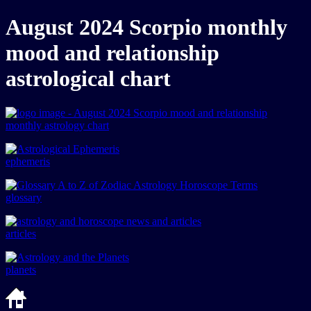
August 2024 Scorpio monthly
mood and relationship
astrological chart
ephemeris
glossary
articles
planets