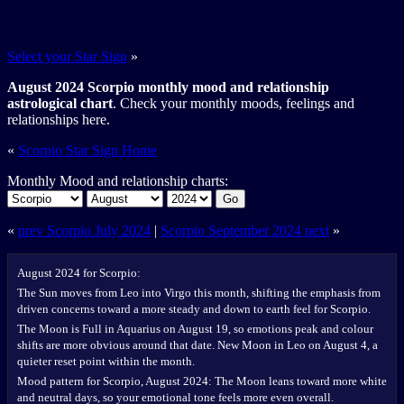
Select your Star Sign
»
August 2024 Scorpio monthly mood and relationship
astrological chart
. Check your monthly moods, feelings and
relationships here.
«
Scorpio Star Sign Home
Monthly Mood and relationship charts:
Go
«
prev Scorpio July 2024
|
Scorpio September 2024 next
»
August 2024 for Scorpio:
The Sun moves from Leo into Virgo this month, shifting the emphasis from
driven concerns toward a more steady and down to earth feel for Scorpio.
The Moon is Full in Aquarius on August 19, so emotions peak and colour
shifts are more obvious around that date. New Moon in Leo on August 4, a
quieter reset point within the month.
Mood pattern for Scorpio, August 2024: The Moon leans toward more white
and neutral days, so your emotional tone feels more even overall.