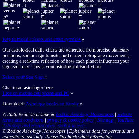
□
□
□
☍
□
□
Key to mood colours and chart symbols
»
Our astrological daily charts are generated from precise planetary
positions, zodiac sign transits, and current retrograde movements,
creating a real-time reflection of how each planet influences your
sign each day. This is your astrological Biorhythm.
Select your Star Sign
»
Chat to an astrologer here:
Live on mobile cell phone and PC
»
Download:
Astrology books on Kindle
»
© 2026 freomob mobile &
Zodiac Astrology Horoscopes
|
website
terms and conditions
|
privacy & cookie policy
|
Sitemap
|
YouTube
Astrology and Horoscopes
|
switch to web
© Zodiac Astrology Horoscopes | Ephemeris data for personal and
educational use only. Please link back when referencing.