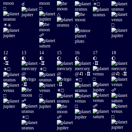
☀
☌
□
□
□
△
☀
⚹
□
△
☍
12
13
14
15
16
17
18
🌓
🌓
🌓
🌔
🌔
🌔
🌔
›
›
›
☀
☀
□
□
@
@
@
›
@
›
☀
□
□
›
›
☀
☍
□
□
□
☍
☍
□
☀
□
□
☍