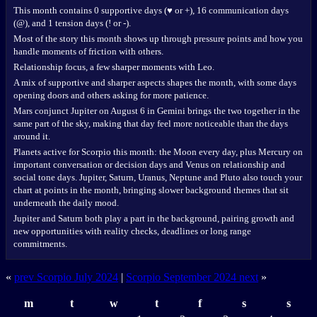
This month contains 0 supportive days (♥ or +), 16 communication days
(@), and 1 tension days (! or -).
Most of the story this month shows up through pressure points and how you
handle moments of friction with others.
Relationship focus, a few sharper moments with Leo.
A mix of supportive and sharper aspects shapes the month, with some days
opening doors and others asking for more patience.
Mars conjunct Jupiter on August 6 in Gemini brings the two together in the
same part of the sky, making that day feel more noticeable than the days
around it.
Planets active for Scorpio this month: the Moon every day, plus Mercury on
important conversation or decision days and Venus on relationship and
social tone days. Jupiter, Saturn, Uranus, Neptune and Pluto also touch your
chart at points in the month, bringing slower background themes that sit
underneath the daily mood.
Jupiter and Saturn both play a part in the background, pairing growth and
new opportunities with reality checks, deadlines or long range
commitments.
«
prev Scorpio July 2024
|
Scorpio September 2024 next
»
m
t
w
t
f
s
s