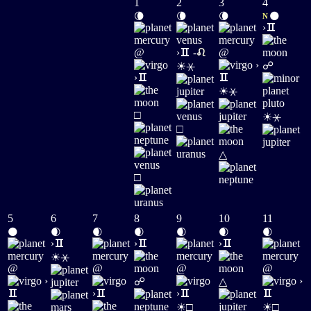
1
2
3
4
🌘
🌘
🌘
🌑
N
›
@
›
-
@
☀
›
☍
⚹
›
☀
⚹
☀
□
⚹
□
△
□
5
6
7
8
9
10
11
🌑
🌒
🌒
🌒
🌒
🌒
🌒
›
›
›
☀
⚹
@
@
@
@
›
›
☍
△
›
›
☀
☀
□
□