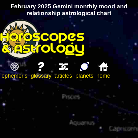
February 2025 Gemini monthly mood and
relationship astrological chart
ephemeris
glossary
articles
planets
home