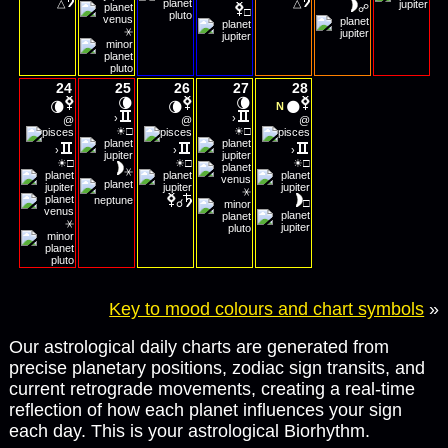
△
△
☍
□
⚹
24
25
26
27
28
🌘
🌘
🌘
🌘
🌑
N
›
›
@
@
@
☀
☀
□
□
›
›
›
☀
☀
☀
□
□
□
⚹
⚹
☌
□
⚹
Key to mood colours and chart symbols
»
Our astrological daily charts are generated from
precise planetary positions, zodiac sign transits, and
current retrograde movements, creating a real-time
reflection of how each planet influences your sign
each day. This is your astrological Biorhythm.