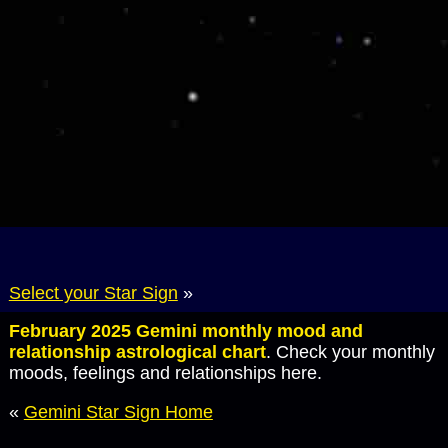
Select your Star Sign
»
February 2025 Gemini monthly mood and
relationship astrological chart
. Check your monthly
moods, feelings and relationships here.
«
Gemini Star Sign Home