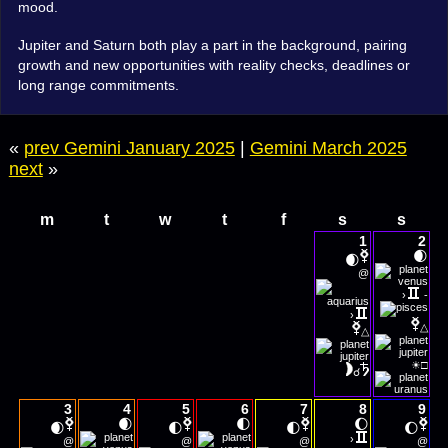
mood.
Jupiter and Saturn both play a part in the background, pairing
growth and new opportunities with reality checks, deadlines or
long range commitments.
«
prev Gemini January 2025
|
Gemini March 2025
next
»
m
t
w
t
f
s
s
1
2
🌒
🌒
@
›
-
›
△
△
☀
□
☌
3
4
5
6
7
8
9
🌒
🌓
🌔
🌒
🌓
🌓
🌔
›
@
@
@
@