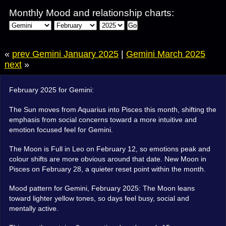
Monthly Mood and relationship charts:
Go
«
prev Gemini January 2025
|
Gemini March 2025
next
»
February 2025 for Gemini:
The Sun moves from Aquarius into Pisces this month, shifting the
emphasis from social concerns toward a more intuitive and
emotion focused feel for Gemini.
The Moon is Full in Leo on February 12, so emotions peak and
colour shifts are more obvious around that date. New Moon in
Pisces on February 28, a quieter reset point within the month.
Mood pattern for Gemini, February 2025: The Moon leans
toward lighter yellow tones, so days feel busy, social and
mentally active.