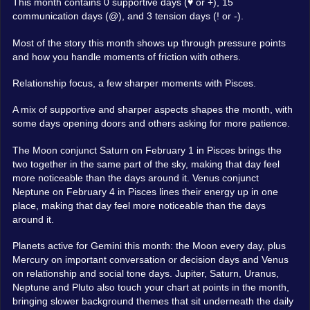
This month contains 0 supportive days (♥ or +), 15
communication days (@), and 3 tension days (! or -).
Most of the story this month shows up through pressure points
and how you handle moments of friction with others.
Relationship focus, a few sharper moments with Pisces.
A mix of supportive and sharper aspects shapes the month, with
some days opening doors and others asking for more patience.
The Moon conjunct Saturn on February 1 in Pisces brings the
two together in the same part of the sky, making that day feel
more noticeable than the days around it. Venus conjunct
Neptune on February 4 in Pisces lines their energy up in one
place, making that day feel more noticeable than the days
around it.
Planets active for Gemini this month: the Moon every day, plus
Mercury on important conversation or decision days and Venus
on relationship and social tone days. Jupiter, Saturn, Uranus,
Neptune and Pluto also touch your chart at points in the month,
bringing slower background themes that sit underneath the daily