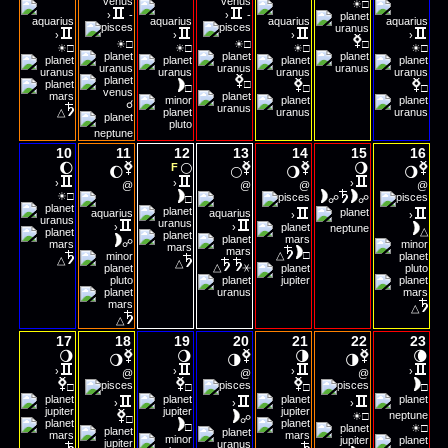
☀
□
›
-
›
-
›
›
›
›
☀
☀
☀
☀
☀
☀
□
□
□
□
□
□
□
□
□
□
□
☌
△
10
11
12
13
14
15
16
🌔
🌕
🌖
F
🌔
🌕
🌖
🌖
›
›
›
@
@
@
@
☀
□
□
☍
☍
›
›
›
›
△
☍
△
□
△
△
△
⚹
△
△
17
18
19
20
21
22
23
🌖
🌖
🌗
🌘
🌖
🌗
🌗
›
›
›
›
@
@
@
□
□
□
□
›
›
›
☀
□
□
☍
☀
□
□