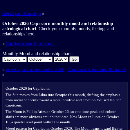
Select your Star Sign
»
October 2026 Capricorn monthly mood and relationship
astrological chart
. Check your monthly moods, feelings and
relationships here.
«
Capricorn Star Sign Home
Monthly Mood and relationship charts:
Go
«
prev Capricorn September 2026
|
Capricorn November 2026 next
»
October 2026 for Capricorn:
The Sun moves from Libra into Scorpio this month, shifting the emphasis
from social concerns toward a more intuitive and emotion focused feel for
Capricorn.
The Moon is Full in Aries on October 26, so emotions peak and colour
shifts are more obvious around that date. New Moon in Libra on October
10, a quieter reset point within the month.
Mood pattern for Capricorn, October 2026: The Moon leans toward lighter