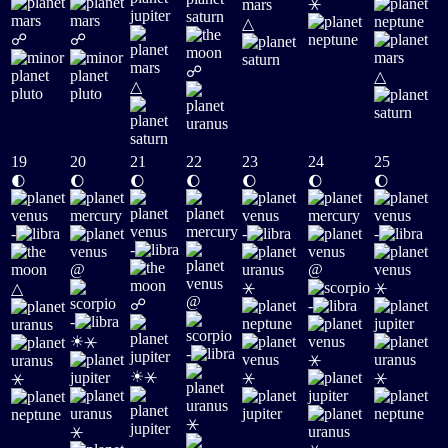
⚹
△
☍
☍
☍
△
△
19
20
21
22
23
24
25
🌓
🌔
🌔
🌔
🌔
🌔
🌔
-
-
-
-
@
@
⚹
⚹
△
@
☍
-
-
☀
⚹
-
⚹
☀
⚹
⚹
⚹
⚹
⚹
⚹