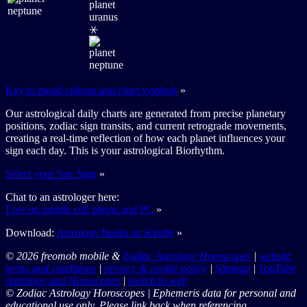
⚹
Key to mood colours and chart symbols
»
Our astrological daily charts are generated from precise planetary
positions, zodiac sign transits, and current retrograde movements,
creating a real-time reflection of how each planet influences your
sign each day. This is your astrological Biorhythm.
Select your Star Sign
»
Chat to an astrologer here:
Live on mobile cell phone and PC
»
Download:
Astrology books on Kindle
»
© 2026 freomob mobile &
Zodiac Astrology Horoscopes
|
website
terms and conditions
|
privacy & cookie policy
|
Sitemap
|
YouTube
Astrology and Horoscopes
|
switch to web
© Zodiac Astrology Horoscopes | Ephemeris data for personal and
educational use only. Please link back when referencing.