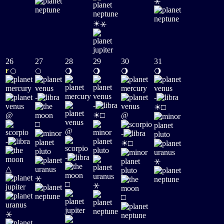
⚹
☀
⚹
26
27
28
29
30
31
🌕
🌕
🌖
🌖
🌖
🌖
F
-
-
☀
-
□
☀
@
□
@
□
@
-
☀
-
□
-
⚹
△
⚹
□
⚹
□
⚹