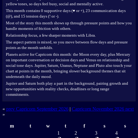
yellow tones, so days feel busy, social and mentally active.
This month contains 0 supportive days (♥ or +), 23 communication days
(@), and 15 tension days (! or -).
Most of the story this month shows up through pressure points and how you
handle moments of friction with others.
Relationship focus, a few sharper moments with Libra.
The aspect pattern is mixed, so you move between flow days and pressure
points as the month unfolds.
Planets active for Capricorn this month: the Moon every day, plus Mercury
on important conversation or decision days and Venus on relationship and
social tone days. Jupiter, Saturn, Uranus, Neptune and Pluto also touch your
chart at points in the month, bringing slower background themes that sit
underneath the daily mood.
Jupiter and Saturn both play a part in the background, pairing growth and
new opportunities with reality checks, deadlines or long range
commitments.
«
prev Capricorn September 2026
|
Capricorn November 2026 next
»
m
t
w
t
f
s
s
1
2
3
4