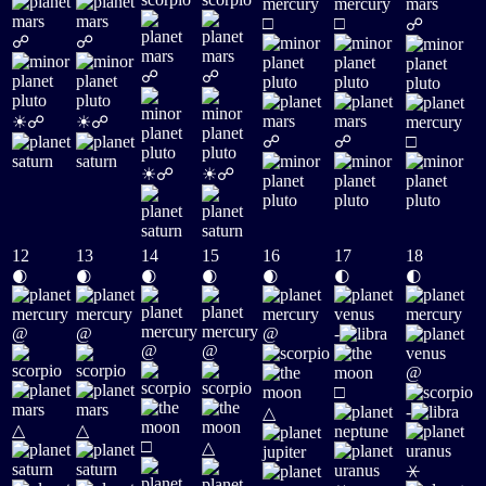
□
□
☍
☍
☍
☍
☍
☀
☀
☍
☍
☍
☍
□
☀
☀
☍
☍
12
13
14
15
16
17
18
🌒
🌒
🌒
🌒
🌒
🌓
🌓
@
@
@
-
@
@
@
□
-
△
△
△
□
△
⚹