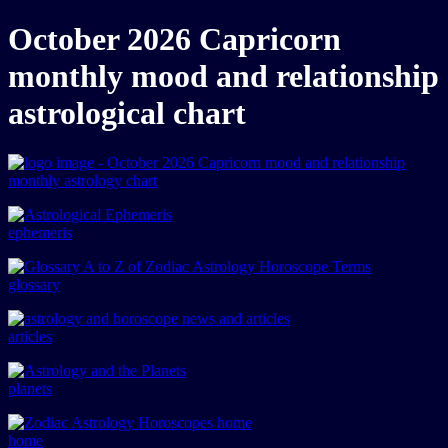
October 2026 Capricorn
monthly mood and relationship
astrological chart
ephemeris
glossary
articles
planets
home