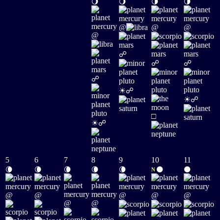
🌖
🌖
🌗
🌗
@
@
@
@
☍
☍
☍
☍
☀
☍
☀
☍
□
☀
☍
5
6
7
8
9
10
11
🌘
🌘
🌘
🌘
🌘
🌑
🌑
N
@
@
@
@
@
@
@