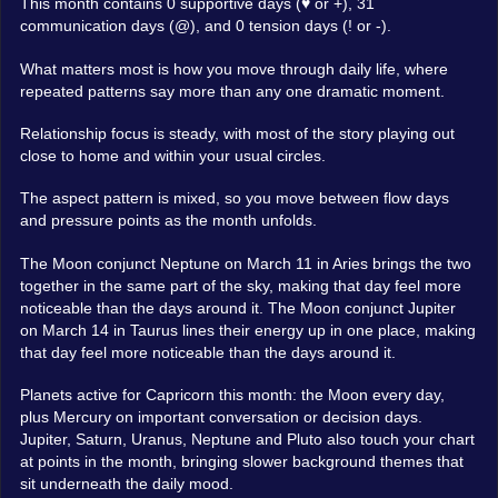
This month contains 0 supportive days (♥ or +), 31
communication days (@), and 0 tension days (! or -).
What matters most is how you move through daily life, where
repeated patterns say more than any one dramatic moment.
Relationship focus is steady, with most of the story playing out
close to home and within your usual circles.
The aspect pattern is mixed, so you move between flow days
and pressure points as the month unfolds.
The Moon conjunct Neptune on March 11 in Aries brings the two
together in the same part of the sky, making that day feel more
noticeable than the days around it. The Moon conjunct Jupiter
on March 14 in Taurus lines their energy up in one place, making
that day feel more noticeable than the days around it.
Planets active for Capricorn this month: the Moon every day,
plus Mercury on important conversation or decision days.
Jupiter, Saturn, Uranus, Neptune and Pluto also touch your chart
at points in the month, bringing slower background themes that
sit underneath the daily mood.