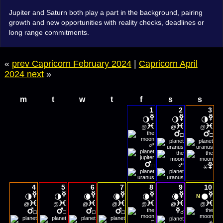
Jupiter and Saturn both play a part in the background, pairing
growth and new opportunities with reality checks, deadlines or
long range commitments.
«
prev Capricorn February 2024
|
Capricorn April
2024 next
»
m
t
w
t
f
s
s
1
2
3
🌖
🌖
🌗
@
@
@
□
□
☍
☍
□
⚹
4
5
6
7
8
9
10
🌗
🌗
🌘
🌘
🌘
🌘
🌑
N
@
@
@
@
@
@
@
□
□
□
□
☌
□
⚹