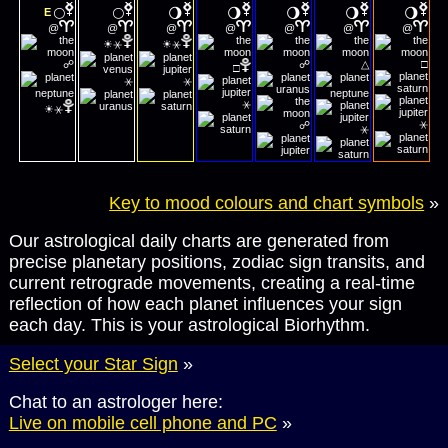
🌕
🌕
🌖
🌖
🌖
🌖
🌖
E
@
@
@
@
@
@
@
☀
☀
⚹
⚹
☍
☍
△
□
□
⚹
⚹
☀
⚹
⚹
⚹
☍
⚹
Key to mood colours and chart symbols
»
Our astrological daily charts are generated from
precise planetary positions, zodiac sign transits, and
current retrograde movements, creating a real-time
reflection of how each planet influences your sign
each day. This is your astrological Biorhythm.
Select your Star Sign
»
Chat to an astrologer here:
Live on mobile cell phone and PC
»