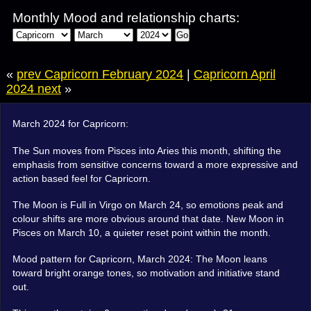
Monthly Mood and relationship charts:
Go
«
prev Capricorn February 2024
|
Capricorn April
2024 next
»
March 2024 for Capricorn:
The Sun moves from Pisces into Aries this month, shifting the
emphasis from sensitive concerns toward a more expressive and
action based feel for Capricorn.
The Moon is Full in Virgo on March 24, so emotions peak and
colour shifts are more obvious around that date. New Moon in
Pisces on March 10, a quieter reset point within the month.
Mood pattern for Capricorn, March 2024: The Moon leans
toward bright orange tones, so motivation and initiative stand
out.