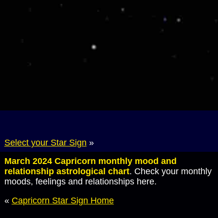
Select your Star Sign
»
March 2024 Capricorn monthly mood and
relationship astrological chart
. Check your monthly
moods, feelings and relationships here.
«
Capricorn Star Sign Home