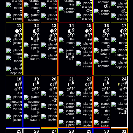
☀
⚹
□
□
□
△
□
□
11
12
13
14
15
16
17
🌑
🌒
🌒
🌒
🌒
🌓
🌓
@
@
@
@
@
@
@
☀
☌
⚹
⚹
⚹
☌
□
□
⚹
⚹
☀
☀
☌
⚹
☌
⚹
☌
18
19
20
21
22
23
24
🌓
🌔
🌔
🌔
🌔
🌔
🌕
F
@
@
@
@
@
@
@
☀
☀
☌
☌
□
☌
☍
☍
☍
☀
⚹
⚹
⚹
⚹
⚹
⚹
△
25
26
27
28
29
30
31