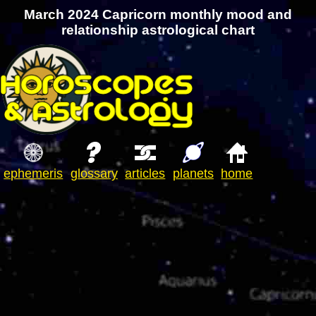
March 2024 Capricorn monthly mood and
relationship astrological chart
ephemeris
glossary
articles
planets
home