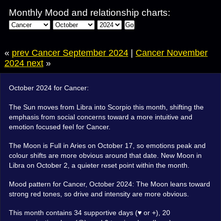
Monthly Mood and relationship charts:
Go
«
prev Cancer September 2024
|
Cancer November
2024 next
»
October 2024 for Cancer:
The Sun moves from Libra into Scorpio this month, shifting the
emphasis from social concerns toward a more intuitive and
emotion focused feel for Cancer.
The Moon is Full in Aries on October 17, so emotions peak and
colour shifts are more obvious around that date. New Moon in
Libra on October 2, a quieter reset point within the month.
Mood pattern for Cancer, October 2024: The Moon leans toward
strong red tones, so drive and intensity are more obvious.
This month contains 34 supportive days (♥ or +), 20