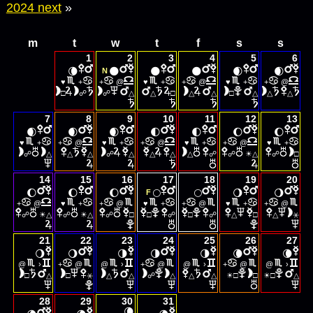
2024 next
»
m
t
w
t
f
s
s
1
2
3
4
5
6
🌘
🌑
🌑
🌑
🌒
🌒
N
♥
+
+
@
♥
+
+
@
♥
+
+
@
□
☍
☍
△
△
□
△
△
□
△
△
△
7
8
9
10
11
12
13
🌒
🌒
🌒
🌓
🌓
🌔
🌔
♥
+
+
@
♥
+
+
@
♥
+
+
@
♥
+
☀
☍
△
△
△
☍
△
△
△
△
☍
☍
△
☍
□
14
15
16
17
18
19
20
🌔
🌔
🌔
🌕
🌕
🌖
🌖
F
+
@
♥
+
+
@
♥
+
+
@
♥
+
+
@
☀
☀
☍
△
☍
△
☍
□
□
☍
□
☍
△
□
△
⚹
21
22
23
24
25
26
27
🌖
🌖
🌗
🌗
🌗
🌘
🌘
@
›
+
@
@
›
+
@
@
›
+
@
@
›
☀
☀
□
△
□
⚹
△
△
☍
△
△
△
□
□
□
△
28
29
30
31
🌘