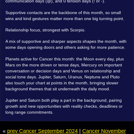
communication days (@), and 0 tension days (! or -).
Supportive contacts are the backbone of this month, so small
wins and kind gestures matter more than one big turning point.
Relationship focus, strongest with Scorpio.
A mix of supportive and sharper aspects shapes the month, with
some days opening doors and others asking for more patience.
Planets active for Cancer this month: the Moon every day, plus
Mars on the more driven or tense days, Mercury on important
conversation or decision days and Venus on relationship and
social tone days. Jupiter, Saturn, Uranus, Neptune and Pluto
also touch your chart at points in the month, bringing slower
background themes that sit underneath the daily mood.
Jupiter and Saturn both play a part in the background, pairing
growth and new opportunities with reality checks, deadlines or
long range commitments.
«
prev Cancer September 2024
|
Cancer November