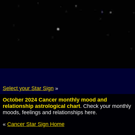
Select your Star Sign
»
October 2024 Cancer monthly mood and
relationship astrological chart
. Check your monthly
moods, feelings and relationships here.
«
Cancer Star Sign Home