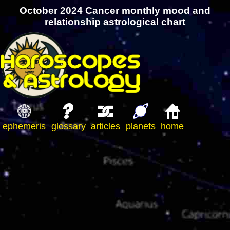
October 2024 Cancer monthly mood and
relationship astrological chart
ephemeris
glossary
articles
planets
home