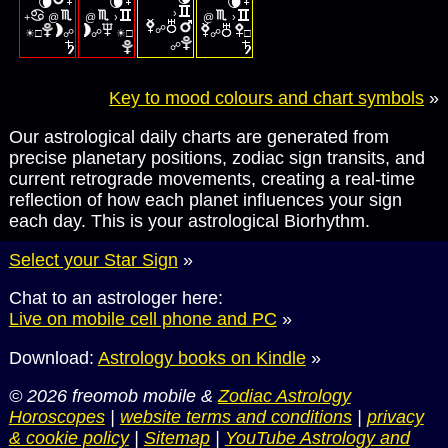
🌘
🌘
🌘
›
+
@
@
›
@
›
☀
☀
☍
□
☍
☍
□
☍
□
☍
Key to mood colours and chart symbols
»
Our astrological daily charts are generated from
precise planetary positions, zodiac sign transits, and
current retrograde movements, creating a real-time
reflection of how each planet influences your sign
each day. This is your astrological Biorhythm.
Select your Star Sign
»
Chat to an astrologer here:
Live on mobile cell phone and PC
»
Download:
Astrology books on Kindle
»
© 2026 freomob mobile &
Zodiac Astrology
Horoscopes
|
website terms and conditions
|
privacy
& cookie policy
|
Sitemap
|
YouTube Astrology and