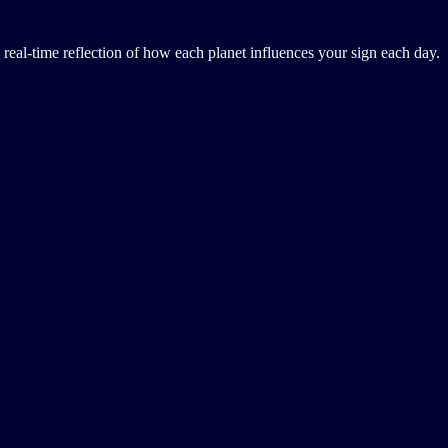
a real-time reflection of how each planet influences your sign each day.