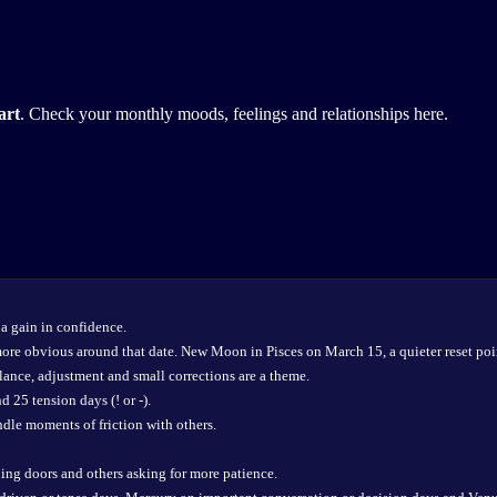
art
. Check your monthly moods, feelings and relationships here.
a gain in confidence.
more obvious around that date. New Moon in Pisces on March 15, a quieter reset poi
ance, adjustment and small corrections are a theme.
 25 tension days (! or -).
dle moments of friction with others.
ing doors and others asking for more patience.