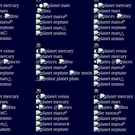
🌑
🌑
N
-
-
@
-
☍
☍
☍
△
□
△
☀
☀
22
23
🌓
🌓
@
@
-
♥
@
☍
☍
☍
△
△
△
☀
☀
29
30
🌔
🌕
F
-
♥
@
@
-
□
☍
☍
△
⚹
☍