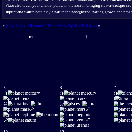
Planets active for Aries this month: the Moon every day, plus Mars on the more
Pluto also touch your chart at points in the month, bringing slower background
Jupiter and Saturn both play a part in the background, pairing growth and new 
«
prev Aries February 2029
|
Aries April 2029 next
»
m
t
5
6
7
🌖
🌖
🌗
!
@
!
@
!
☍
☍
□
☍
12
13
14