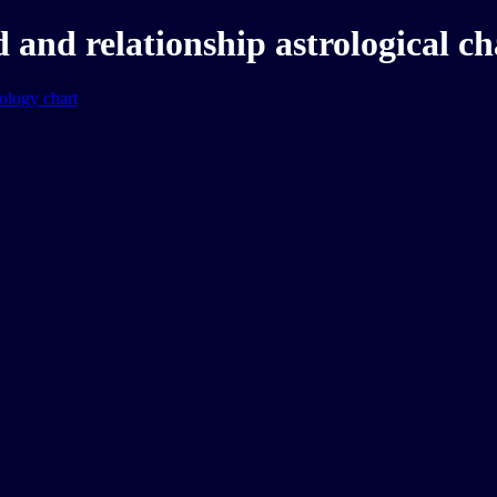
and relationship astrological ch