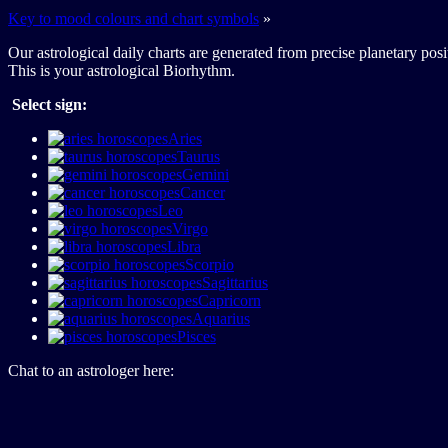
Key to mood colours and chart symbols
»
Our astrological daily charts are generated from precise planetary posi
This is your astrological Biorhythm.
Select sign:
Aries
Taurus
Gemini
Cancer
Leo
Virgo
Libra
Scorpio
Sagittarius
Capricorn
Aquarius
Pisces
Chat to an astrologer here: