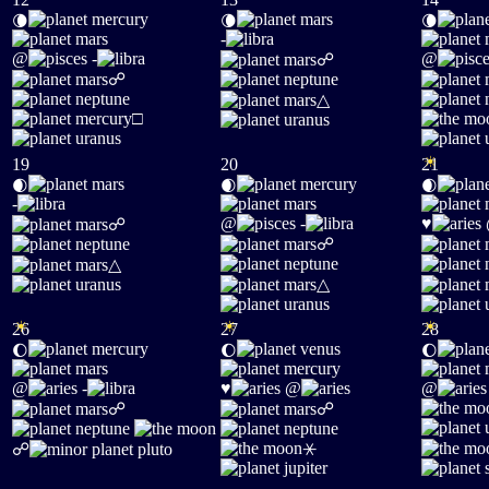
🌘
🌘
🌘
-
@
-
@
☍
☍
△
□
☀
19
20
21
🌒
🌒
🌒
-
@
-
♥
☍
☍
△
△
☀
☀
☀
26
27
28
🌔
🌔
🌔
@
-
♥
@
@
☍
☍
⚹
☍