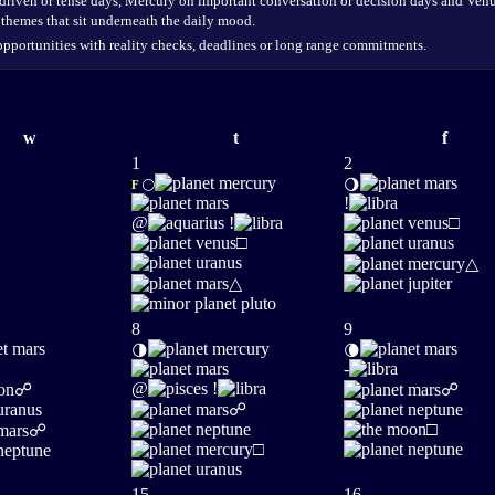
 driven or tense days, Mercury on important conversation or decision days and Venus
 themes that sit underneath the daily mood.
opportunities with reality checks, deadlines or long range commitments.
w
t
f
1
2
🌕
🌖
F
!
@
!
□
□
△
△
8
9
🌗
🌘
-
@
!
☍
☍
☍
□
☍
□
15
16