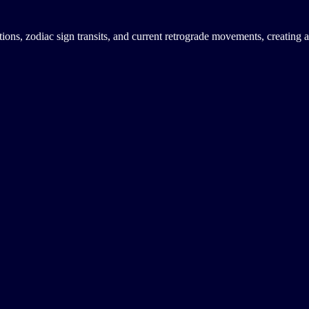
tions, zodiac sign transits, and current retrograde movements, creating 