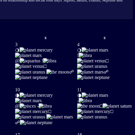
 on relationship and social tone days. Jupiter, Saturn, Uranus, Neptune and
s
s
3
4
🌖
🌖
!
@
!
□
□
☍
☍
10
11
🌘
🌘
-
@
-
□
□
□
☍
17
18