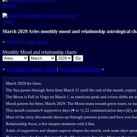
planets
home
March 2029 Aries monthly mood and relationship astrological ch
«
Aries Star Sign Home
Monthly Mood and relationship charts:
Go
«
prev Aries February 2029
|
Aries April 2029 next
»
March 2029 for Aries:
The Sun passes through Aries from March 21 until the end of the month, expect 
The Moon is Full in Virgo on March 1, so emotions peak and colour shifts are 
Mood pattern for Aries, March 2029: The Moon leans toward green tones, so bal
This month contains 6 supportive days (♥ or +), 22 communication days (@), and
Most of the story this month shows up through pressure points and how you han
Relationship focus, a few sharper moments with Libra.
A mix of supportive and sharper aspects shapes the month, with some days open