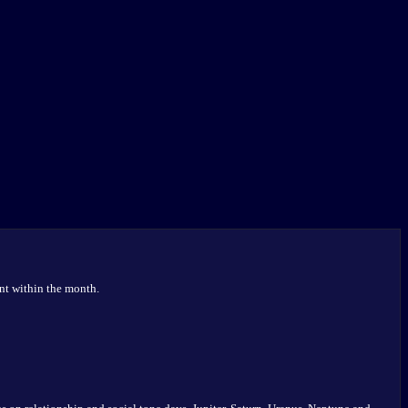
nt within the month.