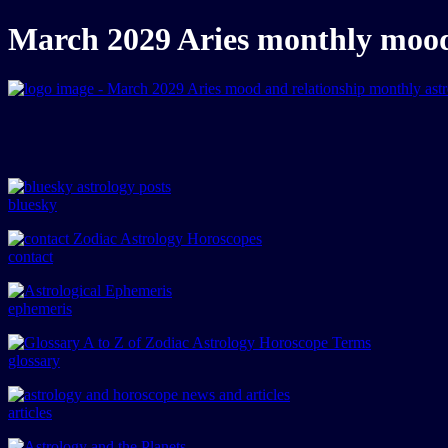
March 2029 Aries monthly mood 
bluesky
contact
ephemeris
glossary
articles