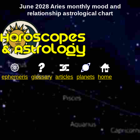
June 2028 Aries monthly mood and
relationship astrological chart
ephemeris
glossary
articles
planets
home