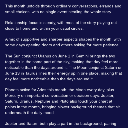
This month unfolds through ordinary conversations, errands and
small choices, with no single event stealing the whole story.
Relationship focus is steady, with most of the story playing out
close to home and within your usual circles.
A mix of supportive and sharper aspects shapes the month, with
some days opening doors and others asking for more patience.
The Sun conjunct Uranus on June 1 in Gemini brings the two
together in the same part of the sky, making that day feel more
noticeable than the days around it. The Moon conjunct Saturn on
June 19 in Taurus lines their energy up in one place, making that
day feel more noticeable than the days around it.
Planets active for Aries this month: the Moon every day, plus
Mercury on important conversation or decision days. Jupiter,
Saturn, Uranus, Neptune and Pluto also touch your chart at
points in the month, bringing slower background themes that sit
underneath the daily mood.
Jupiter and Saturn both play a part in the background, pairing