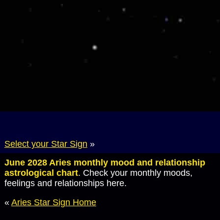
Select your Star Sign
»
June 2028 Aries monthly mood and relationship
astrological chart
. Check your monthly moods,
feelings and relationships here.
«
Aries Star Sign Home