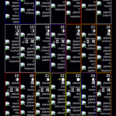
⚹
⚹
☌
☀
□
□
□
☀
△
12
13
14
15
16
17
18
🌖
🌖
🌗
🌗
🌗
🌗
🌘
›
›
›
›
☀
☀
□
□
@
›
@
›
@
›
☀
□
△
□
☍
△
☀
⚹
□
⚹
☀
⚹
□
☀
⚹
□
19
20
21
22
23
24
25
🌘
🌘
🌘
🌑
🌑
🌒
🌒
N
›
›
›
@
›
@
›
@
›
@
›
△
□
⚹
△
□
□
⚹
△
⚹
☌