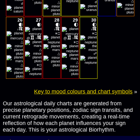
△
☌
△
☌
26
27
28
29
30
🌒
🌒
🌒
🌓
🌓
›
›
›
☀
☀
□
□
@
›
@
›
☀
△
□
△
△
☍
△
☀
△
□
Key to mood colours and chart symbols
»
Our astrological daily charts are generated from
precise planetary positions, zodiac sign transits, and
current retrograde movements, creating a real-time
reflection of how each planet influences your sign
each day. This is your astrological Biorhythm.