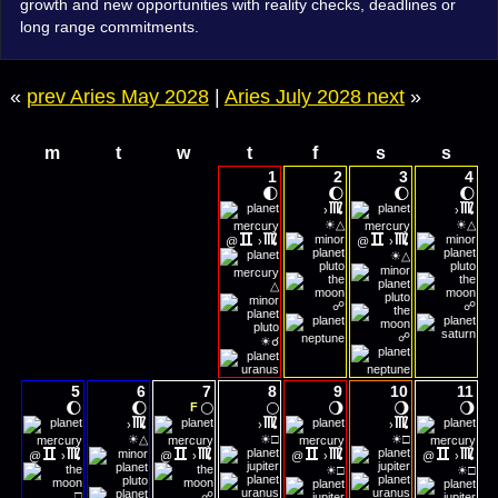
growth and new opportunities with reality checks, deadlines or
long range commitments.
«
prev Aries May 2028
|
Aries July 2028 next
»
m
t
w
t
f
s
s
1
2
3
4
🌓
🌔
🌔
🌔
›
›
☀
☀
△
△
@
›
@
›
☀
△
△
☍
☍
☀
☍
☌
5
6
7
8
9
10
11
🌔
🌔
🌕
🌕
🌖
🌖
🌖
F
›
›
›
☀
☀
☀
△
□
□
@
›
@
›
@
›
@
›
☀
☀
□
□
□
☍