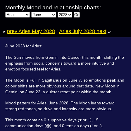
Monthly Mood and relationship charts:
Go
«
prev Aries May 2028
|
Aries July 2028 next
»
June 2028 for Aries:
The Sun moves from Gemini into Cancer this month, shifting the
emphasis from social concerns toward a more intuitive and
emotion focused feel for Aries.
The Moon is Full in Sagittarius on June 7, so emotions peak and
colour shifts are more obvious around that date. New Moon in
Gemini on June 22, a quieter reset point within the month.
Mood pattern for Aries, June 2028: The Moon leans toward
strong red tones, so drive and intensity are more obvious.
This month contains 0 supportive days (♥ or +), 15
communication days (@), and 0 tension days (! or -).