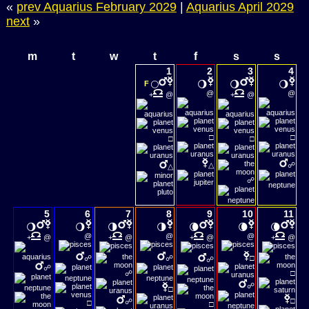
«
prev Aquarius February 2029
|
Aquarius April 2029
next
»
m
t
w
t
f
s
s
1
2
3
4
🌕
🌖
🌖
🌖
F
@
@
+
@
+
@
□
□
□
□
△
☍
△
☍
5
6
7
8
9
10
11
🌖
🌖
🌗
🌗
🌘
🌘
🌘
@
@
@
+
@
+
@
+
@
+
@
☍
☍
□
☍
☍
☍
□
☍
□
□
☍
□
□