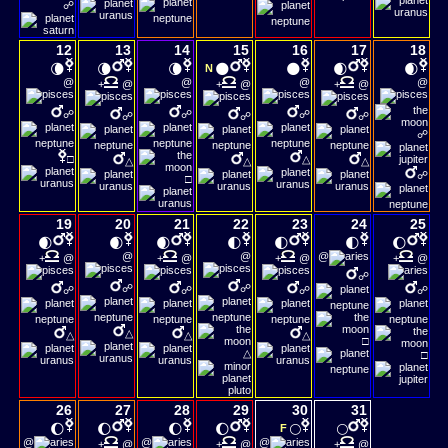
☍
12
13
14
15
16
17
18
🌘
🌘
🌘
🌑
🌑
🌒
🌒
N
@
@
@
@
+
@
+
@
+
@
☍
☍
☍
☍
☍
☍
☍
□
△
△
△
△
☍
□
19
20
21
22
23
24
25
🌒
🌒
🌒
🌓
🌓
🌓
🌔
@
@
@
+
@
+
@
+
@
+
@
☍
☍
☍
☍
☍
☍
☍
△
△
△
△
□
△
□
26
27
28
29
30
31
🌔
🌔
🌔
🌔
🌕
🌕
F
@
@
@
+
@
+
@
+
@