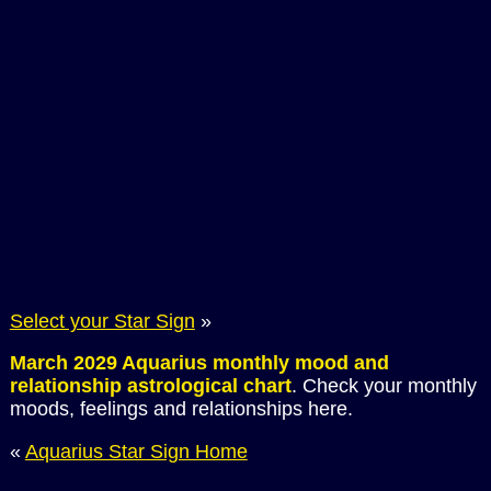
Select your Star Sign
»
March 2029 Aquarius monthly mood and
relationship astrological chart
. Check your monthly
moods, feelings and relationships here.
«
Aquarius Star Sign Home