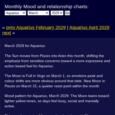
Monthly Mood and relationship charts:
Go
«
prev Aquarius February 2029
|
Aquarius April 2029
next
»
March 2029 for Aquarius:
The Sun moves from Pisces into Aries this month, shifting the
emphasis from sensitive concerns toward a more expressive and
action based feel for Aquarius.
The Moon is Full in Virgo on March 1, so emotions peak and
colour shifts are more obvious around that date. New Moon in
Pisces on March 15, a quieter reset point within the month.
Mood pattern for Aquarius, March 2029: The Moon leans toward
lighter yellow tones, so days feel busy, social and mentally
active.