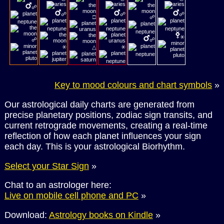
☍
☍
☍
☍
□
☍
⚹
☍
☍
⚹
⚹
△
Key to mood colours and chart symbols
»
Our astrological daily charts are generated from
precise planetary positions, zodiac sign transits, and
current retrograde movements, creating a real-time
reflection of how each planet influences your sign
each day. This is your astrological Biorhythm.
Select your Star Sign
»
Chat to an astrologer here:
Live on mobile cell phone and PC
»
Download:
Astrology books on Kindle
»