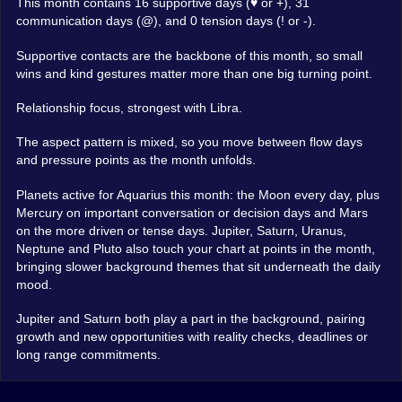
This month contains 16 supportive days (♥ or +), 31
communication days (@), and 0 tension days (! or -).
Supportive contacts are the backbone of this month, so small
wins and kind gestures matter more than one big turning point.
Relationship focus, strongest with Libra.
The aspect pattern is mixed, so you move between flow days
and pressure points as the month unfolds.
Planets active for Aquarius this month: the Moon every day, plus
Mercury on important conversation or decision days and Mars
on the more driven or tense days. Jupiter, Saturn, Uranus,
Neptune and Pluto also touch your chart at points in the month,
bringing slower background themes that sit underneath the daily
mood.
Jupiter and Saturn both play a part in the background, pairing
growth and new opportunities with reality checks, deadlines or
long range commitments.