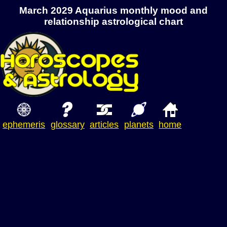
March 2029 Aquarius monthly mood and
relationship astrological chart
ephemeris
glossary
articles
planets
home