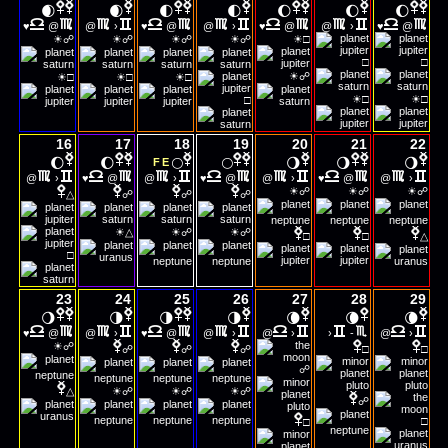
🌒
🌒
🌓
🌓
🌔
🌔
🌔
♥
@
@
›
♥
@
@
›
♥
@
@
›
♥
@
☀
☀
☀
☀
☀
☍
☍
☍
☍
□
□
□
☀
☀
☀
☀
☍
□
□
□
☀
☀
□
□
□
16
17
18
19
20
21
22
🌔
🌔
🌕
🌕
🌖
🌖
🌖
F
E
@
›
♥
@
@
›
♥
@
@
›
♥
@
@
›
☀
☀
☀
☍
☍
☍
△
☍
☍
☍
☀
☀
☀
△
☍
☍
□
□
△
□
23
24
25
26
27
28
29
🌖
🌗
🌗
🌗
🌘
🌘
🌘
♥
@
@
›
♥
@
@
›
@
›
›
-
@
›
☀
☍
☍
☍
☍
□
□
☍
☀
☀
☀
△
☍
☍
☍
☍
□
□