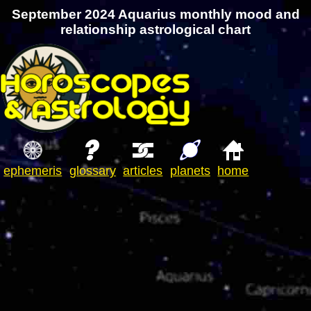
September 2024 Aquarius monthly mood and
relationship astrological chart
ephemeris
glossary
articles
planets
home