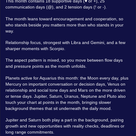
This month contains 18 supportive days (♥ or +), 25
communication days (@), and 2 tension days (! or -).
The month leans toward encouragement and cooperation, so
who stands beside you matters more than who stands in your
way.
Relationship focus, strongest with Libra and Gemini, and a few
sharper moments with Scorpio.
The aspect pattern is mixed, so you move between flow days
and pressure points as the month unfolds.
Planets active for Aquarius this month: the Moon every day, plus
Mercury on important conversation or decision days, Venus on
relationship and social tone days and Mars on the more driven
or tense days. Jupiter, Saturn, Uranus, Neptune and Pluto also
touch your chart at points in the month, bringing slower
background themes that sit underneath the daily mood.
Jupiter and Saturn both play a part in the background, pairing
growth and new opportunities with reality checks, deadlines or
long range commitments.