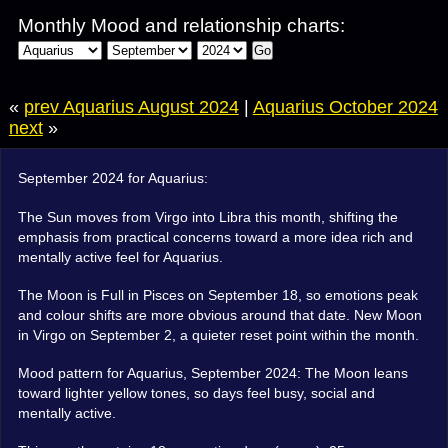
Monthly Mood and relationship charts:
Go
«
prev Aquarius August 2024
|
Aquarius October 2024
next
»
September 2024 for Aquarius:
The Sun moves from Virgo into Libra this month, shifting the
emphasis from practical concerns toward a more idea rich and
mentally active feel for Aquarius.
The Moon is Full in Pisces on September 18, so emotions peak
and colour shifts are more obvious around that date. New Moon
in Virgo on September 2, a quieter reset point within the month.
Mood pattern for Aquarius, September 2024: The Moon leans
toward lighter yellow tones, so days feel busy, social and
mentally active.