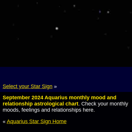
Select your Star Sign
»
September 2024 Aquarius monthly mood and
relationship astrological chart
. Check your monthly
moods, feelings and relationships here.
«
Aquarius Star Sign Home