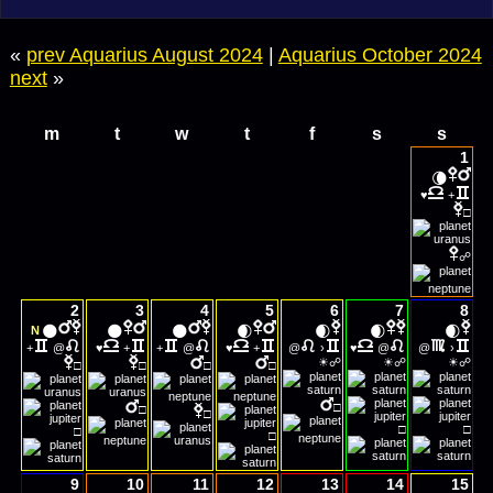
«
prev Aquarius August 2024
|
Aquarius October 2024
next
»
m
t
w
t
f
s
s
1
🌘
♥
+
□
☍
2
3
4
5
6
7
8
🌑
🌑
🌑
🌒
🌒
🌒
🌒
N
+
@
♥
+
+
@
♥
+
@
›
♥
@
@
›
☀
☀
☀
☍
☍
☍
□
□
□
□
□
□
□
□
□
□
□
9
10
11
12
13
14
15