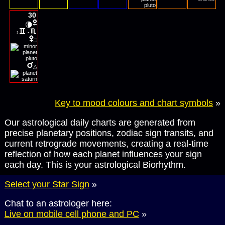
30
🌘
›
-
□
△
Key to mood colours and chart symbols
»
Our astrological daily charts are generated from
precise planetary positions, zodiac sign transits, and
current retrograde movements, creating a real-time
reflection of how each planet influences your sign
each day. This is your astrological Biorhythm.
Select your Star Sign
»
Chat to an astrologer here:
Live on mobile cell phone and PC
»