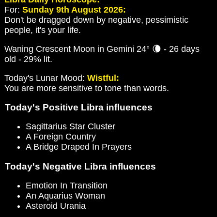
For:
Sunday 9th August 2026:
Don't be dragged down by negative, pessimistic
people, it's your life.
Waning Crescent Moon in Gemini 24° 🌘 - 26 days
old - 29% lit.
Today's Lunar Mood:
Wistful:
You are more sensitive to tone than words.
Today's Positive Libra influences
Sagittarius Star Cluster
A Foreign Country
A Bridge Draped In Prayers
Today's Negative Libra influences
Emotion In Transition
An Aquarius Woman
Asteroid Urania