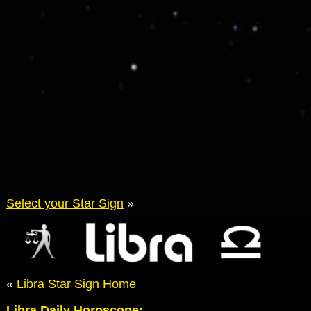
Select your Star Sign
»
«
Libra Star Sign Home
Libra Daily Horoscope: