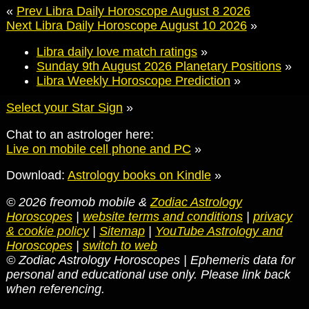
«
Prev Libra Daily Horoscope August 8 2026
Next Libra Daily Horoscope August 10 2026
»
Libra daily love match ratings
»
Sunday 9th August 2026 Planetary Positions
»
Libra Weekly Horoscope Prediction
»
Select your Star Sign
»
Chat to an astrologer here:
Live on mobile cell phone and PC
»
Download:
Astrology books on Kindle
»
© 2026 freomob mobile &
Zodiac Astrology
Horoscopes
|
website terms and conditions
|
privacy
& cookie policy
|
Sitemap
|
YouTube Astrology and
Horoscopes
|
switch to web
© Zodiac Astrology Horoscopes | Ephemeris data for
personal and educational use only. Please link back
when referencing.