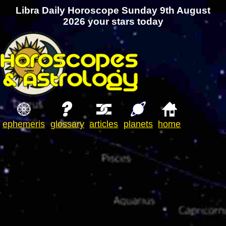
Libra Daily Horoscope Sunday 9th August
2026 your stars today
ephemeris
glossary
articles
planets
home