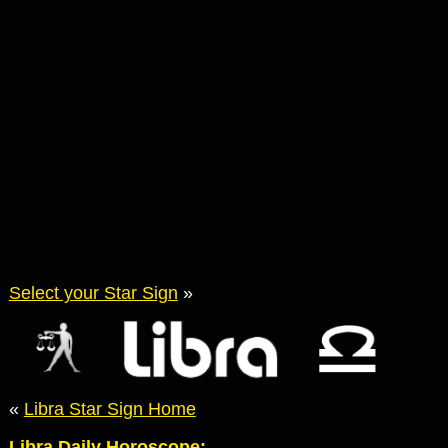
Select your Star Sign
»
«
Libra Star Sign Home
Libra Daily Horoscope: