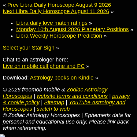
«
Prev Libra Daily Horoscope August 9 2026
Next Libra Daily Horoscope August 11 2026
»
Libra daily love match ratings
»
Monday 10th August 2026 Planetary Positions
»
Libra Weekly Horoscope Prediction
»
Select your Star Sign
»
Chat to an astrologer here:
Live on mobile cell phone and PC
»
Download:
Astrology books on Kindle
»
© 2026 freomob mobile &
Zodiac Astrology
Horoscopes
|
website terms and conditions
|
privacy
& cookie policy
|
Sitemap
|
YouTube Astrology and
Horoscopes
|
switch to web
© Zodiac Astrology Horoscopes | Ephemeris data for
personal and educational use only. Please link back
when referencing.