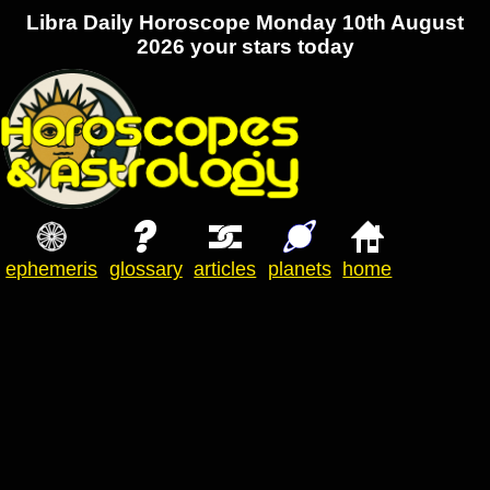
Libra Daily Horoscope Monday 10th August
2026 your stars today
ephemeris
glossary
articles
planets
home