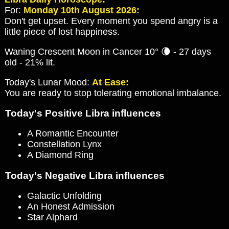
For:
Monday 10th August 2026:
Don't get upset. Every moment you spend angry is a
little piece of lost happiness.
Waning Crescent Moon in Cancer 10° 🌘 - 27 days
old - 21% lit.
Today's Lunar Mood:
At Ease:
You are ready to stop tolerating emotional imbalance.
Today's Positive Libra influences
A Romantic Encounter
Constellation Lynx
A Diamond Ring
Today's Negative Libra influences
Galactic Unfolding
An Honest Admission
Star Alphard