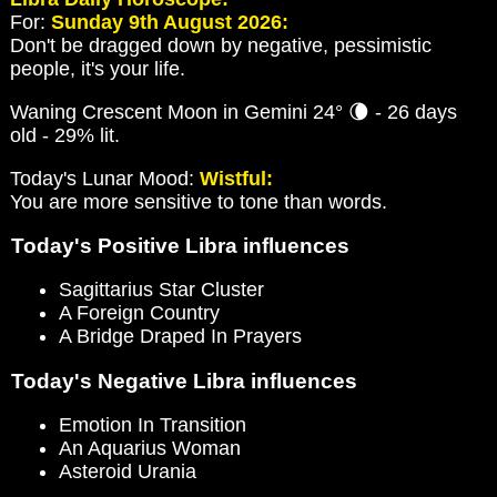
For:
Sunday 9th August 2026:
Don't be dragged down by negative, pessimistic
people, it's your life.
Waning Crescent Moon in Gemini 24° 🌘 - 26 days
old - 29% lit.
Today's Lunar Mood:
Wistful:
You are more sensitive to tone than words.
Today's Positive Libra influences
Sagittarius Star Cluster
A Foreign Country
A Bridge Draped In Prayers
Today's Negative Libra influences
Emotion In Transition
An Aquarius Woman
Asteroid Urania