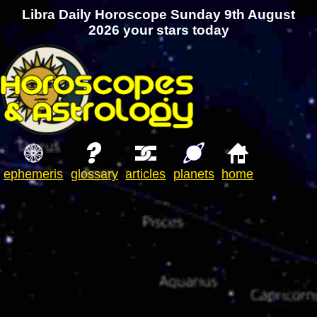
Libra Daily Horoscope Sunday 9th August
2026 your stars today
ephemeris
glossary
articles
planets
home