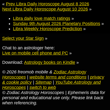
«
Prev Libra Daily Horoscope August 8 2026
Next Libra Daily Horoscope August 10 2026
»
Libra daily love match ratings
»
Sunday 9th August 2026 Planetary Positions
»
Libra Weekly Horoscope Prediction
»
Select your Star Sign
»
Chat to an astrologer here:
Live on mobile cell phone and PC
»
Download:
Astrology books on Kindle
»
© 2026 freomob mobile &
Zodiac Astrology
Horoscopes
|
website terms and conditions
|
privacy
& cookie policy
|
Sitemap
|
YouTube Astrology and
Horoscopes
|
switch to web
© Zodiac Astrology Horoscopes | Ephemeris data for
personal and educational use only. Please link back
when referencing.