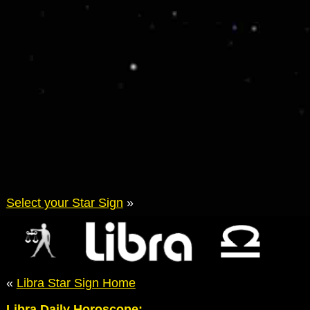
Select your Star Sign
»
«
Libra Star Sign Home
Libra Daily Horoscope: