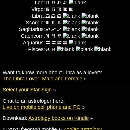
Leo:
Virgo:
Libra:
Scorpio:
Sagittarius:
Capricorn:
Aquarius:
Pisces:
Want to know more about Libra as a lover?
The Libra Lover: Male and Female
»
Select your Star Sign
»
Chat to an astrologer here:
Live on mobile cell phone and PC
»
Download:
Astrology books on Kindle
»
© 2026 freomob mobile &
Zodiac Astrology