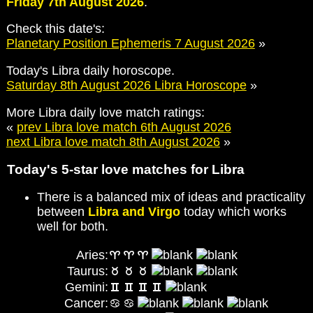
Friday 7th August 2026
.
Check this date's:
Planetary Position Ephemeris 7 August 2026
»
Today's Libra daily horoscope.
Saturday 8th August 2026 Libra Horoscope
»
More Libra daily love match ratings:
«
prev Libra love match 6th August 2026
next Libra love match 8th August 2026
»
Today's 5-star love matches for Libra
There is a balanced mix of ideas and practicality
between
Libra and Virgo
today which works
well for both.
Aries:
Taurus:
Gemini:
Cancer: