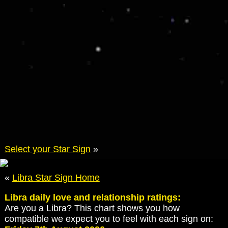
Select your Star Sign
»
«
Libra Star Sign Home
Libra daily love and relationship ratings:
Are you a Libra? This chart shows you how
compatible we expect you to feel with each sign on: