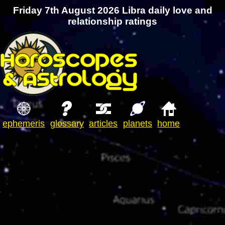
Friday 7th August 2026 Libra daily love and
relationship ratings
ephemeris
glossary
articles
planets
home