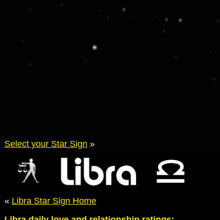
Select your Star Sign
»
«
Libra Star Sign Home
Libra daily love and relationship ratings: