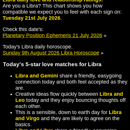
Are you a Libra? This chart shows you how
compatible we expect you to feel with each sign on:
Tuesday 21st July 2026
.
Check this date's:
Planetary Position Ephemeris 21 July 2026
»
Today's Libra daily horoscope.
Sunday 9th August 2026 Libra Horoscope
»
Today's 5-star love matches for Libra
Libra and Gemini
share a friendly, easygoing
connection today and both feel accepted as they
are.
Creative ideas flow quickly between
Libra and
Leo
today and they enjoy bouncing thoughts off
each other.
This is a sensible, down to earth day for
Libra
and Virgo
and they are likely to agree on the
basics.