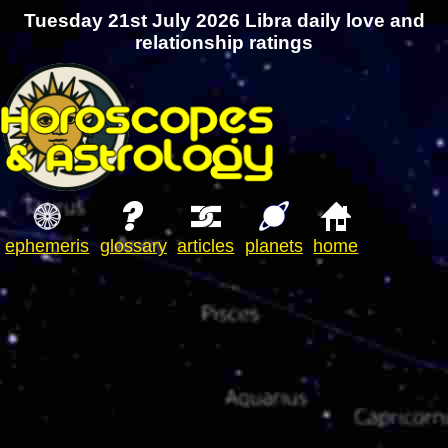
Tuesday 21st July 2026 Libra daily love and
relationship ratings
ephemeris
glossary
articles
planets
home