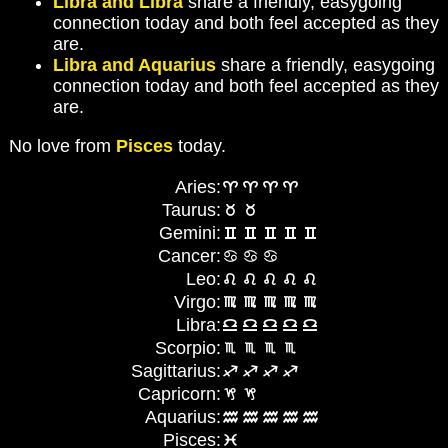
Libra and Libra
share a friendly, easygoing
connection today and both feel accepted as they
are.
Libra and Aquarius
share a friendly, easygoing
connection today and both feel accepted as they
are.
No love from
Pisces
today.
Aries:
Taurus:
Gemini:
Cancer:
Leo:
Virgo:
Libra:
Scorpio:
Sagittarius:
Capricorn:
Aquarius:
Pisces: