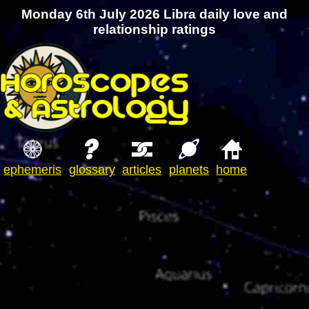
Monday 6th July 2026 Libra daily love and
relationship ratings
ephemeris
glossary
articles
planets
home