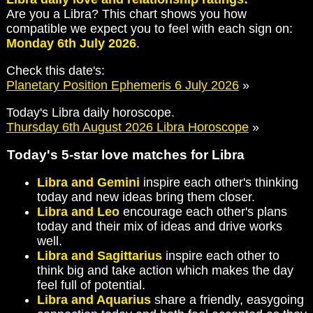
Are you a Libra? This chart shows you how
compatible we expect you to feel with each sign on:
Monday 6th July 2026
.
Check this date's:
Planetary Position Ephemeris 6 July 2026
»
Today's Libra daily horoscope.
Thursday 6th August 2026 Libra Horoscope
»
Today's 5-star love matches for Libra
Libra and Gemini
inspire each other's thinking
today and new ideas bring them closer.
Libra and Leo
encourage each other's plans
today and their mix of ideas and drive works
well.
Libra and Sagittarius
inspire each other to
think big and take action which makes the day
feel full of potential.
Libra and Aquarius
share a friendly, easygoing