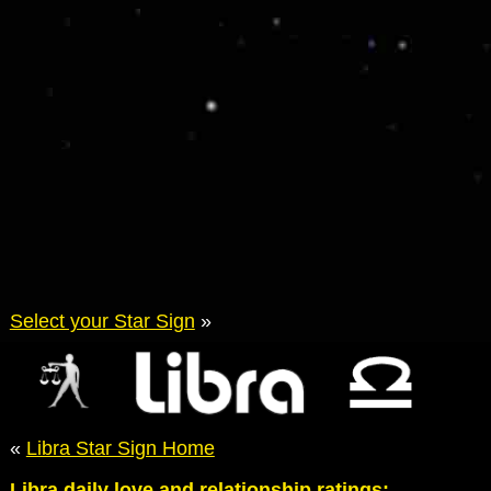
Select your Star Sign
»
«
Libra Star Sign Home
Libra daily love and relationship ratings: