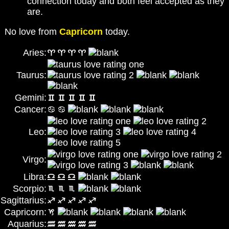
connection today and both feel accepted as they
are.
No love from
Capricorn
today.
Aries:
Taurus:
Gemini:
Cancer:
Leo:
Virgo:
Libra:
Scorpio:
Sagittarius:
Capricorn:
Aquarius: