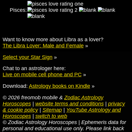
Pisces:
Want to know more about Libra as a lover?
The Libra Lover: Male and Female
»
Select your Star Sign
»
Chat to an astrologer here:
Live on mobile cell phone and PC
»
Download:
Astrology books on Kindle
»
© 2026 freomob mobile &
Zodiac Astrology
Horoscopes
|
website terms and conditions
|
privacy
& cookie policy
|
Sitemap
|
YouTube Astrology and
Horoscopes
|
switch to web
© Zodiac Astrology Horoscopes | Ephemeris data for
personal and educational use only. Please link back