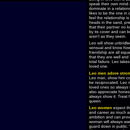
speak their own mind 
dominate in a relation
likes to be the one in
feel the relationship i
heads in the sand, pret
that their partner no 
by its cover and can b
aren't as they seem.
Leo will show unbridl
sensual and know how 
friendship are all equ
that they are well and 
total failure. Leo tak
loved one.
Leo men adore stron
Leo man, show him com
be reciprocated. Leo 
loved ones so always w
also appreciate hones
always show it. Treat h
queen.
Leo women
expect the
and career as much 
ambition and can provi
woman will always want
guard down in public.