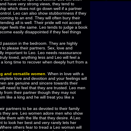
and have very strong views, they tend to
ship which does not go down well if a partner
 control. Leo can also show stubbornness if they
s coming to an end. They will often bury their
ending all is well. Their pride will not accept
longer feels the same. Leo tends to judge a book
ecome easily disappointed if they feel things
ed passion in the bedroom. They are highly
to please their partners. Sex, love and
ally important to Leo. Leo needs reassurance
truly loved, anything less and Leo will feel a
es a long time to recover when deeply hurt from a
g and versatile women
. When in love with a
plete love and devotion and your feelings will
men are genuine and sincere towards their
ill need to feel that they are trusted. Leo men
ty from their partner though they may not
im like a king and he will treat you like a
ir partners to be as devoted to their family
as they are. Leo women adore men who show
de them with the life that they desire. A Leo
 to look her best and very rarely lets her
 Where others fear to tread a Leo woman will