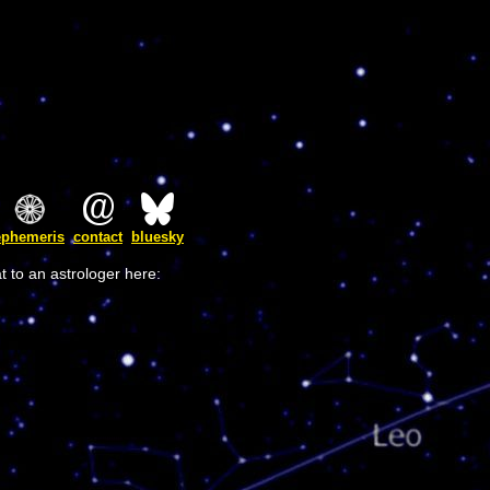
ephemeris
contact
bluesky
t to an astrologer here: