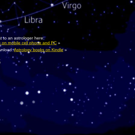
t to an astrologer here:
e on mobile cell phone and PC
»
nload:
Astrology books on Kindle
»