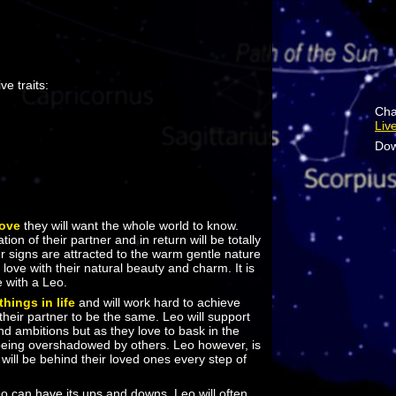
ve traits:
Cha
Liv
Dow
love
they will want the whole world to know.
ion of their partner and in return will be totally
her signs are attracted to the warm gentle nature
n love with their natural beauty and charm. It is
e with a Leo.
things in life
and will work hard to achieve
 their partner to be the same. Leo will support
and ambitions but as they love to bask in the
e being overshadowed by others. Leo however, is
 will be behind their loved ones every step of
eo can have its ups and downs. Leo will often