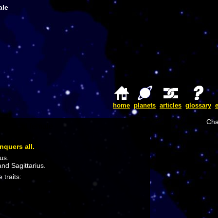
ale
home
planets
articles
glossary
Cha
nquers all.
us.
and Sagittarius.
 traits: