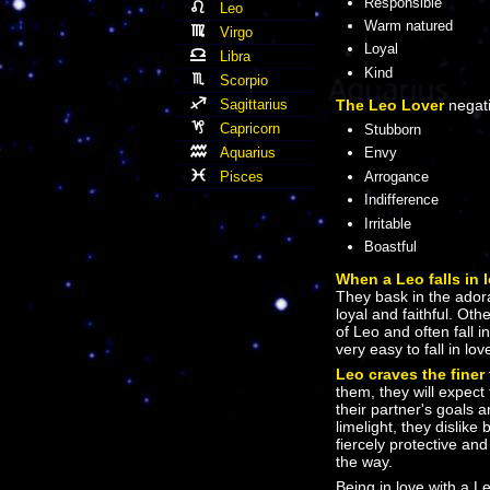
Responsible
Leo
Warm natured
Virgo
Loyal
Libra
Kind
Scorpio
Sagittarius
The Leo Lover
negati
Capricorn
Stubborn
Aquarius
Envy
Pisces
Arrogance
Indifference
Irritable
Boastful
When a Leo falls in 
They bask in the adorat
loyal and faithful. Ot
of Leo and often fall i
very easy to fall in lov
Leo craves the finer 
them, they will expect
their partner's goals 
limelight, they dislik
fiercely protective and
the way.
Being in love with a L