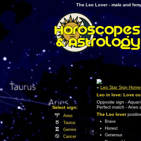
The Leo Lover - male and fem
«
Leo Star Sign Home
Leo in love: Love co
Opposite sign - Aquari
Perfect match - Aries 
Select sign:
The Leo lover
positive
Aries
Brave
Taurus
Honest
Gemini
Generous
Cancer