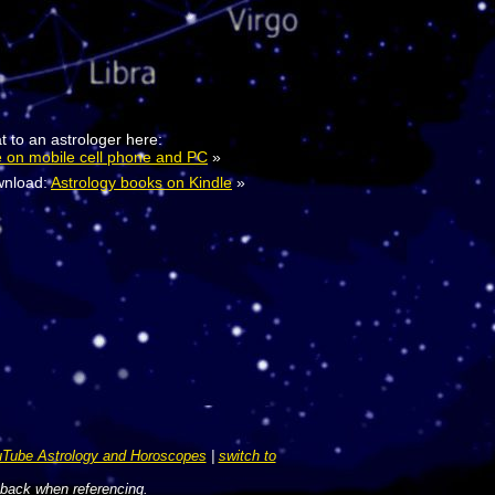
t to an astrologer here:
e on mobile cell phone and PC
»
nload:
Astrology books on Kindle
»
Tube Astrology and Horoscopes
|
switch to
 back when referencing.