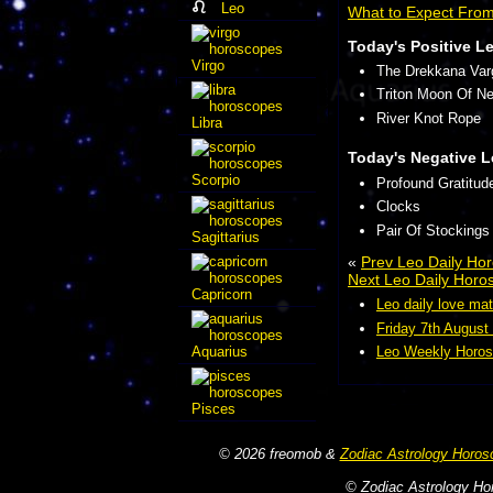
Leo
What to Expect Fro
Today's Positive L
Virgo
The Drekkana Var
Triton Moon Of N
River Knot Rope
Libra
Today's Negative L
Scorpio
Profound Gratitud
Clocks
Pair Of Stockings
Sagittarius
«
Prev Leo Daily Ho
Next Leo Daily Horo
Capricorn
Leo daily love mat
Friday 7th August
Aquarius
Leo Weekly Horos
Pisces
© 2026 freomob &
Zodiac Astrology Horos
© Zodiac Astrology Hor