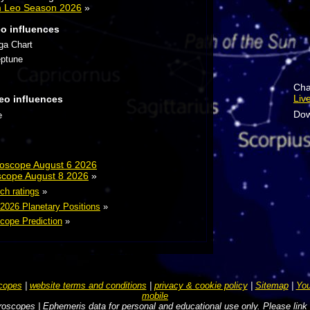
m Leo Season 2026
»
eo influences
ga Chart
eptune
Cha
Liv
eo influences
Dow
e
roscope August 6 2026
scope August 8 2026
»
ch ratings
»
 2026 Planetary Positions
»
cope Prediction
»
copes
|
website terms and conditions
|
privacy & cookie policy
|
Sitemap
|
You
mobile
oscopes | Ephemeris data for personal and educational use only. Please link