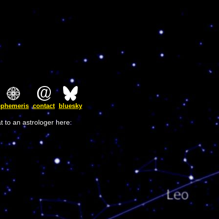
ephemeris
contact
bluesky
t to an astrologer here: