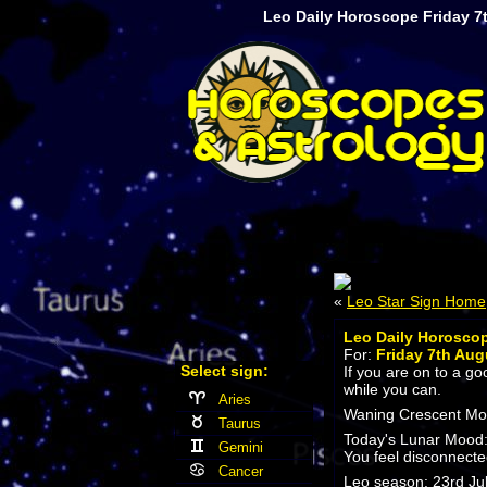
Leo Daily Horoscope Friday 7
«
Leo Star Sign Home
Leo Daily Horosco
For:
Friday 7th Aug
Select sign:
If you are on to a g
while you can.
Aries
Waning Crescent Moon
Taurus
Today's Lunar Mood
Gemini
You feel disconnecte
Cancer
Leo season: 23rd Jul