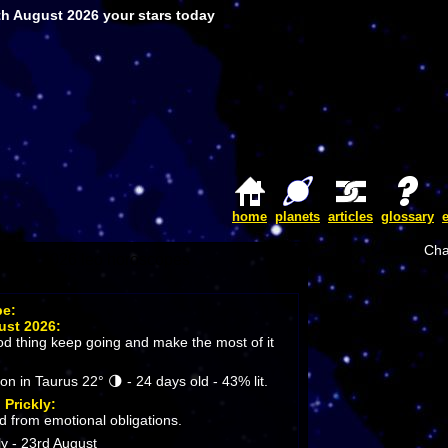
th August 2026 your stars today
home
planets
articles
glossary
Cha
pe:
ust 2026:
ood thing keep going and make the most of it
 in Taurus 22° 🌗 - 24 days old - 43% lit.
:
Prickly:
d from emotional obligations.
y - 23rd August