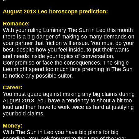
August 2013 Leo horoscope prediction:
Romance:
With your ruling Luminary The Sun in Leo this month
there is a big danger of making so many demands on
your partner that friction will ensue. You must do your
best, despite how you feel inside, to put their wants
and needs inside your topics of conversation.
Compromise or face the consequences. The single
Leo might spend too much time preening in The Sun
to notice any possible suitor.
Career:
You must guard against making any big claims during
August 2013. You have a tendency to shout a bit too
loud and then have to work twice as hard at justifying
your bold claims.
Money:
With The Sun in Leo you have big plans for big
spending. You look forward to this time of the year