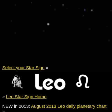
Select your Star Sign
»
«
Leo Star Sign Home
NEW in 2013:
August 2013 Leo daily planetary chart
»