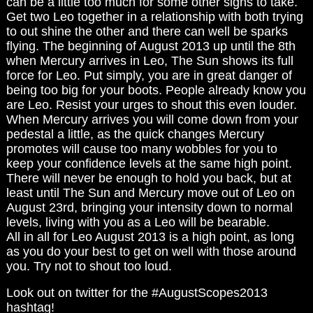
can be a little too much for some other signs to take.
Get two Leo together in a relationship with both trying
to out shine the other and there can well be sparks
flying. The beginning of August 2013 up until the 8th
when Mercury arrives in Leo, The Sun shows its full
force for Leo. Put simply, you are in great danger of
being too big for your boots. People already know you
are Leo. Resist your urges to shout this even louder.
When Mercury arrives you will come down from your
pedestal a little, as the quick changes Mercury
promotes will cause too many wobbles for you to
keep your confidence levels at the same high point.
There will never be enough to hold you back, but at
least until The Sun and Mercury move out of Leo on
August 23rd, bringing your intensity down to normal
levels, living with you as a Leo will be bearable.
All in all for Leo August 2013 is a high point, as long
as you do your best to get on well with those around
you. Try not to shout too loud.
Look out on twitter for the #AugustScopes2013
hashtag!