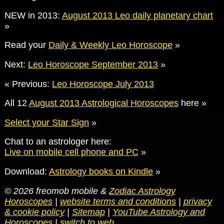
NEW in 2013:
August 2013 Leo daily planetary chart
»
Read your
Daily & Weekly Leo Horoscope
»
Next:
Leo Horoscope September 2013
»
« Previous:
Leo Horoscope July 2013
All 12
August 2013 Astrological Horoscopes
here »
Select your Star Sign
»
Chat to an astrologer here:
Live on mobile cell phone and PC
»
Download:
Astrology books on Kindle
»
© 2026 freomob mobile &
Zodiac Astrology
Horoscopes
|
website terms and conditions
|
privacy
& cookie policy
|
Sitemap
|
YouTube Astrology and
Horoscopes
|
switch to web