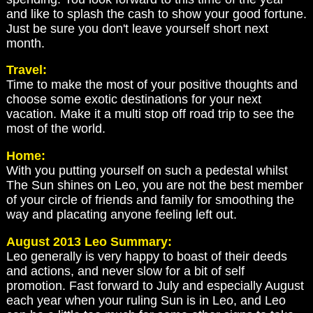
and like to splash the cash to show your good fortune.
Just be sure you don't leave yourself short next
month.
Travel:
Time to make the most of your positive thoughts and
choose some exotic destinations for your next
vacation. Make it a multi stop off road trip to see the
most of the world.
Home:
With you putting yourself on such a pedestal whilst
The Sun shines on Leo, you are not the best member
of your circle of friends and family for smoothing the
way and placating anyone feeling left out.
August 2013 Leo Summary:
Leo generally is very happy to boast of their deeds
and actions, and never slow for a bit of self
promotion. Fast forward to July and especially August
each year when your ruling Sun is in Leo, and Leo