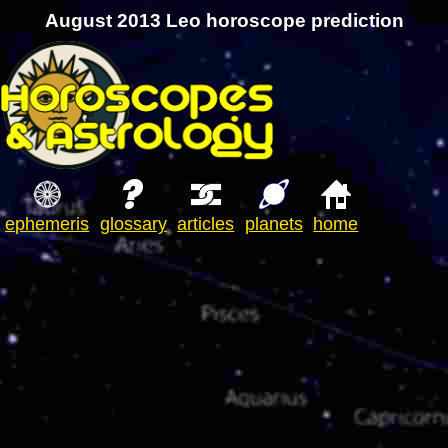
August 2013 Leo horoscope prediction
ephemeris
glossary
articles
planets
home