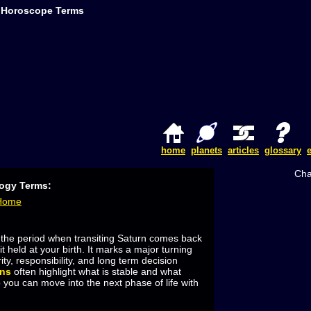
Z Horoscope Terms
home
planets
articles
glossary
Cha
logy Terms:
 Home
 the period when transiting Saturn comes back
it held at your birth. It marks a major turning
ity, responsibility, and long term decision
rns
often highlight what is stable and what
 you can move into the next phase of life with