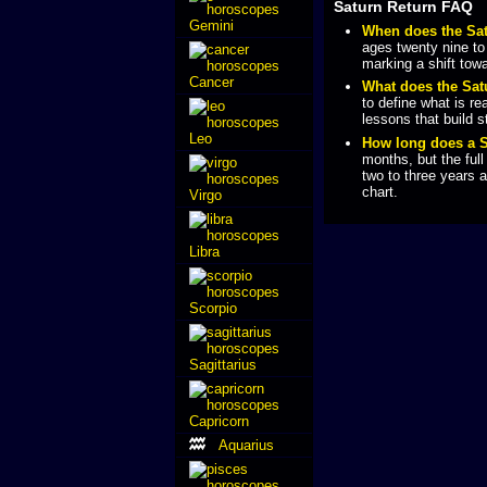
Saturn Return FAQ
Gemini
When does the Sa
ages twenty nine to t
marking a shift towa
Cancer
What does the Sa
to define what is re
lessons that build s
Leo
How long does a S
months, but the full
two to three years 
chart.
Virgo
Libra
Scorpio
Sagittarius
Capricorn
Aquarius