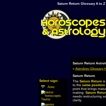
Saturn Return Glossary A to 
Saturn Return Astro
«
Astrology Glossary
Saturn Return
Select sign:
The
Saturn Return
is
to the
same position
Aries
point that brings matur
making.
Saturn Retu
needs restructuring so
Taurus
clarity.