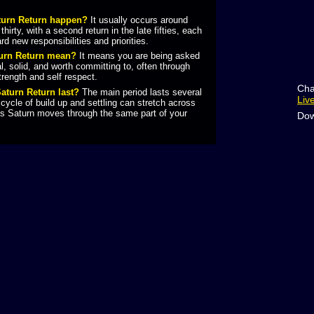
turn Return happen?
It usually occurs around
hirty, with a second return in the late fifties, each
rd new responsibilities and priorities.
turn Return mean?
It means you are being asked
al, solid, and worth committing to, often through
trength and self respect.
Cha
aturn Return last?
The main period lasts several
Liv
 cycle of build up and settling can stretch across
as Saturn moves through the same part of your
Dow