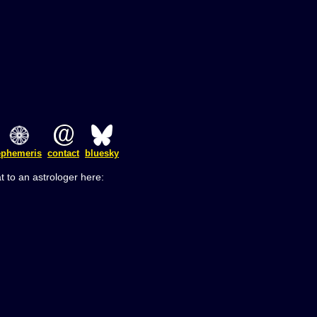
ephemeris
contact
bluesky
t to an astrologer here: