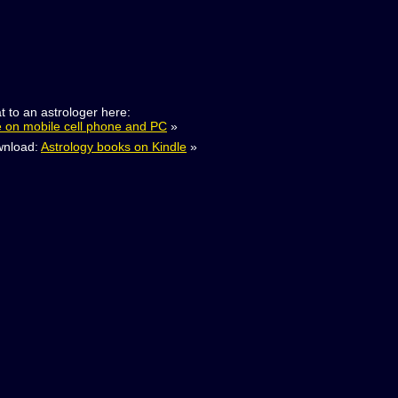
t to an astrologer here:
e on mobile cell phone and PC
»
nload:
Astrology books on Kindle
»