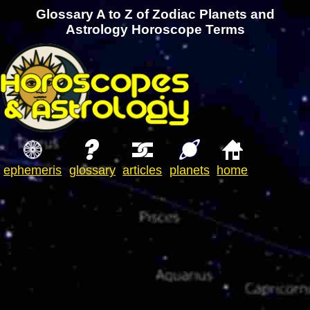
Glossary A to Z of Zodiac Planets and
Astrology Horoscope Terms
ephemeris
glossary
articles
planets
home