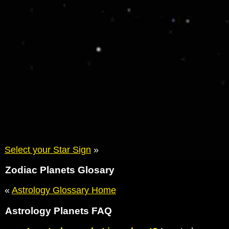
Select your Star Sign
»
Zodiac Planets Glosary
«
Astrology Glossary Home
Astrology Planets FAQ