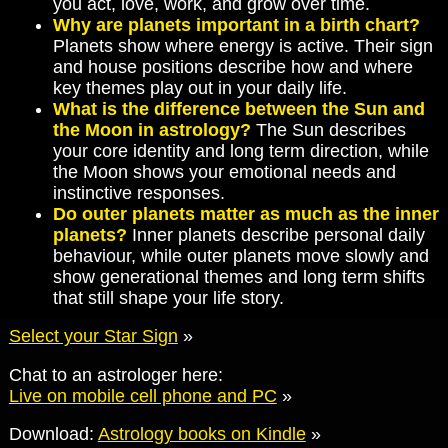
you act, love, work, and grow over time.
Why are planets important in a birth chart?
Planets show where energy is active. Their sign
and house positions describe how and where
key themes play out in your daily life.
What is the difference between the Sun and
the Moon in astrology?
The Sun describes
your core identity and long term direction, while
the Moon shows your emotional needs and
instinctive responses.
Do outer planets matter as much as the inner
planets?
Inner planets describe personal daily
behaviour, while outer planets move slowly and
show generational themes and long term shifts
that still shape your life story.
Select your Star Sign
»
Chat to an astrologer here:
Live on mobile cell phone and PC
»
Download:
Astrology books on Kindle
»