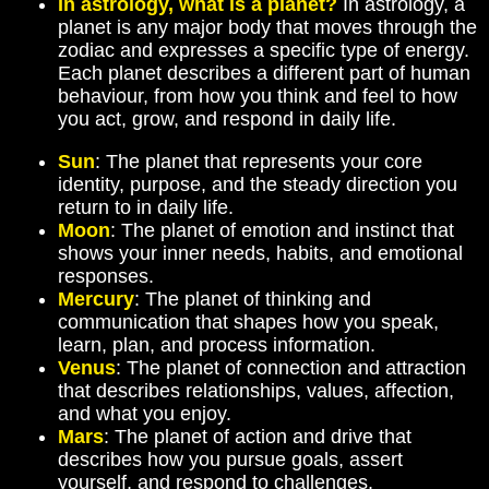
In astrology, what is a planet?
In astrology, a
planet is any major body that moves through the
zodiac and expresses a specific type of energy.
Each planet describes a different part of human
behaviour, from how you think and feel to how
you act, grow, and respond in daily life.
Sun
: The planet that represents your core
identity, purpose, and the steady direction you
return to in daily life.
Moon
: The planet of emotion and instinct that
shows your inner needs, habits, and emotional
responses.
Mercury
: The planet of thinking and
communication that shapes how you speak,
learn, plan, and process information.
Venus
: The planet of connection and attraction
that describes relationships, values, affection,
and what you enjoy.
Mars
: The planet of action and drive that
describes how you pursue goals, assert
yourself, and respond to challenges.