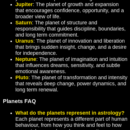
Jupiter
: The planet of growth and expansion
that encourages confidence, opportunity, and a
broader view of life.
Saturn
: The planet of structure and
responsibility that guides discipline, boundaries,
and long term commitment.
Uranus
: The planet of innovation and liberation
that brings sudden insight, change, and a desire
for independence.
Neptune
: The planet of imagination and intuition
that influences dreams, sensitivity, and subtle
emotional awareness.
Pluto
: The planet of transformation and intensity
that reveals deep change, power dynamics, and
long term renewal.
Planets FAQ
What do the planets represent in astrology?
Each planet represents a different part of human
behaviour, from how you think and feel to how